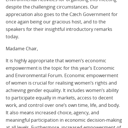
despite the challenging circumstances. Our
appreciation also goes to the Czech Government for
once again being our gracious host, and to the
speakers for their insightful introductory remarks
today.
Madame Chair,
It is highly appropriate that women’s economic
empowerment is the topic for this year’s Economic
and Environmental Forum. Economic empowerment
of women is crucial for realising women’s rights and
achieving gender equality. It includes women’s ability
to participate equally in markets, access to decent
work, and control over one’s own time, life, and body.
It also means increased choice, agency, and
meaningful participation in economic decision-making
at all levels. Furthermore, increased empowerment of