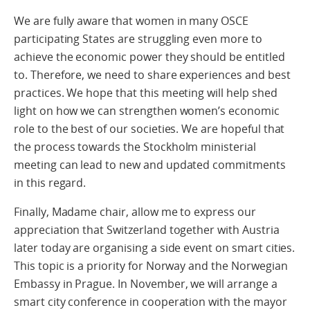
We are fully aware that women in many OSCE
participating States are struggling even more to
achieve the economic power they should be entitled
to. Therefore, we need to share experiences and best
practices. We hope that this meeting will help shed
light on how we can strengthen women’s economic
role to the best of our societies. We are hopeful that
the process towards the Stockholm ministerial
meeting can lead to new and updated commitments
in this regard.
Finally, Madame chair, allow me to express our
appreciation that Switzerland together with Austria
later today are organising a side event on smart cities.
This topic is a priority for Norway and the Norwegian
Embassy in Prague. In November, we will arrange a
smart city conference in cooperation with the mayor