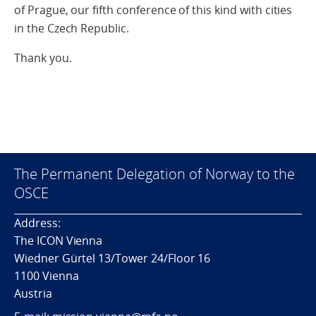
of Prague, our fifth conference of this kind with cities
in the Czech Republic.
Thank you.
The Permanent Delegation of Norway to the
OSCE
Address:
The ICON Vienna
Wiedner Gürtel 13/Tower 24/Floor 16
1100 Vienna
Austria