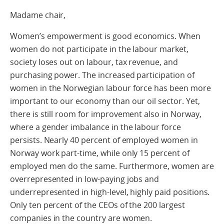
Madame chair,
Women’s empowerment is good economics. When
women do not participate in the labour market,
society loses out on labour, tax revenue, and
purchasing power. The increased participation of
women in the Norwegian labour force has been more
important to our economy than our oil sector. Yet,
there is still room for improvement also in Norway,
where a gender imbalance in the labour force
persists. Nearly 40 percent of employed women in
Norway work part-time, while only 15 percent of
employed men do the same. Furthermore, women are
overrepresented in low-paying jobs and
underrepresented in high-level, highly paid positions.
Only ten percent of the CEOs of the 200 largest
companies in the country are women.