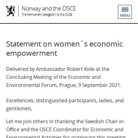
Norway and the OSCE
The Permanent Delegation to the OSCE
MENU
Statement on women´s economic
empowerment
Delivered by Ambassador Robert Kvile at the
Concluding Meeting of the Economic and
Environmental Forum, Prague, 9 September 2021.
Excellencies, distinguished participants, ladies, and
gentlemen,
Let me join others in thanking the Swedish Chair-in-
Office and the OSCE Coordinator for Economic and
Environmental Activities for organising this meeting