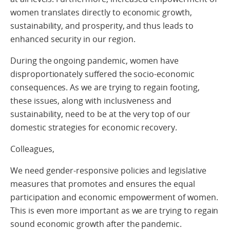
women translates directly to economic growth,
sustainability, and prosperity, and thus leads to
enhanced security in our region.
During the ongoing pandemic, women have
disproportionately suffered the socio-economic
consequences. As we are trying to regain footing,
these issues, along with inclusiveness and
sustainability, need to be at the very top of our
domestic strategies for economic recovery.
Colleagues,
We need gender-responsive policies and legislative
measures that promotes and ensures the equal
participation and economic empowerment of women.
This is even more important as we are trying to regain
sound economic growth after the pandemic.