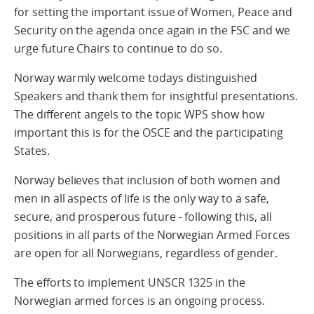
for setting the important issue of Women, Peace and
Security on the agenda once again in the FSC and we
urge future Chairs to continue to do so.
Norway warmly welcome todays distinguished
Speakers and thank them for insightful presentations.
The different angels to the topic WPS show how
important this is for the OSCE and the participating
States.
Norway believes that inclusion of both women and
men in all aspects of life is the only way to a safe,
secure, and prosperous future - following this, all
positions in all parts of the Norwegian Armed Forces
are open for all Norwegians, regardless of gender.
The efforts to implement UNSCR 1325 in the
Norwegian armed forces is an ongoing process.