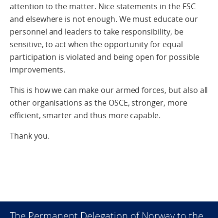
attention to the matter. Nice statements in the FSC
and elsewhere is not enough. We must educate our
personnel and leaders to take responsibility, be
sensitive, to act when the opportunity for equal
participation is violated and being open for possible
improvements.
This is how we can make our armed forces, but also all
other organisations as the OSCE, stronger, more
efficient, smarter and thus more capable.
Thank you.
The Permanent Delegation of Norway to the