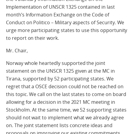
Implementation of UNSCR 1325 contained in last
month’s Information Exchange on the Code of
Conduct on Politico – Military aspects of Security. We
urge more participating states to use this opportunity
to report on their work.
Mr. Chair,
Norway whole heartedly supported the joint
statement on the UNSCR 1325 given at the MC in
Tirana, supported by 52 participating states. We
regret that a OSCE decision could not be reached on
this topic. We call on the last states to come on board
allowing for a decision in the 2021 MC meeting in
Stockholm. At the same time, we 52 supporting states
should not wait to implement what we already agree
on. The joint statement lists concrete ideas and
proposals on improving our existing commitments,