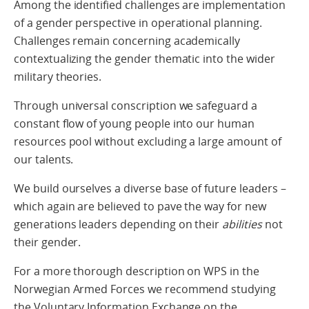
Among the identified challenges are implementation
of a gender perspective in operational planning.
Challenges remain concerning academically
contextualizing the gender thematic into the wider
military theories.
Through universal conscription we safeguard a
constant flow of young people into our human
resources pool without excluding a large amount of
our talents.
We build ourselves a diverse base of future leaders –
which again are believed to pave the way for new
generations leaders depending on their
abilities
not
their gender.
For a more thorough description on WPS in the
Norwegian Armed Forces we recommend studying
the Voluntary Information Exchange on the