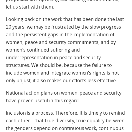
let us start with them.
Looking back on the work that has been done the last
20 years, we may be frustrated by the slow progress
and the persistent gaps in the implementation of
women, peace and security commitments, and by
women’s continued suffering and
underrepresentation in peace and security
structures. We should be, because the failure to
include women and integrate women’s rights is not
only unjust, it also makes our efforts less effective.
National action plans on women, peace and security
have proven useful in this regard.
Inclusion is a process. Therefore, it is timely to remind
each other – that true diversity, true equality between
the genders depend on continuous work, continuous