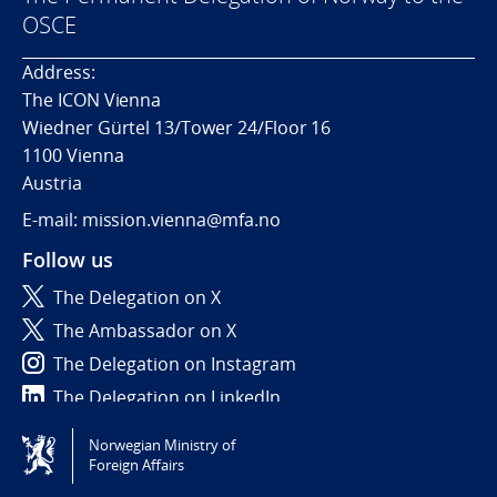
OSCE
Address:
The ICON Vienna
Wiedner Gürtel 13/Tower 24/Floor 16
1100 Vienna
Austria
E-mail: mission.vienna@mfa.no
Follow us
The Delegation on X
The Ambassador on X
The Delegation on Instagram
The Delegation on LinkedIn
Norwegian Ministry of
Tilgjengelighetserklæring / Accessibility statement
Foreign Affairs
(NO)