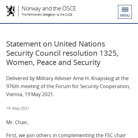
Norway and the OSCE
The Permanent Delegation to the OSCE
MENU
Statement on United Nations
Security Council resolution 1325,
Women, Peace and Security
Delivered by Military Adviser Arne H. Knapskog at the
976th meeting of the Forum for Security Cooperation,
Vienna, 19 May 2021.
19. May 2021
Mr. Chair,
First, we join others in complementing the FSC chair