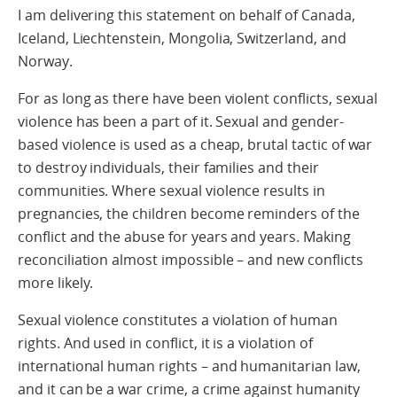
I am delivering this statement on behalf of Canada,
Iceland, Liechtenstein, Mongolia, Switzerland, and
Norway.
For as long as there have been violent conflicts, sexual
violence has been a part of it. Sexual and gender-
based violence is used as a cheap, brutal tactic of war
to destroy individuals, their families and their
communities. Where sexual violence results in
pregnancies, the children become reminders of the
conflict and the abuse for years and years. Making
reconciliation almost impossible – and new conflicts
more likely.
Sexual violence constitutes a violation of human
rights. And used in conflict, it is a violation of
international human rights – and humanitarian law,
and it can be a war crime, a crime against humanity