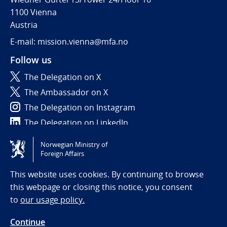
1100 Vienna
Austria
E-mail: mission.vienna@mfa.no
Follow us
The Delegation on X
The Ambassador on X
The Delegation on Instagram
The Delegation on LinkedIn
Norwegian Ministry of
Tilgjengelighetserklæring / Accessibility statement
Foreign Affairs
(NO)
This website uses cookies. By continuing to browse
this webpage or closing this notice, you consent
to
our usage policy.
Continue