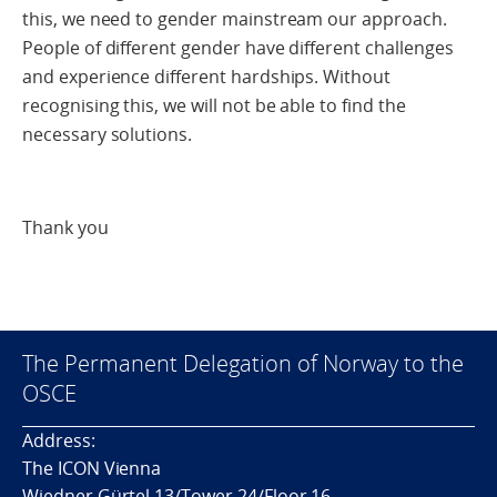
this, we need to gender mainstream our approach.
People of different gender have different challenges
and experience different hardships. Without
recognising this, we will not be able to find the
necessary solutions.
Thank you
The Permanent Delegation of Norway to the
OSCE
Address:
The ICON Vienna
Wiedner Gürtel 13/Tower 24/Floor 16