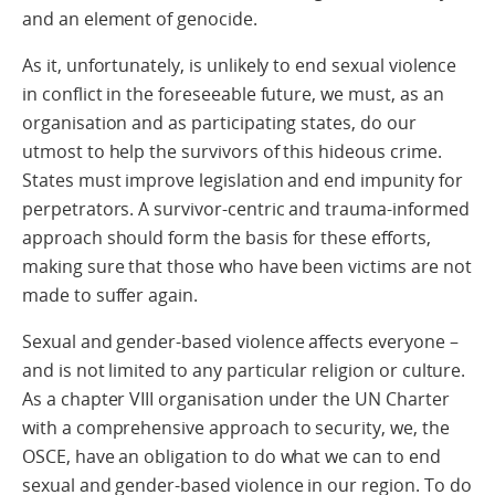
and an element of genocide.
As it, unfortunately, is unlikely to end sexual violence
in conflict in the foreseeable future, we must, as an
organisation and as participating states, do our
utmost to help the survivors of this hideous crime.
States must improve legislation and end impunity for
perpetrators. A survivor-centric and trauma-informed
approach should form the basis for these efforts,
making sure that those who have been victims are not
made to suffer again.
Sexual and gender-based violence affects everyone –
and is not limited to any particular religion or culture.
As a chapter VIII organisation under the UN Charter
with a comprehensive approach to security, we, the
OSCE, have an obligation to do what we can to end
sexual and gender-based violence in our region. To do