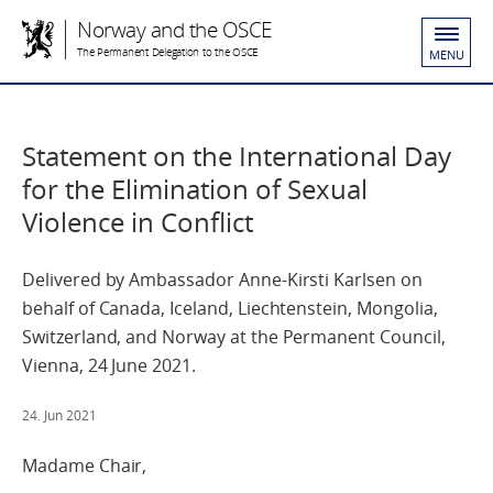
Norway and the OSCE
The Permanent Delegation to the OSCE
MENU
Statement on the International Day
for the Elimination of Sexual
Violence in Conflict
Delivered by Ambassador Anne-Kirsti Karlsen on
behalf of Canada, Iceland, Liechtenstein, Mongolia,
Switzerland, and Norway at the Permanent Council,
Vienna, 24 June 2021.
24. Jun 2021
Madame Chair,