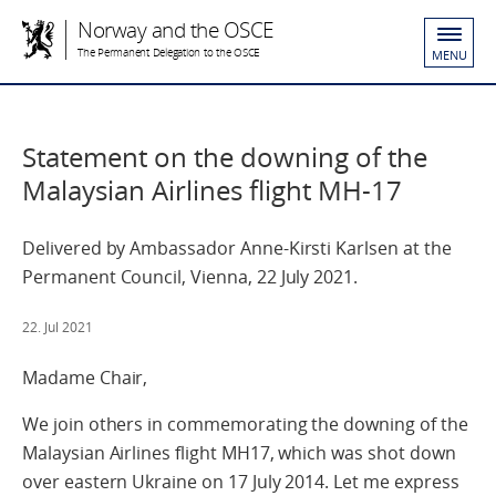
Norway and the OSCE
The Permanent Delegation to the OSCE
MENU
Statement on the downing of the
Malaysian Airlines flight MH-17
Delivered by Ambassador Anne-Kirsti Karlsen at the
Permanent Council, Vienna, 22 July 2021.
22. Jul 2021
Madame Chair,
We join others in commemorating the downing of the
Malaysian Airlines flight MH17, which was shot down
over eastern Ukraine on 17 July 2014. Let me express