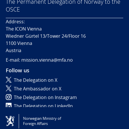
The Permanent Delegation of Norway to the
OSCE
Address:
The ICON Vienna
Wiedner Gürtel 13/Tower 24/Floor 16
1100 Vienna
Austria
E-mail: mission.vienna@mfa.no
Follow us
The Delegation on X
The Ambassador on X
The Delegation on Instagram
The Delegation on LinkedIn
Norwegian Ministry of
Tilgjengelighetserklæring / Accessibility statement
Foreign Affairs
(NO)