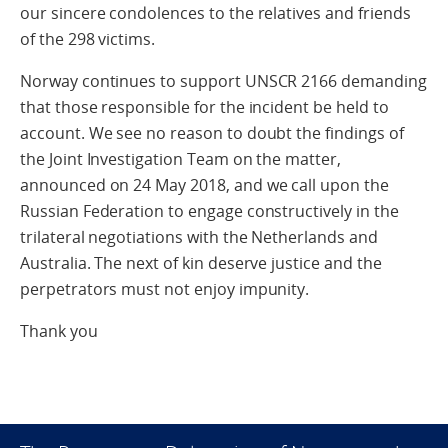
our sincere condolences to the relatives and friends
of the 298 victims.
Norway continues to support UNSCR 2166 demanding
that those responsible for the incident be held to
account. We see no reason to doubt the findings of
the Joint Investigation Team on the matter,
announced on 24 May 2018, and we call upon the
Russian Federation to engage constructively in the
trilateral negotiations with the Netherlands and
Australia. The next of kin deserve justice and the
perpetrators must not enjoy impunity.
Thank you