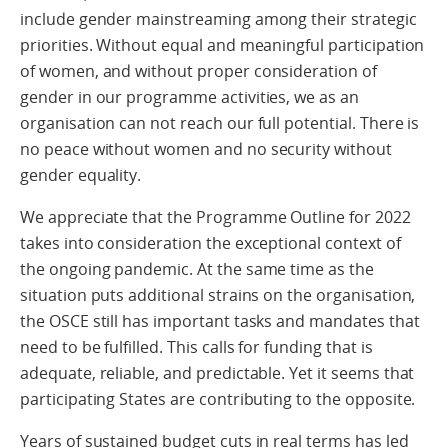
include gender mainstreaming among their strategic
priorities. Without equal and meaningful participation
of women, and without proper consideration of
gender in our programme activities, we as an
organisation can not reach our full potential. There is
no peace without women and no security without
gender equality.
We appreciate that the Programme Outline for 2022
takes into consideration the exceptional context of
the ongoing pandemic. At the same time as the
situation puts additional strains on the organisation,
the OSCE still has important tasks and mandates that
need to be fulfilled. This calls for funding that is
adequate, reliable, and predictable. Yet it seems that
participating States are contributing to the opposite.
Years of sustained budget cuts in real terms has led