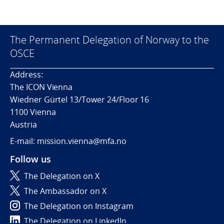
The Permanent Delegation of Norway to the
OSCE
Address:
The ICON Vienna
Wiedner Gürtel 13/Tower 24/Floor 16
1100 Vienna
Austria
E-mail: mission.vienna@mfa.no
Follow us
The Delegation on X
The Ambassador on X
The Delegation on Instagram
The Delegation on LinkedIn