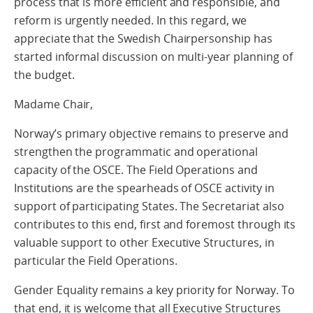
process that is more efficient and responsible, and
reform is urgently needed. In this regard, we
appreciate that the Swedish Chairpersonship has
started informal discussion on multi-year planning of
the budget.
Madame Chair,
Norway’s primary objective remains to preserve and
strengthen the programmatic and operational
capacity of the OSCE. The Field Operations and
Institutions are the spearheads of OSCE activity in
support of participating States. The Secretariat also
contributes to this end, first and foremost through its
valuable support to other Executive Structures, in
particular the Field Operations.
Gender Equality remains a key priority for Norway. To
that end, it is welcome that all Executive Structures