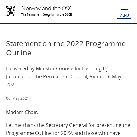
Norway and the OSCE
The Permanent Delegation to the OSCE
MENU
Statement on the 2022 Programme
Outline
Delivered by Minister Counsellor Henning Hj.
Johansen at the Permanent Council, Vienna, 6 May
2021.
06. May 2021
Madam Chair,
Let me thank the Secretary General for presenting the
Programme Outline for 2022, and those who have