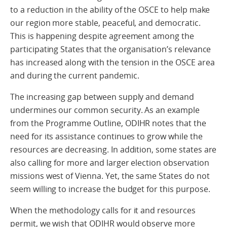
to a reduction in the ability of the OSCE to help make
our region more stable, peaceful, and democratic.
This is happening despite agreement among the
participating States that the organisation’s relevance
has increased along with the tension in the OSCE area
and during the current pandemic.
The increasing gap between supply and demand
undermines our common security. As an example
from the Programme Outline, ODIHR notes that the
need for its assistance continues to grow while the
resources are decreasing. In addition, some states are
also calling for more and larger election observation
missions west of Vienna. Yet, the same States do not
seem willing to increase the budget for this purpose.
When the methodology calls for it and resources
permit, we wish that ODIHR would observe more