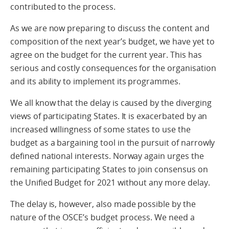
contributed to the process.
As we are now preparing to discuss the content and
composition of the next year’s budget, we have yet to
agree on the budget for the current year. This has
serious and costly consequences for the organisation
and its ability to implement its programmes.
We all know that the delay is caused by the diverging
views of participating States. It is exacerbated by an
increased willingness of some states to use the
budget as a bargaining tool in the pursuit of narrowly
defined national interests. Norway again urges the
remaining participating States to join consensus on
the Unified Budget for 2021 without any more delay.
The delay is, however, also made possible by the
nature of the OSCE’s budget process. We need a