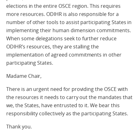
elections in the entire OSCE region. This requires
more resources. ODIHR is also responsible for a
number of other tools to assist participating States in
implementing their human dimension commitments.
When some delegations seek to further reduce
ODIHR’s resources, they are stalling the
implementation of agreed commitments in other
participating States.
Madame Chair,
There is an urgent need for providing the OSCE with
the resources it needs to carry out the mandates that
we, the States, have entrusted to it. We bear this
responsibility collectively as the participating States.
Thank you.