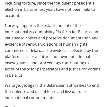
including torture, since the fraudulent presidential
election in Belarus last year, have not been held to
account.
Norway supports the establishment of the
International Accountability Platform for Belarus, an
initiative to collect and preserve documentation and
evidence of serious violations of human rights
committed in Belarus. The evidence collected by the
platform can serve future independent criminal
investigations and proceedings contributing to
accountability for perpetrators and justice for victims
in Belarus.
We urge, yet again, the Belarusian authorities to end
the violence and use of force and live up to its
international commitments.