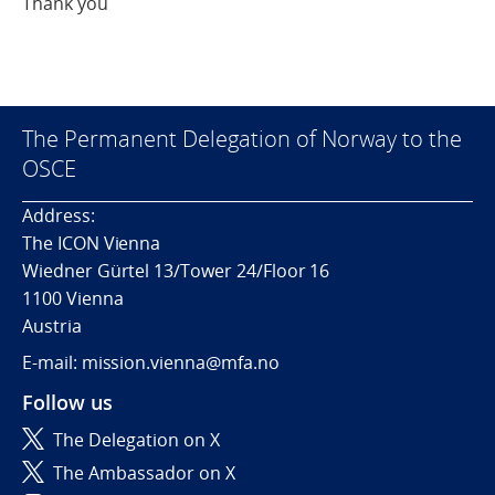
Thank you
The Permanent Delegation of Norway to the
OSCE
Address:
The ICON Vienna
Wiedner Gürtel 13/Tower 24/Floor 16
1100 Vienna
Austria
E-mail: mission.vienna@mfa.no
Follow us
The Delegation on X
The Ambassador on X