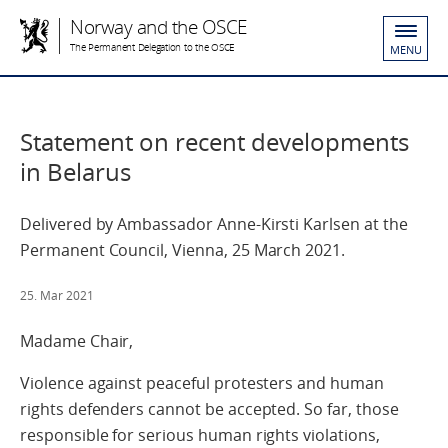
Norway and the OSCE
The Permanent Delegation to the OSCE
MENU
Statement on recent developments
in Belarus
Delivered by Ambassador Anne-Kirsti Karlsen at the
Permanent Council, Vienna, 25 March 2021.
25. Mar 2021
Madame Chair,
Violence against peaceful protesters and human
rights defenders cannot be accepted. So far, those
responsible for serious human rights violations,