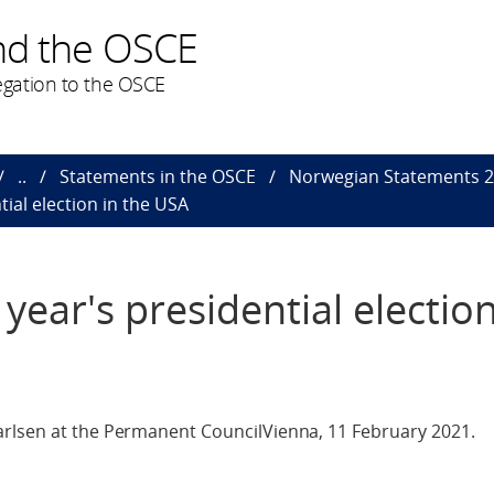
nd the OSCE
gation to the OSCE
..
Statements in the OSCE
Norwegian Statements 
tial election in the USA
year's presidential election
rlsen at the Permanent CouncilVienna, 11 February 2021.