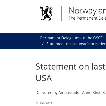
Norway a
The Permanent Dele
Permanent Delegation to the OSCE
Statement on last year's presiden
Statement on last 
USA
Delivered by Ambassador Anne-Kirsti Ka
11. Feb 2021