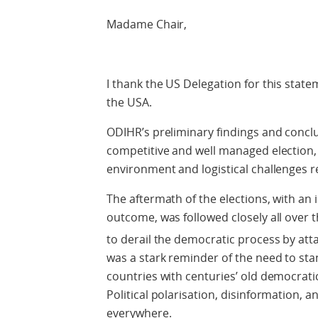
Madame Chair,
I thank the US Delegation for this statem
the USA.
ODIHR’s preliminary findings and concl
competitive and well managed election, in
environment and logistical challenges r
The aftermath of the elections, with an
outcome, was followed closely all over 
to derail the democratic process by att
was a stark reminder of the need to sta
countries with centuries’ old democratic
Political polarisation, disinformation, a
everywhere.