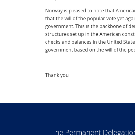
Norway is pleased to note that American
that the will of the popular vote yet agai
government. This is the backbone of d
structures set up in the American const
checks and balances in the United State
government based on the will of the pe
Thank you
The Permanent Delegatio