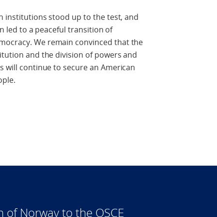
 institutions stood up to the test, and
n led to a peaceful transition of
emocracy. We remain convinced that the
itution and the division of powers and
s will continue to secure an American
ople.
n of Norway to the OSCE