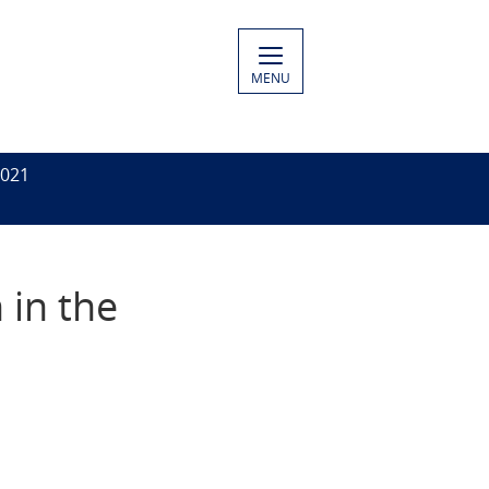
MENU
2021
 in the