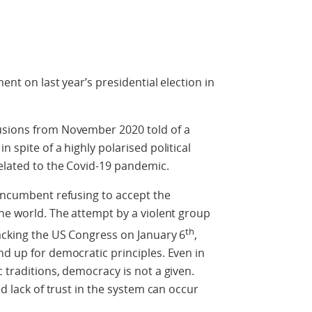
ent on last year’s presidential election in
usions from November 2020 told of a
 spite of a highly polarised political
elated to the Covid-19 pandemic.
 incumbent refusing to accept the
the world. The attempt by a violent group
th
acking the US Congress on January 6
,
nd up for democratic principles. Even in
 traditions, democracy is not a given.
nd lack of trust in the system can occur