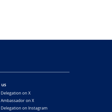
 us
 Delegation on X
 Ambassador on X
 Delegation on Instagram