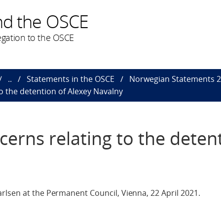
nd the OSCE
gation to the OSCE
..
Statements in the OSCE
Norwegian Statements 
o the detention of Alexey Navalny
erns relating to the deten
rlsen at the Permanent Council, Vienna, 22 April 2021.