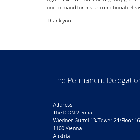
our demand for his unconditional relea
Thank you
The Permanent Delegatio
Address:
The ICON Vienna
Wiedner Gürtel 13/Tower 24/Floor 1
1100 Vienna
Austria