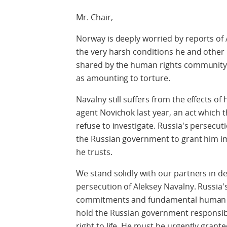
Mr. Chair,
Norway is deeply worried by reports of
the very harsh conditions he and other 
shared by the human rights community,
as amounting to torture.
Navalny still suffers from the effects of
agent Novichok last year, an act which 
refuse to investigate. Russia's persecut
the Russian government to grant him i
he trusts.
We stand solidly with our partners in d
persecution of Aleksey Navalny. Russia's
commitments and fundamental human rig
hold the Russian government responsibl
right to life. He must be urgently gran