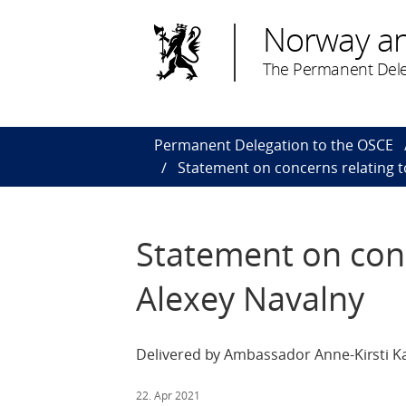
Norway a
The Permanent Dele
Permanent Delegation to the OSCE
Statement on concerns relating t
Statement on conc
Alexey Navalny
Delivered by Ambassador Anne-Kirsti Ka
22. Apr 2021