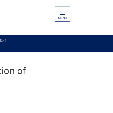
MENU
2021
tion of