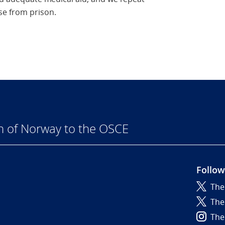
se from prison.
n of Norway to the OSCE
Follow
The
6
The
The