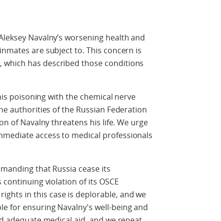
 Aleksey Navalny’s worsening health and
inmates are subject to. This concern is
 which has described those conditions
 his poisoning with the chemical nerve
the authorities of the Russian Federation
ion of Navalny threatens his life. We urge
mmediate access to medical professionals
emanding that Russia cease its
 continuing violation of its OSCE
hts in this case is deplorable, and we
e for ensuring Navalny's well-being and
ted adequate medical aid, and we repeat