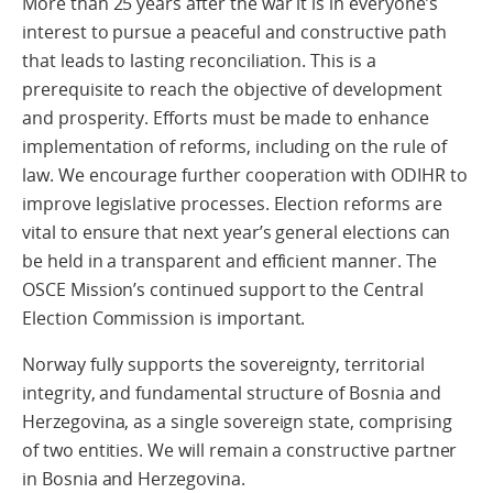
More than 25 years after the war it is in everyone’s
interest to pursue a peaceful and constructive path
that leads to lasting reconciliation. This is a
prerequisite to reach the objective of development
and prosperity. Efforts must be made to enhance
implementation of reforms, including on the rule of
law. We encourage further cooperation with ODIHR to
improve legislative processes. Election reforms are
vital to ensure that next year’s general elections can
be held in a transparent and efficient manner. The
OSCE Mission’s continued support to the Central
Election Commission is important.
Norway fully supports the sovereignty, territorial
integrity, and fundamental structure of Bosnia and
Herzegovina, as a single sovereign state, comprising
of two entities. We will remain a constructive partner
in Bosnia and Herzegovina.