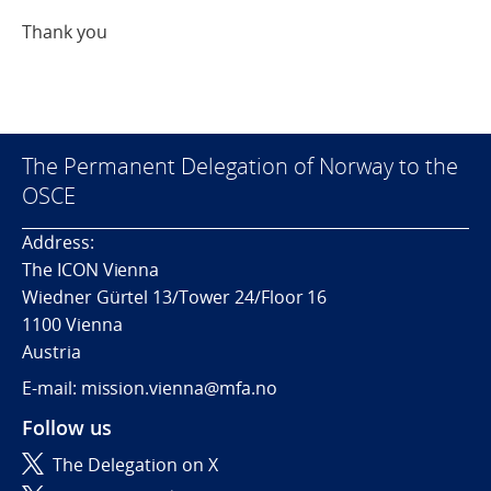
Thank you
The Permanent Delegation of Norway to the
OSCE
Address:
The ICON Vienna
Wiedner Gürtel 13/Tower 24/Floor 16
1100 Vienna
Austria
E-mail: mission.vienna@mfa.no
Follow us
The Delegation on X