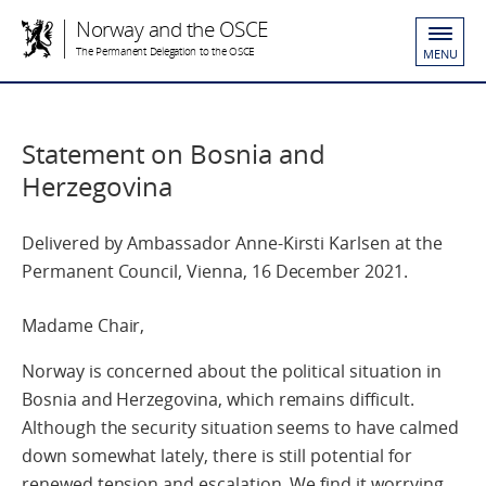
Norway and the OSCE
The Permanent Delegation to the OSCE
MENU
Statement on Bosnia and
Herzegovina
Delivered by Ambassador Anne-Kirsti Karlsen at the
Permanent Council, Vienna, 16 December 2021.
Madame Chair,
Norway is concerned about the political situation in
Bosnia and Herzegovina, which remains difficult.
Although the security situation seems to have calmed
down somewhat lately, there is still potential for
renewed tension and escalation. We find it worrying