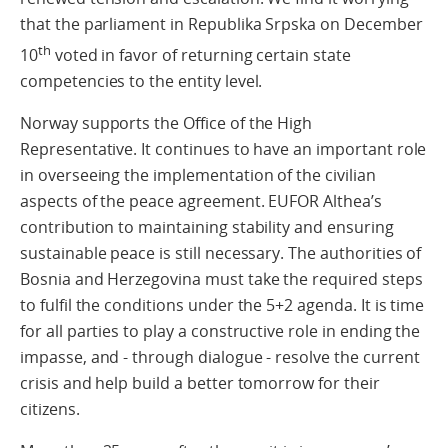
that the parliament in Republika Srpska on December
th
10
voted in favor of returning certain state
competencies to the entity level.
Norway supports the Office of the High
Representative. It continues to have an important role
in overseeing the implementation of the civilian
aspects of the peace agreement. EUFOR Althea’s
contribution to maintaining stability and ensuring
sustainable peace is still necessary. The authorities of
Bosnia and Herzegovina must take the required steps
to fulfil the conditions under the 5+2 agenda. It is time
for all parties to play a constructive role in ending the
impasse, and - through dialogue - resolve the current
crisis and help build a better tomorrow for their
citizens.