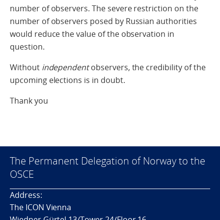
number of observers. The severe restriction on the
number of observers posed by Russian authorities
would reduce the value of the observation in
question.
Without
independent
observers, the credibility of the
upcoming elections is in doubt.
Thank you
The Permanent Delegation of Norway to the
OSCE
Address:
The ICON Vienna
Wiedner Gürtel 13/Tower 24/Floor 16