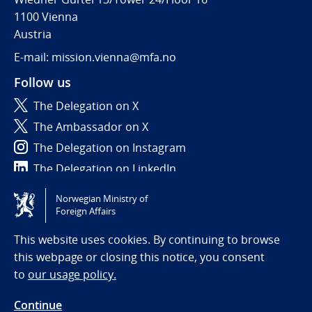
1100 Vienna
Austria
E-mail: mission.vienna@mfa.no
Follow us
The Delegation on X
The Ambassador on X
The Delegation on Instagram
The Delegation on LinkedIn
Norwegian Ministry of
Tilgjengelighetserklæring / Accessibility statement
Foreign Affairs
(NO)
This website uses cookies. By continuing to browse
this webpage or closing this notice, you consent
to
our usage policy.
Continue