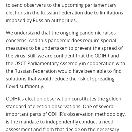
to send observers to the upcoming parliamentary
elections in the Russian Federation due to limitations
imposed by Russian authorities.
We understand that the ongoing pandemic raises
concerns. And this pandemic does require special
measures to be undertaken to prevent the spread of
the virus. Still, we are confident that the ODIHR and
the OSCE Parliamentary Assembly in cooperation with
the Russian Federation would have been able to find
solutions that would reduce the risk of spreading
Covid sufficiently.
ODIHR’s election observation constitutes the golden
standard of election observations. One of several
important parts of ODIHR’s observation methodology,
is the mandate to independently conduct a need
assessment and from that decide on the necessary