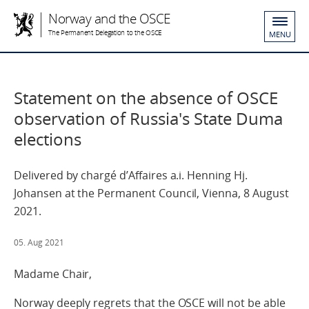
Norway and the OSCE
The Permanent Delegation to the OSCE
MENU
Statement on the absence of OSCE
observation of Russia's State Duma
elections
Delivered by chargé d’Affaires a.i. Henning Hj.
Johansen at the Permanent Council, Vienna, 8 August
2021.
05. Aug 2021
Madame Chair,
Norway deeply regrets that the OSCE will not be able