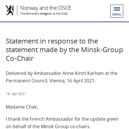
Norway and the OSCE
The Permanent Delegation to the OSCE
MENU
Statement in response to the
statement made by the Minsk-Group
Co-Chair
Delivered by Ambassador Anne-Kirsti Karlsen at the
Permanent Council, Vienna, 16 April 2021.
16. Apr 2021
Madame Chair,
I thank the French Ambassador for the update given
on behalf of the Minsk Group co-chairs.