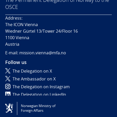
OSCE
Address:
The ICON Vienna
Wiedner Gürtel 13/Tower 24/Floor 16
1100 Vienna
Austria
E-mail: mission.vienna@mfa.no
Follow us
The Delegation on X
The Ambassador on X
The Delegation on Instagram
The Delegation on LinkedIn
Norwegian Ministry of
Tilgjengelighetserklæring / Accessibility statement
Foreign Affairs
(NO)