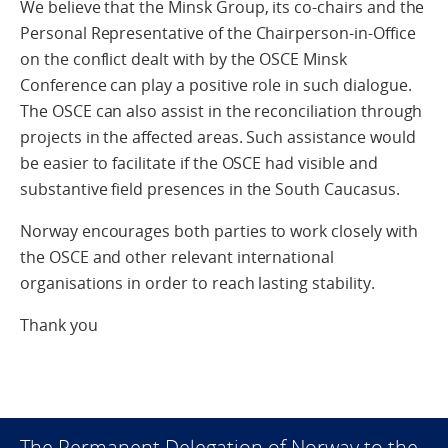
We believe that the Minsk Group, its co-chairs and the
Personal Representative of the Chairperson-in-Office
on the conflict dealt with by the OSCE Minsk
Conference can play a positive role in such dialogue.
The OSCE can also assist in the reconciliation through
projects in the affected areas. Such assistance would
be easier to facilitate if the OSCE had visible and
substantive field presences in the South Caucasus.
Norway encourages both parties to work closely with
the OSCE and other relevant international
organisations in order to reach lasting stability.
Thank you
The Permanent Delegation of Norway to the