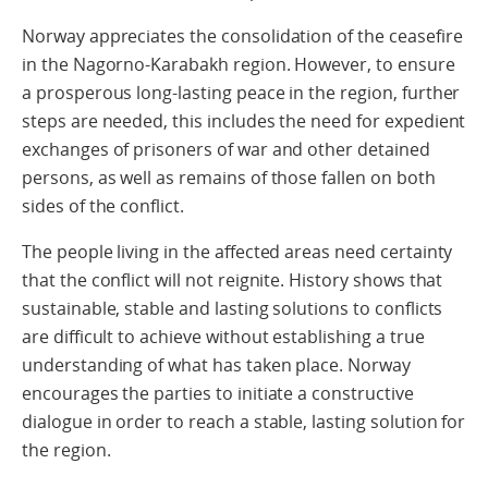
Norway appreciates the consolidation of the ceasefire
in the Nagorno-Karabakh region. However, to ensure
a prosperous long-lasting peace in the region, further
steps are needed, this includes the need for expedient
exchanges of prisoners of war and other detained
persons, as well as remains of those fallen on both
sides of the conflict.
The people living in the affected areas need certainty
that the conflict will not reignite. History shows that
sustainable, stable and lasting solutions to conflicts
are difficult to achieve without establishing a true
understanding of what has taken place. Norway
encourages the parties to initiate a constructive
dialogue in order to reach a stable, lasting solution for
the region.