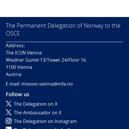
The Permanent Delegation of Norway to the
OSCE
Address:
The ICON Vienna
Wiedner Gürtel 13/Tower 24/Floor 16
1100 Vienna
Austria
E-mail: mission.vienna@mfa.no
Follow us
The Delegation on X
The Ambassador on X
The Delegation on Instagram