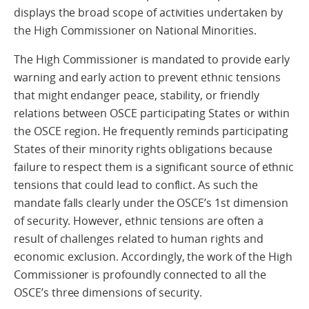
displays the broad scope of activities undertaken by
the High Commissioner on National Minorities.
The High Commissioner is mandated to provide early
warning and early action to prevent ethnic tensions
that might endanger peace, stability, or friendly
relations between OSCE participating States or within
the OSCE region. He frequently reminds participating
States of their minority rights obligations because
failure to respect them is a significant source of ethnic
tensions that could lead to conflict. As such the
mandate falls clearly under the OSCE’s 1st dimension
of security. However, ethnic tensions are often a
result of challenges related to human rights and
economic exclusion. Accordingly, the work of the High
Commissioner is profoundly connected to all the
OSCE’s three dimensions of security.