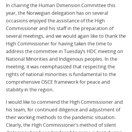
In chairing the Human Dimension Committee this
year, the Norwegian delegation has on several
occasions enjoyed the assistance of the High
Commissioner and his staff in the preparation of
several meetings, and we would again like to thank the
High Commissioner for having taken the time to
address the committee in Tuesday’s HDC meeting on
National Minorities and Indigenous peoples. In the
meeting, it was reemphasized that respecting the
rights of national minorities is fundamental to the
comprehensive OSCE framework for peace and
stability in the region.
I would like to commend the High Commissioner and
his team, for continued diligence and adjustment of
their working methods to the pandemic situation.
Clearly, the High Commissioner’s method of silent