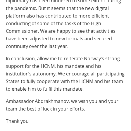
diplomacy has been hindered to some extent during
the pandemic. But it seems that the new digital
platform also has contributed to more efficient
conducting of some of the tasks of the High
Commissioner. We are happy to see that activities
have been adjusted to new formats and secured
continuity over the last year.
In conclusion, allow me to reiterate Norway’s strong
support for the HCNM, his mandate and his
institution’s autonomy. We encourage all participating
States to fully cooperate with the HCNM and his team
to enable him to fulfil this mandate.
Ambassador Abdrakhmanov, we wish you and your
team the best of luck in your efforts.
Thank you