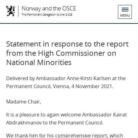
Norway and the OSCE
The Permanent Delegation to the OSCE
MENU
Statement in response to the report
from the High Commissioner on
National Minorities
Delivered by Ambassador Anne-Kirsti Karlsen at the
Permanent Council, Vienna, 4 November 2021.
Madame Chair,
It is a pleasure to again welcome Ambassador Kairat
Abdrakhmanov to the Permanent Council.
We thank him for his comprehensive report, which