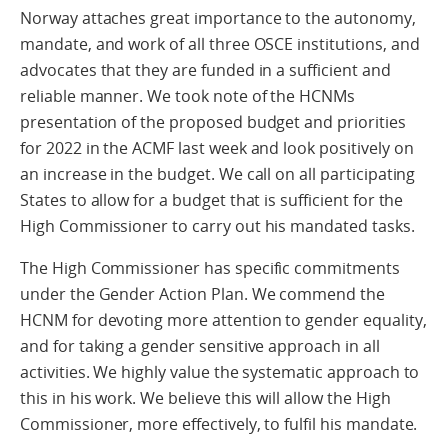
Norway attaches great importance to the autonomy,
mandate, and work of all three OSCE institutions, and
advocates that they are funded in a sufficient and
reliable manner. We took note of the HCNMs
presentation of the proposed budget and priorities
for 2022 in the ACMF last week and look positively on
an increase in the budget. We call on all participating
States to allow for a budget that is sufficient for the
High Commissioner to carry out his mandated tasks.
The High Commissioner has specific commitments
under the Gender Action Plan. We commend the
HCNM for devoting more attention to gender equality,
and for taking a gender sensitive approach in all
activities. We highly value the systematic approach to
this in his work. We believe this will allow the High
Commissioner, more effectively, to fulfil his mandate.