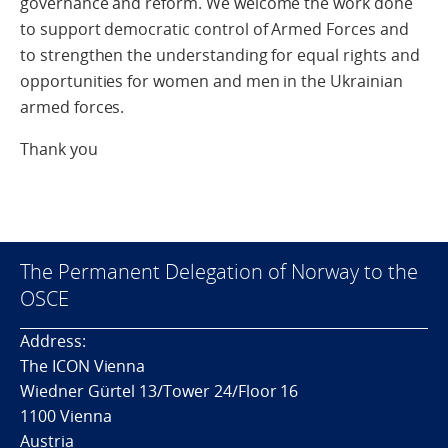
governance and reform. We welcome the work done
to support democratic control of Armed Forces and
to strengthen the understanding for equal rights and
opportunities for women and men in the Ukrainian
armed forces.
Thank you
The Permanent Delegation of Norway to the
OSCE
Address:
The ICON Vienna
Wiedner Gürtel 13/Tower 24/Floor 16
1100 Vienna
Austria