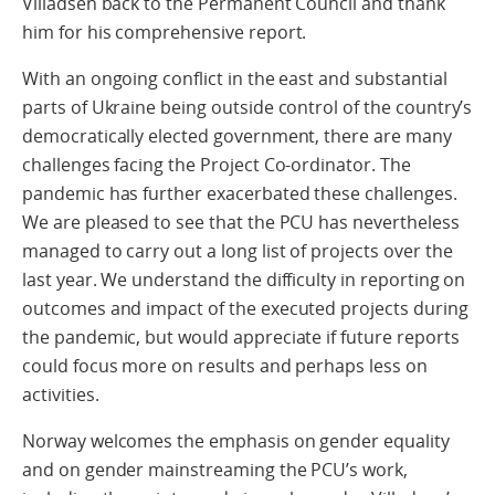
Villadsen back to the Permanent Council and thank
him for his comprehensive report.
With an ongoing conflict in the east and substantial
parts of Ukraine being outside control of the country’s
democratically elected government, there are many
challenges facing the Project Co-ordinator. The
pandemic has further exacerbated these challenges.
We are pleased to see that the PCU has nevertheless
managed to carry out a long list of projects over the
last year. We understand the difficulty in reporting on
outcomes and impact of the executed projects during
the pandemic, but would appreciate if future reports
could focus more on results and perhaps less on
activities.
Norway welcomes the emphasis on gender equality
and on gender mainstreaming the PCU’s work,