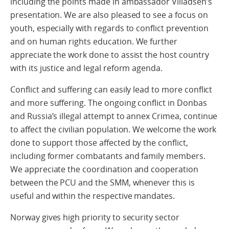
including the points made in ambassador Villadsen’s
presentation. We are also pleased to see a focus on
youth, especially with regards to conflict prevention
and on human rights education. We further
appreciate the work done to assist the host country
with its justice and legal reform agenda.
Conflict and suffering can easily lead to more conflict
and more suffering. The ongoing conflict in Donbas
and Russia’s illegal attempt to annex Crimea, continue
to affect the civilian population. We welcome the work
done to support those affected by the conflict,
including former combatants and family members.
We appreciate the coordination and cooperation
between the PCU and the SMM, whenever this is
useful and within the respective mandates.
Norway gives high priority to security sector