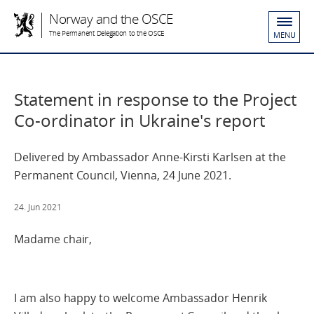
Norway and the OSCE
The Permanent Delegation to the OSCE
MENU
Statement in response to the Project
Co-ordinator in Ukraine's report
Delivered by Ambassador Anne-Kirsti Karlsen at the
Permanent Council, Vienna, 24 June 2021.
24. Jun 2021
Madame chair,
I am also happy to welcome Ambassador Henrik