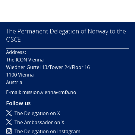
The Permanent Delegation of Norway to the
OSCE
Address:
The ICON Vienna
Wiedner Gürtel 13/Tower 24/Floor 16
1100 Vienna
Austria
E-mail: mission.vienna@mfa.no
Follow us
The Delegation on X
The Ambassador on X
The Delegation on Instagram