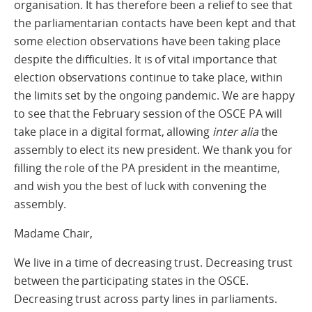
organisation. It has therefore been a relief to see that
the parliamentarian contacts have been kept and that
some election observations have been taking place
despite the difficulties. It is of vital importance that
election observations continue to take place, within
the limits set by the ongoing pandemic. We are happy
to see that the February session of the OSCE PA will
take place in a digital format, allowing
inter alia
the
assembly to elect its new president. We thank you for
filling the role of the PA president in the meantime,
and wish you the best of luck with convening the
assembly.
Madame Chair,
We live in a time of decreasing trust. Decreasing trust
between the participating states in the OSCE.
Decreasing trust across party lines in parliaments.