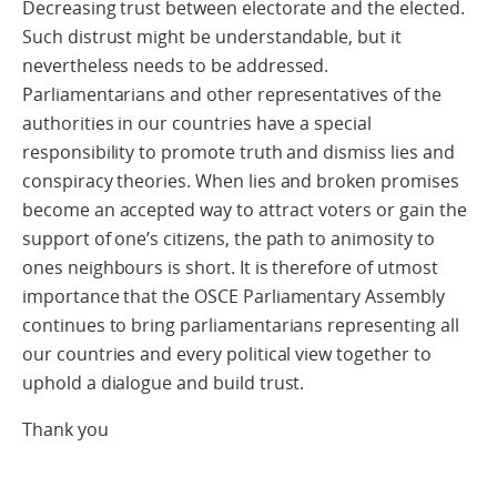
Decreasing trust between electorate and the elected.
Such distrust might be understandable, but it
nevertheless needs to be addressed.
Parliamentarians and other representatives of the
authorities in our countries have a special
responsibility to promote truth and dismiss lies and
conspiracy theories. When lies and broken promises
become an accepted way to attract voters or gain the
support of one’s citizens, the path to animosity to
ones neighbours is short. It is therefore of utmost
importance that the OSCE Parliamentary Assembly
continues to bring parliamentarians representing all
our countries and every political view together to
uphold a dialogue and build trust.
Thank you