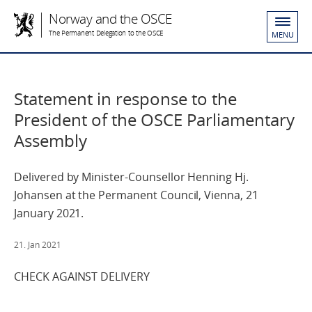
Norway and the OSCE
The Permanent Delegation to the OSCE
MENU
Statement in response to the
President of the OSCE Parliamentary
Assembly
Delivered by Minister-Counsellor Henning Hj.
Johansen at the Permanent Council, Vienna, 21
January 2021.
21. Jan 2021
CHECK AGAINST DELIVERY