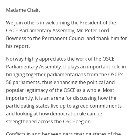
Madame Chair,
We join others in welcoming the President of the
OSCE Parliamentary Assembly, Mr. Peter Lord
Bowness to the Permanent Council and thank him for
his report.
Norway highly appreciates the work of the OSCE
Parliamentary Assembly. It plays an important role in
bringing together parliamentarians from the OSCE’s
56 parliaments, thus enhancing the political and
popular legitimacy of the OSCE as a whole. Most
importantly, it is an arena for discussing how the
participating states live up to agreed commitments
and looking at how democratic rule can be
strengthened across the OSCE region.
Conflicts in and between participating states of the