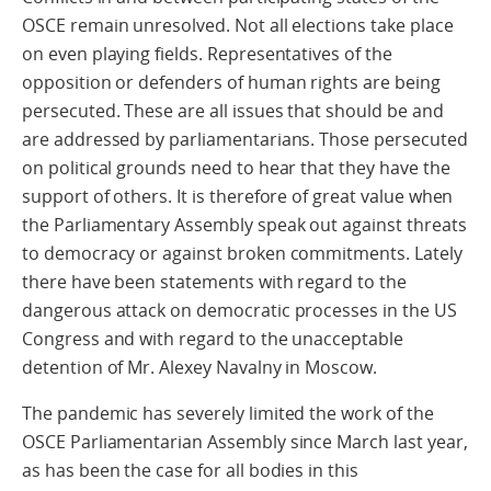
OSCE remain unresolved. Not all elections take place
on even playing fields. Representatives of the
opposition or defenders of human rights are being
persecuted. These are all issues that should be and
are addressed by parliamentarians. Those persecuted
on political grounds need to hear that they have the
support of others. It is therefore of great value when
the Parliamentary Assembly speak out against threats
to democracy or against broken commitments. Lately
there have been statements with regard to the
dangerous attack on democratic processes in the US
Congress and with regard to the unacceptable
detention of Mr. Alexey Navalny in Moscow.
The pandemic has severely limited the work of the
OSCE Parliamentarian Assembly since March last year,
as has been the case for all bodies in this