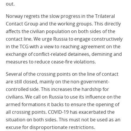
out.
Norway regrets the slow progress in the Trilateral
Contact Group and the working groups. This directly
affects the civilian population on both sides of the
contact line. We urge Russia to engage constructively
in the TCG with a view to reaching agreement on the
exchange of conflict-related detainees, demining and
measures to reduce cease-fire violations.
Several of the crossing points on the line of contact
are still closed, mainly on the non-government-
controlled side. This increases the hardship for
civilians. We call on Russia to use its influence on the
armed formations it backs to ensure the opening of
all crossing points. COVID-19 has exacerbated the
situation on both sides. This must not be used as an
excuse for disproportionate restrictions.