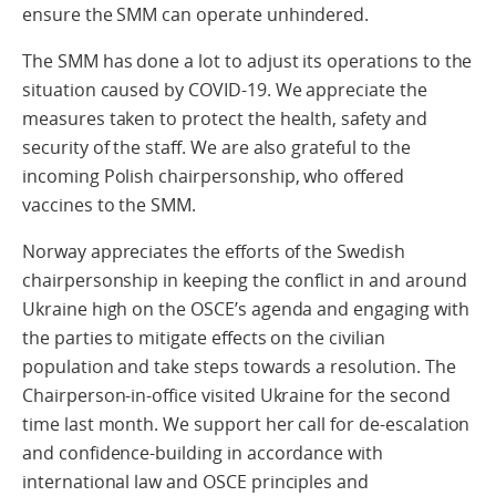
ensure the SMM can operate unhindered.
The SMM has done a lot to adjust its operations to the
situation caused by COVID-19. We appreciate the
measures taken to protect the health, safety and
security of the staff. We are also grateful to the
incoming Polish chairpersonship, who offered
vaccines to the SMM.
Norway appreciates the efforts of the Swedish
chairpersonship in keeping the conflict in and around
Ukraine high on the OSCE’s agenda and engaging with
the parties to mitigate effects on the civilian
population and take steps towards a resolution. The
Chairperson-in-office visited Ukraine for the second
time last month. We support her call for de-escalation
and confidence-building in accordance with
international law and OSCE principles and