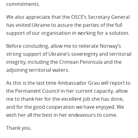
commitments.
We also appreciate that the OSCE’s Secretary General
has visited Ukraine to assure the parties of the full
support of our organisation in working for a solution.
Before concluding, allow me to reiterate Norway’s
strong support of Ukraine’s sovereignty and territorial
integrity, including the Crimean Peninsula and the
adjoining territorial waters.
As this is the last time Ambassador Grau will report to
the Permanent Council in her current capacity, allow
me to thank her for the excellent job she has done,
and for the good cooperation we have enjoyed. We
wish her all the best in her endeavours to come.
Thank you.