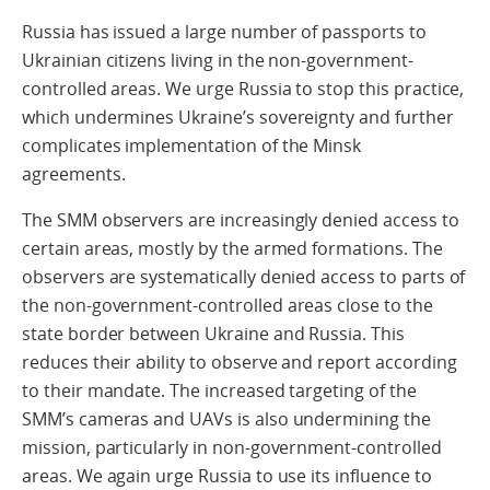
Russia has issued a large number of passports to
Ukrainian citizens living in the non-government-
controlled areas. We urge Russia to stop this practice,
which undermines Ukraine’s sovereignty and further
complicates implementation of the Minsk
agreements.
The SMM observers are increasingly denied access to
certain areas, mostly by the armed formations. The
observers are systematically denied access to parts of
the non-government-controlled areas close to the
state border between Ukraine and Russia. This
reduces their ability to observe and report according
to their mandate. The increased targeting of the
SMM’s cameras and UAVs is also undermining the
mission, particularly in non-government-controlled
areas. We again urge Russia to use its influence to