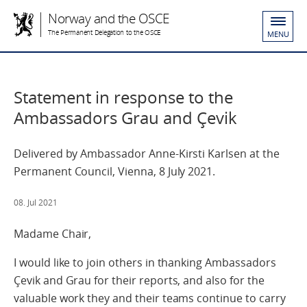
Norway and the OSCE
The Permanent Delegation to the OSCE
MENU
Statement in response to the
Ambassadors Grau and Çevik
Delivered by Ambassador Anne-Kirsti Karlsen at the
Permanent Council, Vienna, 8 July 2021.
08. Jul 2021
Madame Chair,
I would like to join others in thanking Ambassadors
Çevik and Grau for their reports, and also for the
valuable work they and their teams continue to carry