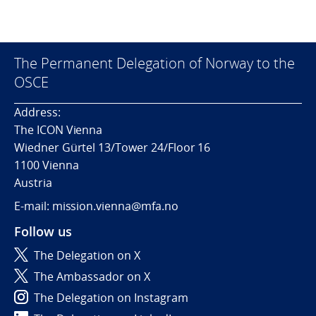
The Permanent Delegation of Norway to the
OSCE
Address:
The ICON Vienna
Wiedner Gürtel 13/Tower 24/Floor 16
1100 Vienna
Austria
E-mail: mission.vienna@mfa.no
Follow us
The Delegation on X
The Ambassador on X
The Delegation on Instagram