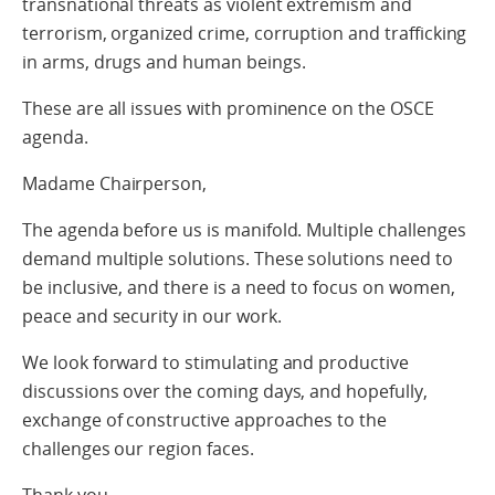
transnational threats as violent extremism and
terrorism, organized crime, corruption and trafficking
in arms, drugs and human beings.
These are all issues with prominence on the OSCE
agenda.
Madame Chairperson,
The agenda before us is manifold. Multiple challenges
demand multiple solutions. These solutions need to
be inclusive, and there is a need to focus on women,
peace and security in our work.
We look forward to stimulating and productive
discussions over the coming days, and hopefully,
exchange of constructive approaches to the
challenges our region faces.