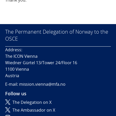
Thank you.
The Permanent Delegation of Norway to the
OSCE
Address:
The ICON Vienna
Wiedner Gürtel 13/Tower 24/Floor 16
1100 Vienna
Austria
E-mail: mission.vienna@mfa.no
Follow us
The Delegation on X
The Ambassador on X