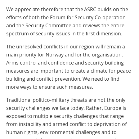
We appreciate therefore that the ASRC builds on the
efforts of both the Forum for Security Co-operation
and the Security Committee and reviews the entire
spectrum of security issues in the first dimension.
The unresolved conflicts in our region will remain a
main priority for Norway and for the organisation.
Arms control and confidence and security building
measures are important to create a climate for peace
building and conflict prevention. We need to find
more ways to ensure such measures.
Traditional politico-military threats are not the only
security challenges we face today. Rather, Europe is
exposed to multiple security challenges that range
from instability and armed conflict to deprivation of
human rights, environmental challenges and to