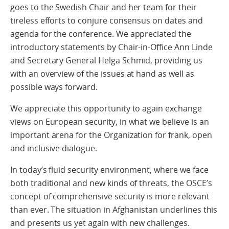
goes to the Swedish Chair and her team for their
tireless efforts to conjure consensus on dates and
agenda for the conference. We appreciated the
introductory statements by Chair-in-Office Ann Linde
and Secretary General Helga Schmid, providing us
with an overview of the issues at hand as well as
possible ways forward.
We appreciate this opportunity to again exchange
views on European security, in what we believe is an
important arena for the Organization for frank, open
and inclusive dialogue.
In today’s fluid security environment, where we face
both traditional and new kinds of threats, the OSCE’s
concept of comprehensive security is more relevant
than ever. The situation in Afghanistan underlines this
and presents us yet again with new challenges.