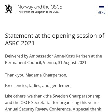
Norway and the OSCE
The Permanent Delegation to the OSCE
MENU
Statement at the opening session of
ASRC 2021
Delivered by Ambassador Anne-Kirsti Karlsen at the
Permanent Council, Vienna, 31 August 2021.
Thank you Madame Chairperson,
Excellencies, ladies, and gentlemen,
Like others, we thank the Swedish Chairpersonship
and the OSCE Secretariat for organising this year's
Annual Security Review Conference. A special thank