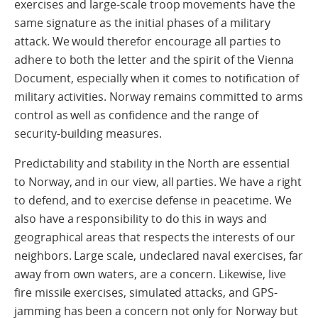
exercises and large-scale troop movements have the
same signature as the initial phases of a military
attack. We would therefor encourage all parties to
adhere to both the letter and the spirit of the Vienna
Document, especially when it comes to notification of
military activities. Norway remains committed to arms
control as well as confidence and the range of
security-building measures.
Predictability and stability in the North are essential
to Norway, and in our view, all parties. We have a right
to defend, and to exercise defense in peacetime. We
also have a responsibility to do this in ways and
geographical areas that respects the interests of our
neighbors. Large scale, undeclared naval exercises, far
away from own waters, are a concern. Likewise, live
fire missile exercises, simulated attacks, and GPS-
jamming has been a concern not only for Norway but