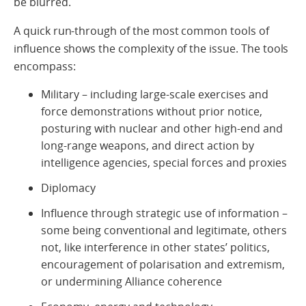
be blurred.
A quick run-through of the most common tools of
influence shows the complexity of the issue. The tools
encompass:
Military – including large-scale exercises and
force demonstrations without prior notice,
posturing with nuclear and other high-end and
long-range weapons, and direct action by
intelligence agencies, special forces and proxies
Diplomacy
Influence through strategic use of information –
some being conventional and legitimate, others
not, like interference in other states’ politics,
encouragement of polarisation and extremism,
or undermining Alliance coherence