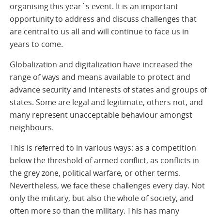
organising this year`s event. It is an important
opportunity to address and discuss challenges that
are central to us all and will continue to face us in
years to come.
Globalization and digitalization have increased the
range of ways and means available to protect and
advance security and interests of states and groups of
states. Some are legal and legitimate, others not, and
many represent unacceptable behaviour amongst
neighbours.
This is referred to in various ways: as a competition
below the threshold of armed conflict, as conflicts in
the grey zone, political warfare, or other terms.
Nevertheless, we face these challenges every day. Not
only the military, but also the whole of society, and
often more so than the military. This has many