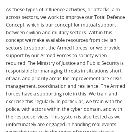
As these types of influence activities, or attacks, aim
across sectors, we work to improve our Total Defence
Concept, which is our concept for mutual support
between civilian and military sectors. Within this
concept we make available resources from civilian
sectors to support the Armed Forces, or we provide
support by our Armed Forces to society when
required. The Ministry of Justice and Public Security is
responsible for managing threats in situations short
of war, and priority areas for improvement are crisis
management, coordination and resilience. The Armed
Forces have a supporting role in this. We train and
exercise this regularly. In particular, we train with the
police, with actors within the cyber domain, and with
the rescue services. This system is also tested as we
unfortunately are engaged in handling real events