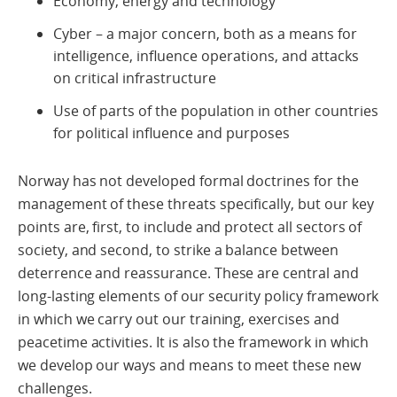
Economy, energy and technology
Cyber – a major concern, both as a means for
intelligence, influence operations, and attacks
on critical infrastructure
Use of parts of the population in other countries
for political influence and purposes
Norway has not developed formal doctrines for the
management of these threats specifically, but our key
points are, first, to include and protect all sectors of
society, and second, to strike a balance between
deterrence and reassurance. These are central and
long-lasting elements of our security policy framework
in which we carry out our training, exercises and
peacetime activities. It is also the framework in which
we develop our ways and means to meet these new
challenges.