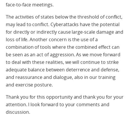
face-to-face meetings.
The activities of states below the threshold of conflict,
may lead to conflict. Cyberattacks have the potential
for directly or indirectly cause large-scale damage and
loss of life. Another concern is the use of a
combination of tools where the combined effect can
be seen as an act of aggression. As we move forward
to deal with these realities, we will continue to strike
adequate balance between deterrence and defense,
and reassurance and dialogue, also in our training
and exercise posture.
Thank you for this opportunity and thank you for your
attention. I look forward to your comments and
discussion.