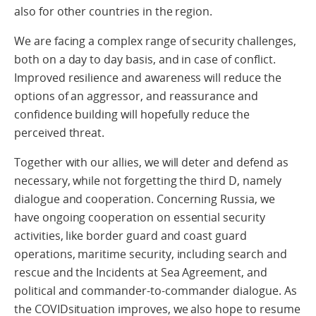
also for other countries in the region.
We are facing a complex range of security challenges,
both on a day to day basis, and in case of conflict.
Improved resilience and awareness will reduce the
options of an aggressor, and reassurance and
confidence building will hopefully reduce the
perceived threat.
Together with our allies, we will deter and defend as
necessary, while not forgetting the third D, namely
dialogue and cooperation. Concerning Russia, we
have ongoing cooperation on essential security
activities, like border guard and coast guard
operations, maritime security, including search and
rescue and the Incidents at Sea Agreement, and
political and commander-to-commander dialogue. As
the COVIDsituation improves, we also hope to resume