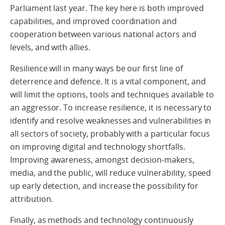
Parliament last year. The key here is both improved
capabilities, and improved coordination and
cooperation between various national actors and
levels, and with allies.
Resilience will in many ways be our first line of
deterrence and defence. It is a vital component, and
will limit the options, tools and techniques available to
an aggressor. To increase resilience, it is necessary to
identify and resolve weaknesses and vulnerabilities in
all sectors of society, probably with a particular focus
on improving digital and technology shortfalls.
Improving awareness, amongst decision-makers,
media, and the public, will reduce vulnerability, speed
up early detection, and increase the possibility for
attribution.
Finally, as methods and technology continuously