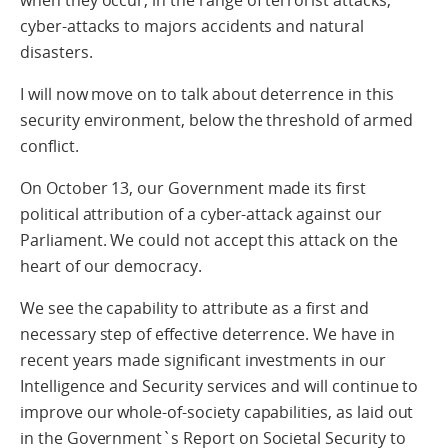
when they occur, in the range of terrorist attacks,
cyber-attacks to majors accidents and natural
disasters.
I will now move on to talk about deterrence in this
security environment, below the threshold of armed
conflict.
On October 13, our Government made its first
political attribution of a cyber-attack against our
Parliament. We could not accept this attack on the
heart of our democracy.
We see the capability to attribute as a first and
necessary step of effective deterrence. We have in
recent years made significant investments in our
Intelligence and Security services and will continue to
improve our whole-of-society capabilities, as laid out
in the Government`s Report on Societal Security to