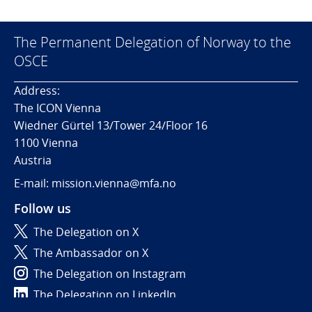
The Permanent Delegation of Norway to the
OSCE
Address:
The ICON Vienna
Wiedner Gürtel 13/Tower 24/Floor 16
1100 Vienna
Austria
E-mail: mission.vienna@mfa.no
Follow us
The Delegation on X
The Ambassador on X
The Delegation on Instagram
The Delegation on LinkedIn