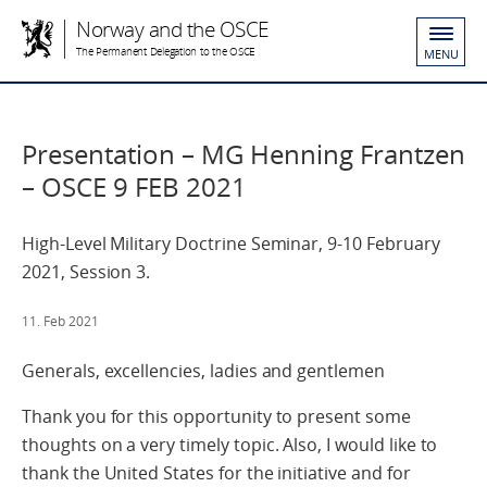
Norway and the OSCE
The Permanent Delegation to the OSCE
MENU
Presentation – MG Henning Frantzen
– OSCE 9 FEB 2021
High-Level Military Doctrine Seminar, 9-10 February
2021, Session 3.
11. Feb 2021
Generals, excellencies, ladies and gentlemen
Thank you for this opportunity to present some
thoughts on a very timely topic. Also, I would like to
thank the United States for the initiative and for