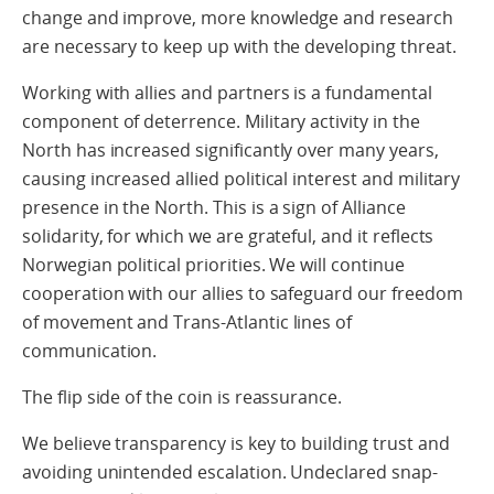
change and improve, more knowledge and research
are necessary to keep up with the developing threat.
Working with allies and partners is a fundamental
component of deterrence. Military activity in the
North has increased significantly over many years,
causing increased allied political interest and military
presence in the North. This is a sign of Alliance
solidarity, for which we are grateful, and it reflects
Norwegian political priorities. We will continue
cooperation with our allies to safeguard our freedom
of movement and Trans-Atlantic lines of
communication.
The flip side of the coin is reassurance.
We believe transparency is key to building trust and
avoiding unintended escalation. Undeclared snap-