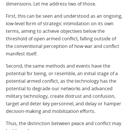
dimensions. Let me address two of those.
First, this can be seen and understood as an ongoing,
low-level form of strategic intimidation on its own
terms, aiming to achieve objectives below the
threshold of open armed conflict, falling outside of
the conventional perception of how war and conflict
manifest itself.
Second, the same methods and events have the
potential for being, or resemble, an initial stage of a
potential armed conflict, as the technology has the
potential to degrade our networks and advanced
military technology, create distrust and confusion,
target and deter key personnel, and delay or hamper
decision-making and mobilization efforts.
Thus, the distinction between peace and conflict may