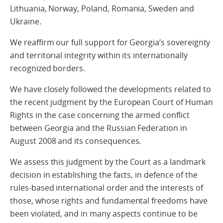
Lithuania, Norway, Poland, Romania, Sweden and
Ukraine.
We reaffirm our full support for Georgia’s sovereignty
and territorial integrity within its internationally
recognized borders.
We have closely followed the developments related to
the recent judgment by the European Court of Human
Rights in the case concerning the armed conflict
between Georgia and the Russian Federation in
August 2008 and its consequences.
We assess this judgment by the Court as a landmark
decision in establishing the facts, in defence of the
rules-based international order and the interests of
those, whose rights and fundamental freedoms have
been violated, and in many aspects continue to be