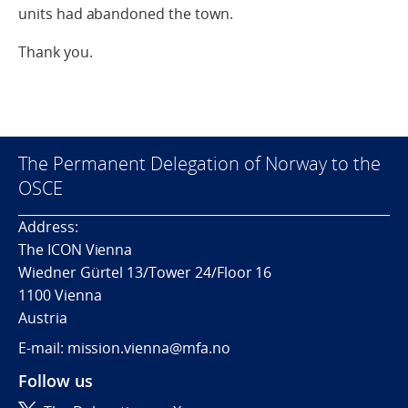
units had abandoned the town.
Thank you.
The Permanent Delegation of Norway to the
OSCE
Address:
The ICON Vienna
Wiedner Gürtel 13/Tower 24/Floor 16
1100 Vienna
Austria
E-mail: mission.vienna@mfa.no
Follow us