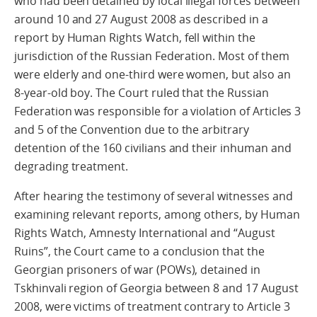
who had been detained by local illegal forces between
around 10 and 27 August 2008 as described in a
report by Human Rights Watch, fell within the
jurisdiction of the Russian Federation. Most of them
were elderly and one-third were women, but also an
8-year-old boy. The Court ruled that the Russian
Federation was responsible for a violation of Articles 3
and 5 of the Convention due to the arbitrary
detention of the 160 civilians and their inhuman and
degrading treatment.
After hearing the testimony of several witnesses and
examining relevant reports, among others, by Human
Rights Watch, Amnesty International and “August
Ruins”, the Court came to a conclusion that the
Georgian prisoners of war (POWs), detained in
Tskhinvali region of Georgia between 8 and 17 August
2008, were victims of treatment contrary to Article 3