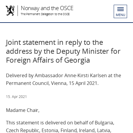
Norway and the OSCE
The Permanent Delegation to the OSCE
MENU
Joint statement in reply to the
address by the Deputy Minister for
Foreign Affairs of Georgia
Delivered by Ambassador Anne-Kirsti Karlsen at the
Permanent Council, Vienna, 15 April 2021.
15. Apr 2021
Madame Chair,
This statement is delivered on behalf of Bulgaria,
Czech Republic, Estonia, Finland, Ireland, Latvia,