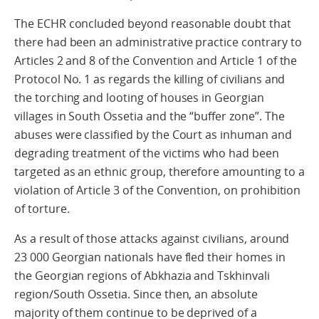
The ECHR concluded beyond reasonable doubt that
there had been an administrative practice contrary to
Articles 2 and 8 of the Convention and Article 1 of the
Protocol No. 1 as regards the killing of civilians and
the torching and looting of houses in Georgian
villages in South Ossetia and the “buffer zone”. The
abuses were classified by the Court as inhuman and
degrading treatment of the victims who had been
targeted as an ethnic group, therefore amounting to a
violation of Article 3 of the Convention, on prohibition
of torture.
As a result of those attacks against civilians, around
23 000 Georgian nationals have fled their homes in
the Georgian regions of Abkhazia and Tskhinvali
region/South Ossetia. Since then, an absolute
majority of them continue to be deprived of a