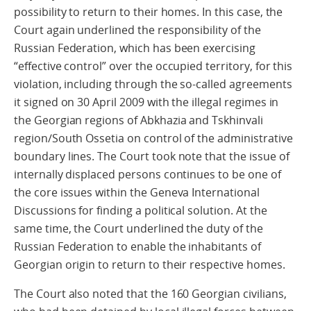
possibility to return to their homes. In this case, the
Court again underlined the responsibility of the
Russian Federation, which has been exercising
“effective control” over the occupied territory, for this
violation, including through the so-called agreements
it signed on 30 April 2009 with the illegal regimes in
the Georgian regions of Abkhazia and Tskhinvali
region/South Ossetia on control of the administrative
boundary lines. The Court took note that the issue of
internally displaced persons continues to be one of
the core issues within the Geneva International
Discussions for finding a political solution. At the
same time, the Court underlined the duty of the
Russian Federation to enable the inhabitants of
Georgian origin to return to their respective homes.
The Court also noted that the 160 Georgian civilians,