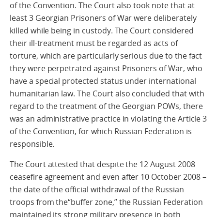
of the Convention. The Court also took note that at
least 3 Georgian Prisoners of War were deliberately
killed while being in custody. The Court considered
their ill-treatment must be regarded as acts of
torture, which are particularly serious due to the fact
they were perpetrated against Prisoners of War, who
have a special protected status under international
humanitarian law. The Court also concluded that with
regard to the treatment of the Georgian POWs, there
was an administrative practice in violating the Article 3
of the Convention, for which Russian Federation is
responsible.
The Court attested that despite the 12 August 2008
ceasefire agreement and even after 10 October 2008 –
the date of the official withdrawal of the Russian
troops from the“buffer zone,” the Russian Federation
maintained its strong military presence in both