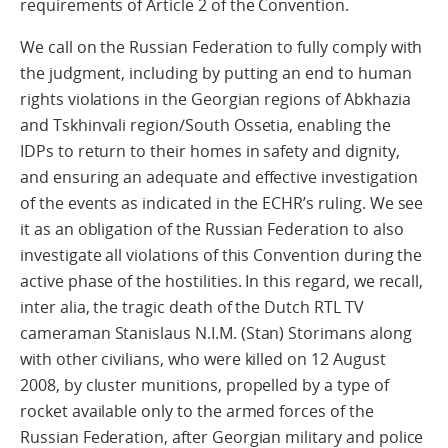
requirements of Article 2 of the Convention.
We call on the Russian Federation to fully comply with
the judgment, including by putting an end to human
rights violations in the Georgian regions of Abkhazia
and Tskhinvali region/South Ossetia, enabling the
IDPs to return to their homes in safety and dignity,
and ensuring an adequate and effective investigation
of the events as indicated in the ECHR’s ruling. We see
it as an obligation of the Russian Federation to also
investigate all violations of this Convention during the
active phase of the hostilities. In this regard, we recall,
inter alia, the tragic death of the Dutch RTL TV
cameraman Stanislaus N.I.M. (Stan) Storimans along
with other civilians, who were killed on 12 August
2008, by cluster munitions, propelled by a type of
rocket available only to the armed forces of the
Russian Federation, after Georgian military and police