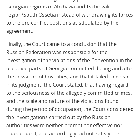
Georgian regions of Abkhazia and Tskhinvali
region/South Ossetia instead of withdrawing its forces
to the pre-conflict positions as stipulated by the
agreement.
Finally, the Court came to a conclusion that the
Russian Federation was responsible for the
investigation of the violations of the Convention in the
occupied parts of Georgia committed during and after
the cessation of hostilities, and that it failed to do so.
In its judgment, the Court stated, that having regard
to the seriousness of the allegedly committed crimes,
and the scale and nature of the violations found
during the period of occupation, the Court considered
the investigations carried out by the Russian
authorities were neither prompt nor effective nor
independent, and accordingly did not satisfy the