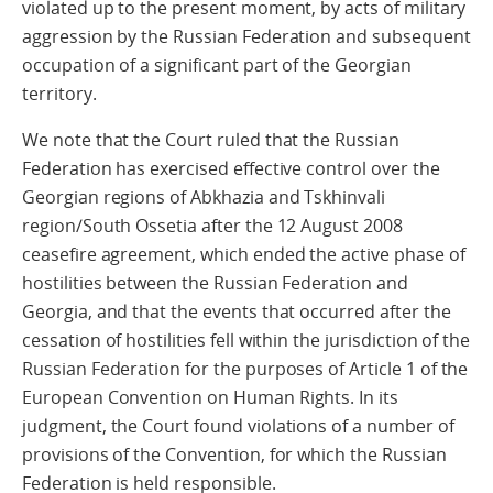
violated up to the present moment, by acts of military
aggression by the Russian Federation and subsequent
occupation of a significant part of the Georgian
territory.
We note that the Court ruled that the Russian
Federation has exercised effective control over the
Georgian regions of Abkhazia and Tskhinvali
region/South Ossetia after the 12 August 2008
ceasefire agreement, which ended the active phase of
hostilities between the Russian Federation and
Georgia, and that the events that occurred after the
cessation of hostilities fell within the jurisdiction of the
Russian Federation for the purposes of Article 1 of the
European Convention on Human Rights. In its
judgment, the Court found violations of a number of
provisions of the Convention, for which the Russian
Federation is held responsible.