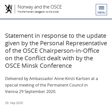
Norway and the OSCE
The Permanent Delegation to the OSCE
MENU
Statement in response to the update
given by the Personal Representative
of the OSCE Chairperson-in-Office
on the Conflict dealt with by the
OSCE Minsk Conference
Delivered by Ambassador Anne-Kirsti Karlsen at a
special meeting of the Permanent Council in
Vienna 29 September 2020.
29. Sep 2020