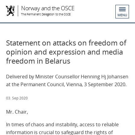
Norway and the OSCE
The Permanent Delegation to the OSCE
MENU
Statement on attacks on freedom of
opinion and expression and media
freedom in Belarus
Delivered by Minister Counsellor Henning Hj Johansen
at the Permanent Council, Vienna, 3 September 2020.
03. Sep 2020
Mr. Chair,
In times of chaos and instability, access to reliable
information is crucial to safeguard the rights of