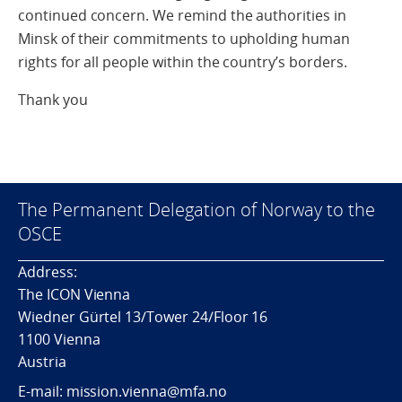
continued concern. We remind the authorities in
Minsk of their commitments to upholding human
rights for all people within the country’s borders.
Thank you
The Permanent Delegation of Norway to the
OSCE
Address:
The ICON Vienna
Wiedner Gürtel 13/Tower 24/Floor 16
1100 Vienna
Austria
E-mail: mission.vienna@mfa.no