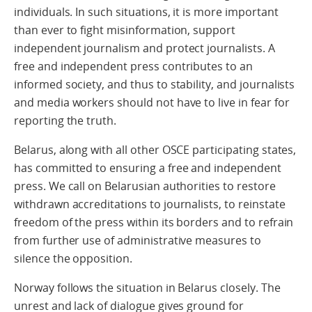
individuals. In such situations, it is more important
than ever to fight misinformation, support
independent journalism and protect journalists. A
free and independent press contributes to an
informed society, and thus to stability, and journalists
and media workers should not have to live in fear for
reporting the truth.
Belarus, along with all other OSCE participating states,
has committed to ensuring a free and independent
press. We call on Belarusian authorities to restore
withdrawn accreditations to journalists, to reinstate
freedom of the press within its borders and to refrain
from further use of administrative measures to
silence the opposition.
Norway follows the situation in Belarus closely. The
unrest and lack of dialogue gives ground for