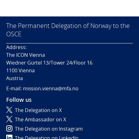
The Permanent Delegation of Norway to the
OSCE
Address:
The ICON Vienna
Wiedner Gürtel 13/Tower 24/Floor 16
1100 Vienna
Austria
E-mail: mission.vienna@mfa.no
Follow us
The Delegation on X
The Ambassador on X
The Delegation on Instagram
The Delegation on LinkedIn