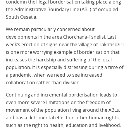
condemn the illegal borderisation taking place along
the Administrative Boundary Line (ABL) of occupied
South Ossetia.
We remain particularly concerned about
developments in the area Chorchana-Tsnelisi. Last
week’s erection of signs near the village of Takhtisdziri
is one more worrying example of borderisation that
increases the hardship and suffering of the local
population. It is especially distressing during a time of
a pandemic, when we need to see increased
collaboration rather than division.
Continuing and incremental borderisation leads to
even more severe limitations on the freedom of
movement of the population living around the ABLs,
and has a detrimental effect on other human rights,
such as the right to health, education and livelihood.