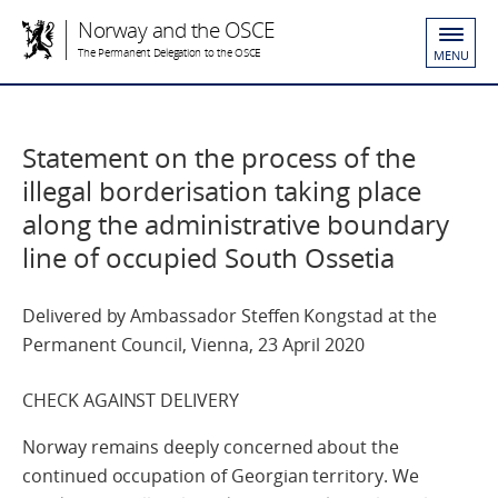
Norway and the OSCE
The Permanent Delegation to the OSCE
MENU
Statement on the process of the
illegal borderisation taking place
along the administrative boundary
line of occupied South Ossetia
Delivered by Ambassador Steffen Kongstad at the
Permanent Council, Vienna, 23 April 2020
CHECK AGAINST DELIVERY
Norway remains deeply concerned about the
continued occupation of Georgian territory. We