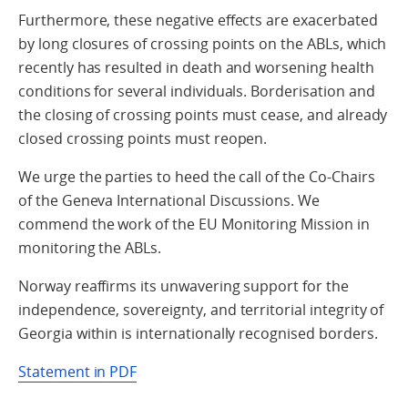
Furthermore, these negative effects are exacerbated
by long closures of crossing points on the ABLs, which
recently has resulted in death and worsening health
conditions for several individuals. Borderisation and
the closing of crossing points must cease, and already
closed crossing points must reopen.
We urge the parties to heed the call of the Co-Chairs
of the Geneva International Discussions. We
commend the work of the EU Monitoring Mission in
monitoring the ABLs.
Norway reaffirms its unwavering support for the
independence, sovereignty, and territorial integrity of
Georgia within is internationally recognised borders.
Statement in PDF