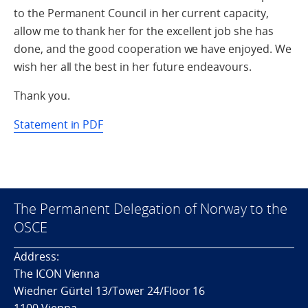
to the Permanent Council in her current capacity,
allow me to thank her for the excellent job she has
done, and the good cooperation we have enjoyed. We
wish her all the best in her future endeavours.
Thank you.
Statement in PDF
The Permanent Delegation of Norway to the
OSCE
Address:
The ICON Vienna
Wiedner Gürtel 13/Tower 24/Floor 16