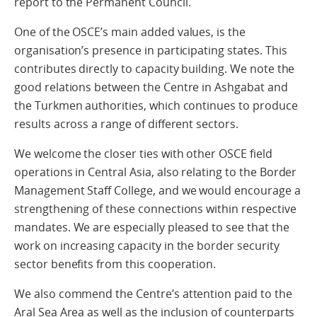
report to the Permanent Council.
One of the OSCE’s main added values, is the
organisation’s presence in participating states. This
contributes directly to capacity building. We note the
good relations between the Centre in Ashgabat and
the Turkmen authorities, which continues to produce
results across a range of different sectors.
We welcome the closer ties with other OSCE field
operations in Central Asia, also relating to the Border
Management Staff College, and we would encourage a
strengthening of these connections within respective
mandates. We are especially pleased to see that the
work on increasing capacity in the border security
sector benefits from this cooperation.
We also commend the Centre’s attention paid to the
Aral Sea Area as well as the inclusion of counterparts