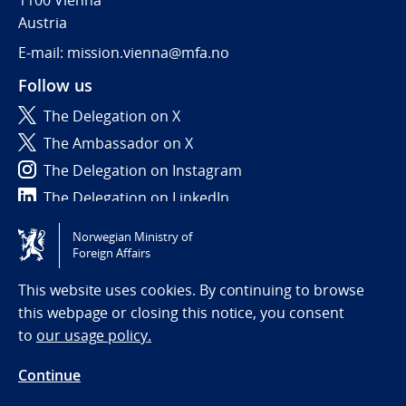
1100 Vienna
Austria
E-mail: mission.vienna@mfa.no
Follow us
The Delegation on X
The Ambassador on X
The Delegation on Instagram
The Delegation on LinkedIn
Norwegian Ministry of
Tilgjengelighetserklæring / Accessibility statement
Foreign Affairs
(NO)
This website uses cookies. By continuing to browse
this webpage or closing this notice, you consent
to
our usage policy.
Continue