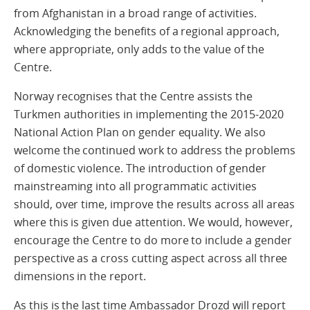
from Afghanistan in a broad range of activities.
Acknowledging the benefits of a regional approach,
where appropriate, only adds to the value of the
Centre.
Norway recognises that the Centre assists the
Turkmen authorities in implementing the 2015-2020
National Action Plan on gender equality. We also
welcome the continued work to address the problems
of domestic violence. The introduction of gender
mainstreaming into all programmatic activities
should, over time, improve the results across all areas
where this is given due attention. We would, however,
encourage the Centre to do more to include a gender
perspective as a cross cutting aspect across all three
dimensions in the report.
As this is the last time Ambassador Drozd will report