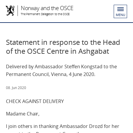
Norway and the OSCE
The Permanent Delegation to the OSCE
MENU
Statement in response to the Head
of the OSCE Centre in Ashgabat
Delivered by Ambassador Steffen Kongstad to the
Permanent Council, Vienna, 4 June 2020.
08. Jun 2020
CHECK AGAINST DELIVERY
Madame Chair,
I join others in thanking Ambassador Drozd for her