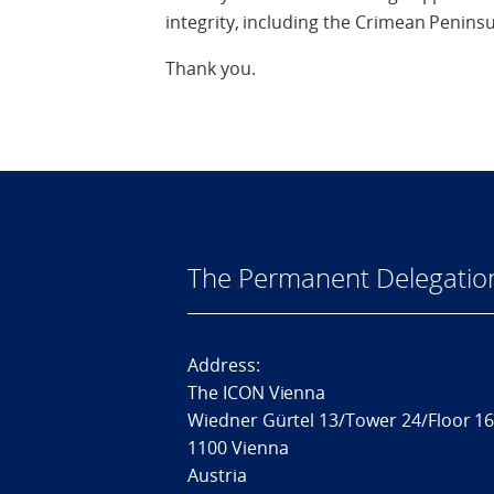
integrity, including the Crimean Peninsu
Thank you.
The Permanent Delegatio
Address:
The ICON Vienna
Wiedner Gürtel 13/Tower 24/Floor 1
1100 Vienna
Austria