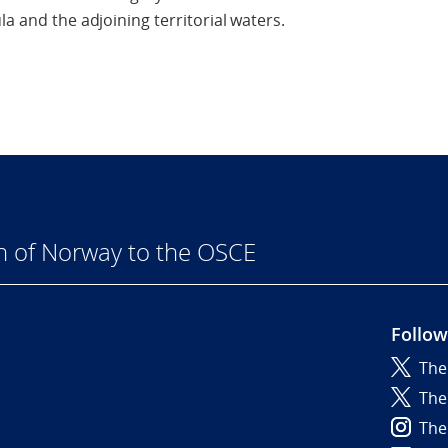
la and the adjoining territorial waters.
n of Norway to the OSCE
Follow
The
6
The
The