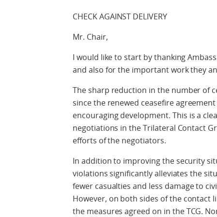
CHECK AGAINST DELIVERY
Mr. Chair,
I would like to start by thanking Ambass
and also for the important work they an
The sharp reduction in the number of c
since the renewed ceasefire agreement en
encouraging development. This is a clea
negotiations in the Trilateral Contac
efforts of the negotiators.
In addition to improving the security sit
violations significantly alleviates the sit
fewer casualties and less damage to civi
However, on both sides of the contact l
the measures agreed on in the TCG. Norw