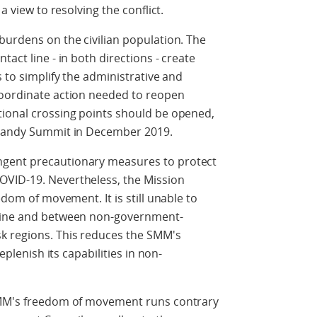
 a view to resolving the conflict.
burdens on the civilian population. The
tact line - in both directions - create
s to simplify the administrative and
coordinate action needed to reopen
tional crossing points should be opened,
ormandy Summit in December 2019.
ngent precautionary measures to protect
OVID-19. Nevertheless, the Mission
edom of movement. It is still unable to
 line and between non-government-
k regions. This reduces the SMM's
replenish its capabilities in non-
 SMM's freedom of movement runs contrary