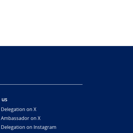
 us
 Delegation on X
 Ambassador on X
 Delegation on Instagram