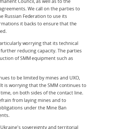
anent Council, as well as to the
greements. We call on the parties to
he Russian Federation to use its
mations it backs to ensure that the
ed.
rticularly worrying that its technical
 further reducing capacity. The parties
truction of SMM equipment such as
ues to be limited by mines and UXO,
. It is worrying that the SMM continues to
 time, on both sides of the contact line.
refrain from laying mines and to
 obligations under the Mine Ban
ents.
Ukraine's sovereignty and territorial