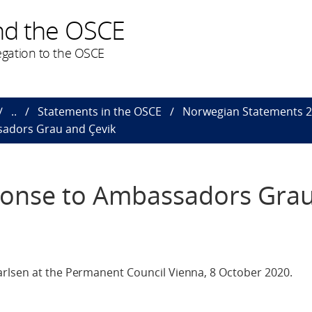
nd the OSCE
gation to the OSCE
..
Statements in the OSCE
Norwegian Statements 
sadors Grau and Çevik
ponse to Ambassadors Gra
rlsen at the Permanent Council Vienna, 8 October 2020.