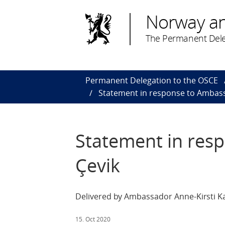
Norway a
The Permanent Dele
Permanent Delegation to the OSCE
Statement in response to Ambas
Statement in res
Çevik
Delivered by Ambassador Anne-Kirsti Ka
15. Oct 2020