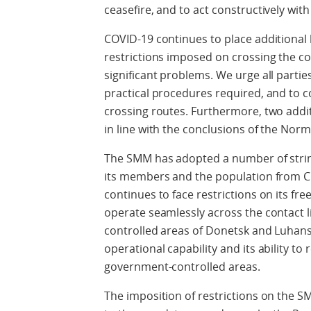
ceasefire, and to act constructively with
COVID-19 continues to place additional 
restrictions imposed on crossing the con
significant problems. We urge all partie
practical procedures required, and to 
crossing routes. Furthermore, two addi
in line with the conclusions of the N
The SMM has adopted a number of stri
its members and the population from C
continues to face restrictions on its fre
operate seamlessly across the contact
controlled areas of Donetsk and Luhans
operational capability and its ability to 
government-controlled areas.
The imposition of restrictions on the