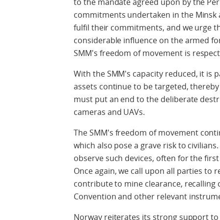
to the mandate agreed upon by the Perm
commitments undertaken in the Minsk a
fulfil their commitments, and we urge t
considerable influence on the armed for
SMM's freedom of movement is respect
With the SMM's capacity reduced, it is pa
assets continue to be targeted, thereby
must put an end to the deliberate des
cameras and UAVs.
The SMM's freedom of movement contin
which also pose a grave risk to civilians
observe such devices, often for the first
Once again, we call upon all parties to 
contribute to mine clearance, recalling
Convention and other relevant instrum
Norway reiterates its strong support to 