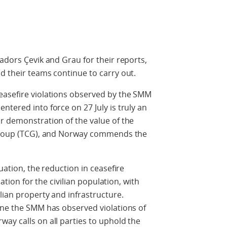
adors Çevik and Grau for their reports,
d their teams continue to carry out.
easefire violations observed by the SMM
tered into force on 27 July is truly an
r demonstration of the value of the
t Group (TCG), and Norway commends the
uation, the reduction in ceasefire
uation for the civilian population, with
lian property and infrastructure.
ine the SMM has observed violations of
ay calls on all parties to uphold the