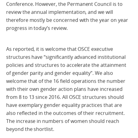
Conference. However, the Permanent Council is to
review the annual implementation, and we will
therefore mostly be concerned with the year on year
progress in today’s review.
As reported, it is welcome that OSCE executive
structures have “significantly advanced institutional
policies and structures to accelerate the attainment
of gender parity and gender equality”. We also
welcome that of the 16 field operations the number
with their own gender action plans have increased
from 8 to 13 since 2016. All OSCE structures should
have exemplary gender equality practices that are
also reflected in the outcomes of their recruitment.
The increase in numbers of women should reach
beyond the shortlist.