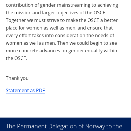
contribution of gender mainstreaming to achieving
the mission and larger objectives of the OSCE.
Together we must strive to make the OSCE a better
place for women as well as men, and ensure that
every effort takes into consideration the needs of
women as well as men. Then we could begin to see
more concrete advances on gender equality within
the OSCE.
Thank you
Statement as PDF
The Permanent Delegation of Norway to the