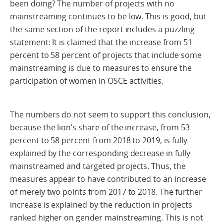
been doing? The number of projects with no
mainstreaming continues to be low. This is good, but
the same section of the report includes a puzzling
statement: It is claimed that the increase from 51
percent to 58 percent of projects that include some
mainstreaming is due to measures to ensure the
participation of women in OSCE activities.
The numbers do not seem to support this conclusion,
because the lion’s share of the increase, from 53
percent to 58 percent from 2018 to 2019, is fully
explained by the corresponding decrease in fully
mainstreamed and targeted projects. Thus, the
measures appear to have contributed to an increase
of merely two points from 2017 to 2018. The further
increase is explained by the reduction in projects
ranked higher on gender mainstreaming. This is not