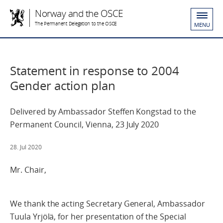
Norway and the OSCE
The Permanent Delegation to the OSCE
MENU
Statement in response to 2004
Gender action plan
Delivered by Ambassador Steffen Kongstad to the
Permanent Council, Vienna, 23 July 2020
28. Jul 2020
Mr. Chair,
We thank the acting Secretary General, Ambassador
Tuula Yrjölä, for her presentation of the Special