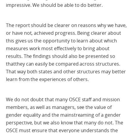
impressive. We should be able to do better.
The report should be clearer on reasons why we have,
or have not, achieved progress. Being clearer about
this gives us the opportunity to learn about which
measures work most effectively to bring about
results. The findings should also be presented so
thatthey can easily be compared across structures.
That way both states and other structures may better
learn from the experiences of others.
We do not doubt that many OSCE staff and mission
members, as well as managers, see the value of
gender equality and the mainstreaming of a gender
perspective, but we also know that many do not. The
OSCE must ensure that everyone understands the