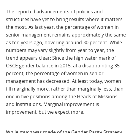
The reported advancements of policies and
structures have yet to bring results where it matters
the most. As last year, the percentage of women in
senior management remains approximately the same
as ten years ago, hovering around 30 percent. While
numbers may vary slightly from year to year, the
trend appears clear: Since the high water mark of
OSCE gender balance in 2015, at a disappointing 35
percent, the percentage of women in senior
management has decreased. At least today, women
fill marginally more, rather than marginally less, than
one in five positions among the Heads of Missions
and Institutions. Marginal improvement is
improvement, but we expect more.
While much was made of the Gender Parity Strategy