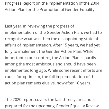
Progress Report on the Implementation of the 2004
Action Plan for the Promotion of Gender Equality.
Last year, in reviewing the progress of
implementation of the Gender Action Plan, we had to
recognise what was then the disappointing state of
affairs of implementation. After 15 years, we had yet
fully to implement the Gender Action Plan. While
important in our context, the Action Plan is hardly
among the most ambitious and should have been
implemented long ago. While some recent efforts are
cause for optimism, the full implementation of the
action plan remains elusive, now after 16 years.
The 2020 report covers the last three years and is
prepared for the upcoming Gender Equality Review