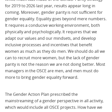
for 2019 to 2026 last year, results appear long in
coming. Moreover, gender parity is not sufficient for
gender equality. Equality goes beyond mere numbers.
It requires a conducive working environment, both
physically and psychologically. It requires that we
adapt our values and our mindsets, and develop
inclusive processes and incentives that benefit
women as much as they do men. We should do all we
can to recruit more women, but the lack of gender
parity is not the reason we are not doing better. Most
managers in the OSCE are men, and men must do
more to bring gender equality forward.
The Gender Action Plan prescribed the
mainstreaming of a gender perspective in all activity,
which would include all OSCE projects. How have we