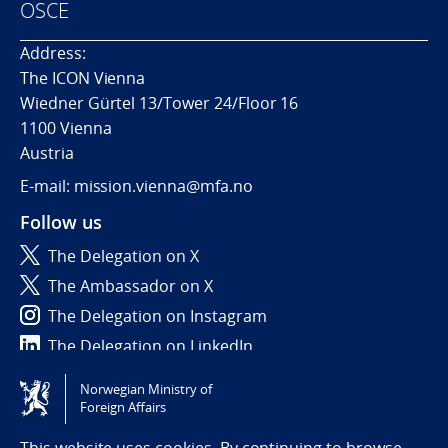
OSCE
Address:
The ICON Vienna
Wiedner Gürtel 13/Tower 24/Floor 16
1100 Vienna
Austria
E-mail: mission.vienna@mfa.no
Follow us
The Delegation on X
The Ambassador on X
The Delegation on Instagram
The Delegation on LinkedIn
Norwegian Ministry of
Tilgjengelighetserklæring / Accessibility statement
Foreign Affairs
(NO)