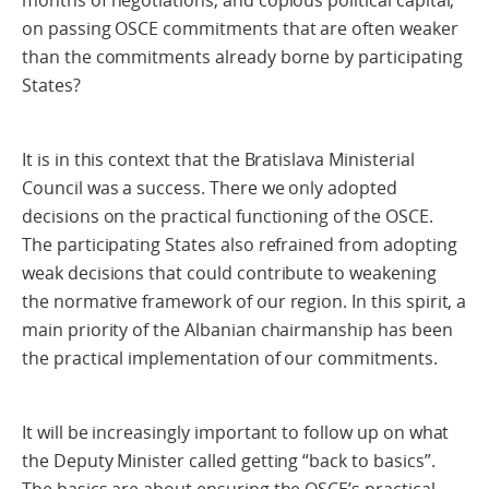
months of negotiations, and copious political capital,
on passing OSCE commitments that are often weaker
than the commitments already borne by participating
States?
It is in this context that the Bratislava Ministerial
Council was a success. There we only adopted
decisions on the practical functioning of the OSCE.
The participating States also refrained from adopting
weak decisions that could contribute to weakening
the normative framework of our region. In this spirit, a
main priority of the Albanian chairmanship has been
the practical implementation of our commitments.
It will be increasingly important to follow up on what
the Deputy Minister called getting “back to basics”.