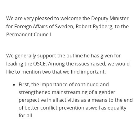
We are very pleased to welcome the Deputy Minister
for Foreign Affairs of Sweden, Robert Rydberg, to the
Permanent Council.
We generally support the outline he has given for
leading the OSCE. Among the issues raised, we would
like to mention two that we find important:
First, the importance of continued and
strengthened mainstreaming of a gender
perspective in all activities as a means to the end
of better conflict prevention aswell as equality
for all.