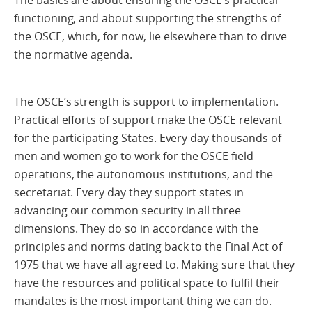
The basics are about ensuring the OSCE’s practical
functioning, and about supporting the strengths of
the OSCE, which, for now, lie elsewhere than to drive
the normative agenda.
The OSCE’s strength is support to implementation.
Practical efforts of support make the OSCE relevant
for the participating States. Every day thousands of
men and women go to work for the OSCE field
operations, the autonomous institutions, and the
secretariat. Every day they support states in
advancing our common security in all three
dimensions. They do so in accordance with the
principles and norms dating back to the Final Act of
1975 that we have all agreed to. Making sure that they
have the resources and political space to fulfil their
mandates is the most important thing we can do.