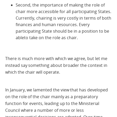
Second, the importance of making the role of
chair more accessible for all participating States.
Currently, chairing is very costly in terms of both
finances and human resources. Every
participating State should be in a position to be
ableto take on the role as chair.
There is much more with which we agree, but let me
instead say something about broader the context in
which the chair will operate.
In January, we lamented the view that has developed
on the role of the chair mainly as a preparatory
function for events, leading up to the Ministerial
Council where a number of more or less