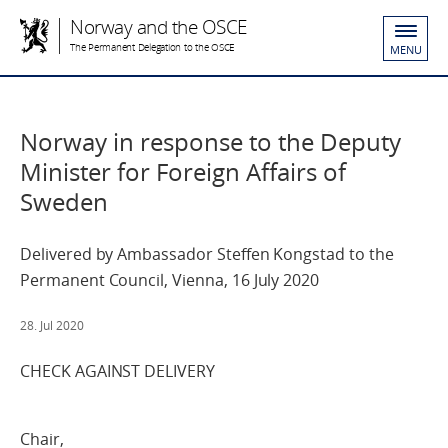
Norway and the OSCE
The Permanent Delegation to the OSCE
MENU
Norway in response to the Deputy
Minister for Foreign Affairs of
Sweden
Delivered by Ambassador Steffen Kongstad to the
Permanent Council, Vienna, 16 July 2020
28. Jul 2020
CHECK AGAINST DELIVERY
Chair,