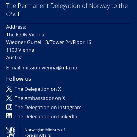
The Permanent Delegation of Norway to the
OSCE
Address:
The ICON Vienna
Wiedner Gürtel 13/Tower 24/Floor 16
1100 Vienna
Austria
E-mail: mission.vienna@mfa.no
Follow us
The Delegation on X
The Ambassador on X
The Delegation on Instagram
The Delegation on LinkedIn
Norwegian Ministry of
Tilgjengelighetserklæring / Accessibility statement
Foreign Affairs