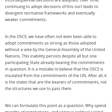
inconsequential decisions are adopted. Over time,
continuing to adopt decisions of this sort leads to
divergent normative frameworks and eventually
weaker commitments.
In the OSCE, we have often not even been able to
adopt commitments as strong as those adopted
without a vote by the General Assembly of the United
Nations. This inability persists despite all but one
participating State already bearing the commitments
in question. It is a mistake to believe that the OSCE is
insulated from the commitments of the UN. After all, it
is the states that are the bearers of commitments, not
the structures we use to pass them.
We can formulate this point as a question: Why spend