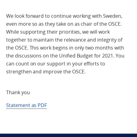
We look forward to continue working with Sweden,
even more so as they take on as chair of the OSCE.
While supporting their priorities, we will work
together to maintain the relevance and integrity of
the OSCE. This work begins in only two months with
the discussions on the Unified Budget for 2021. You
can count on our support in your efforts to
strengthen and improve the OSCE.
Thank you
Statement as PDF