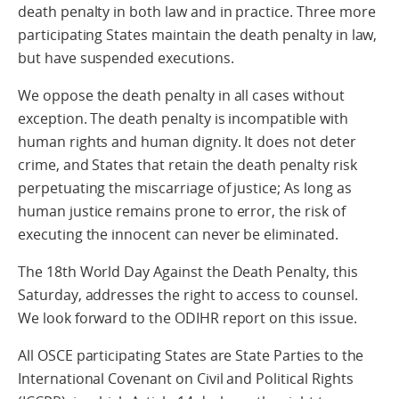
death penalty in both law and in practice. Three more
participating States maintain the death penalty in law,
but have suspended executions.
We oppose the death penalty in all cases without
exception. The death penalty is incompatible with
human rights and human dignity. It does not deter
crime, and States that retain the death penalty risk
perpetuating the miscarriage of justice; As long as
human justice remains prone to error, the risk of
executing the innocent can never be eliminated.
The 18th World Day Against the Death Penalty, this
Saturday, addresses the right to access to counsel.
We look forward to the ODIHR report on this issue.
All OSCE participating States are State Parties to the
International Covenant on Civil and Political Rights