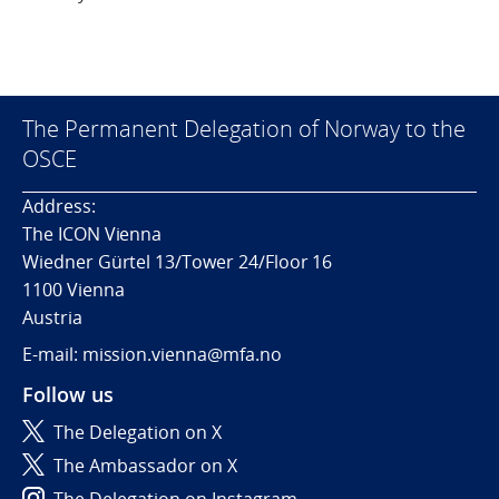
The Permanent Delegation of Norway to the
OSCE
Address:
The ICON Vienna
Wiedner Gürtel 13/Tower 24/Floor 16
1100 Vienna
Austria
E-mail: mission.vienna@mfa.no
Follow us
The Delegation on X
The Ambassador on X