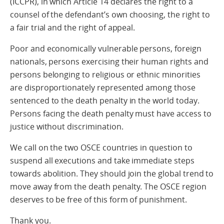
(ICCPR), in which Article 14 declares the right to a
counsel of the defendant’s own choosing, the right to
a fair trial and the right of appeal.
Poor and economically vulnerable persons, foreign
nationals, persons exercising their human rights and
persons belonging to religious or ethnic minorities
are disproportionately represented among those
sentenced to the death penalty in the world today.
Persons facing the death penalty must have access to
justice without discrimination.
We call on the two OSCE countries in question to
suspend all executions and take immediate steps
towards abolition. They should join the global trend to
move away from the death penalty. The OSCE region
deserves to be free of this form of punishment.
Thank you.