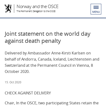
Norway and the OSCE
The Permanent Delegation to the OSCE
MENU
Joint statement on the world day
against death penalty
Delivered by Ambassador Anne-Kirsti Karlsen on
behalf of Andorra, Canada, Iceland, Liechtenstein and
Switzerland at the Permanent Council in Vienna, 8
October 2020.
15. Oct 2020
CHECK AGAINST DELIVERY
Chair, In the OSCE, two participating States retain the