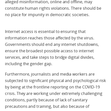
alleged misinformation, online and offline, may
constitute human rights violations. There should be
no place for impunity in democratic societies.
Internet access is essential to ensuring that
information reaches those affected by the virus.
Governments should end any internet shutdowns,
ensure the broadest possible access to internet
services, and take steps to bridge digital divides,
including the gender gap.
Furthermore, journalists and media workers are
subjected to significant physical and psychological risk
by being at the frontline reporting on the COVID-19
crisis. They are working under extremely challenging
conditions, partly because of lack of sanitary
precautions and training, but also because of