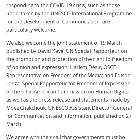
responding to the COVID-19 crisis, such as those
undertaken by the UNESCO International Programme
for the Development of Communication, are
particularly welcome.
We also welcome the joint statement of 19 March
published by David Kaye, UN Special Rapporteur on
the promotion and protection of the right to freedom
of opinion and expression; Harlem Désir, OSCE
Representative on Freedom of the Media; and Edison
Lanza, Special Rapporteur for Freedom of Expression
of the Inter-American Commission on Human Rights
as well as the press release and statements made by
Moez Chakchouk, UNESCO Assistant Director-General
for Communication and Information, published on 27
March.
We agree with their call that governments must be