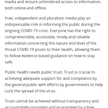
media and ensure unhindered access to information,
both online and offline.
Free, independent and pluralistic media play an
indispensable role in informing the public during the
ongoing COVID-19 crisis. Everyone has the right to
comprehensible, accessible, timely and reliable
information concerning the nature and level of the
threat COVID-19 poses to their health, allowing them
to follow evidence-based guidance on how to stay
safe.
Public health needs public trust. Trust is crucial to
achieving adequate support for and compliance by
the general public with efforts by governments to help
curb the spread of the virus.
Trust cannot be achieved without transparency and
accountability provided and guaranteed by a free