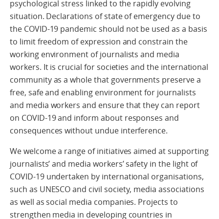
psychological stress linked to the rapidly evolving
situation. Declarations of state of emergency due to
the COVID-19 pandemic should not be used as a basis
to limit freedom of expression and constrain the
working environment of journalists and media
workers. It is crucial for societies and the international
community as a whole that governments preserve a
free, safe and enabling environment for journalists
and media workers and ensure that they can report
on COVID-19 and inform about responses and
consequences without undue interference.
We welcome a range of initiatives aimed at supporting
journalists’ and media workers’ safety in the light of
COVID-19 undertaken by international organisations,
such as UNESCO and civil society, media associations
as well as social media companies. Projects to
strengthen media in developing countries in