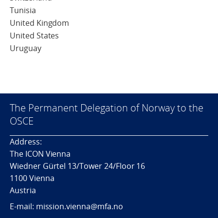
Tunisia
United Kingdom
United States
Uruguay
The Permanent Delegation of Norway to the
OSCE
Address:
The ICON Vienna
Wiedner Gürtel 13/Tower 24/Floor 16
1100 Vienna
Austria
E-mail: mission.vienna@mfa.no