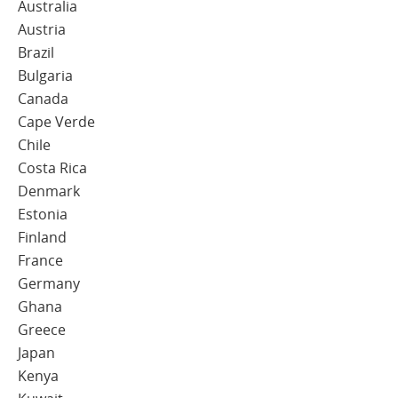
Australia
Austria
Brazil
Bulgaria
Canada
Cape Verde
Chile
Costa Rica
Denmark
Estonia
Finland
France
Germany
Ghana
Greece
Japan
Kenya