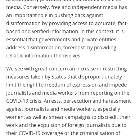
media. Conversely, free and independent media has
an important role in pushing back against
disinformation by providing access to accurate, fact-
based and verified information. In this context, it is
essential that governments and private entities
address disinformation, foremost, by providing
reliable information themselves.
We see with great concern an increase in restricting
measures taken by States that disproportionately
limit the right to freedom of expression and impede
journalists and media workers from reporting on the
COVID-19 crisis. Arrests, persecution and harassment
against journalists and media workers, especially
women, as well as smear campaigns to discredit their
work and the expulsion of foreign journalists due to
their COVID-19 coverage or the criminalisation of