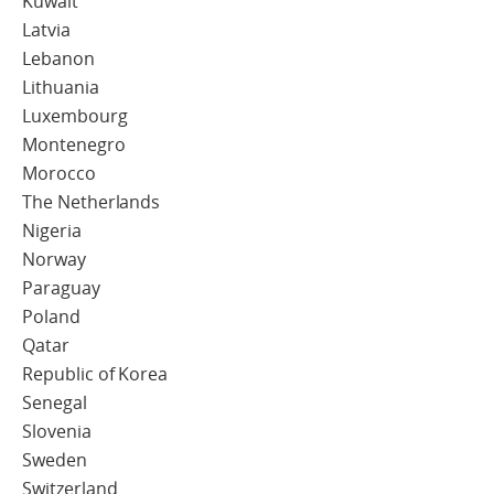
Kuwait
Latvia
Lebanon
Lithuania
Luxembourg
Montenegro
Morocco
The Netherlands
Nigeria
Norway
Paraguay
Poland
Qatar
Republic of Korea
Senegal
Slovenia
Sweden
Switzerland