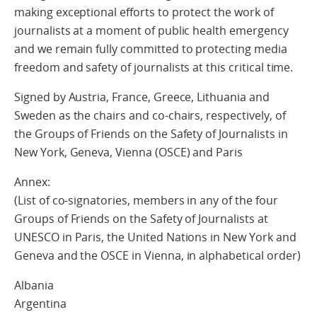
making exceptional efforts to protect the work of
journalists at a moment of public health emergency
and we remain fully committed to protecting media
freedom and safety of journalists at this critical time.
Signed by Austria, France, Greece, Lithuania and
Sweden as the chairs and co-chairs, respectively, of
the Groups of Friends on the Safety of Journalists in
New York, Geneva, Vienna (OSCE) and Paris
Annex:
(List of co-signatories, members in any of the four
Groups of Friends on the Safety of Journalists at
UNESCO in Paris, the United Nations in New York and
Geneva and the OSCE in Vienna, in alphabetical order)
Albania
Argentina