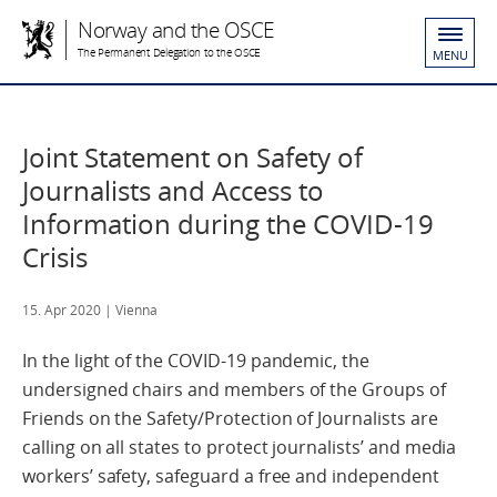
Norway and the OSCE
The Permanent Delegation to the OSCE
MENU
Joint Statement on Safety of
Journalists and Access to
Information during the COVID-19
Crisis
15. Apr 2020
| Vienna
In the light of the COVID-19 pandemic, the
undersigned chairs and members of the Groups of
Friends on the Safety/Protection of Journalists are
calling on all states to protect journalists’ and media
workers’ safety, safeguard a free and independent