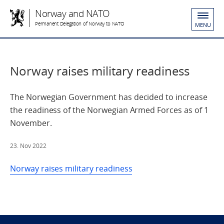
Norway and NATO
Permanent Delegation of Norway to NATO
MENU
Norway raises military readiness
The Norwegian Government has decided to increase
the readiness of the Norwegian Armed Forces as of 1
November.
23. Nov 2022
Norway raises military readiness