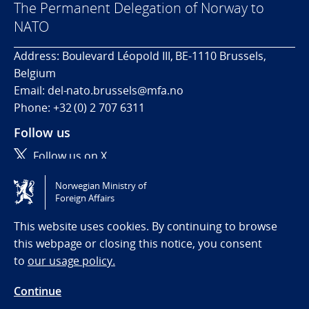
The Permanent Delegation of Norway to
NATO
Address: Boulevard Léopold III, BE-1110 Brussels,
Belgium
Email: del-nato.brussels@mfa.no
Phone: +32 (0) 2 707 6311
Follow us
Follow us on X
Norwegian Ministry of
Tilgjengelighetserklæring / Accessibility statement
Foreign Affairs
(NO)
This website uses cookies. By continuing to browse
this webpage or closing this notice, you consent
to
our usage policy.
Continue