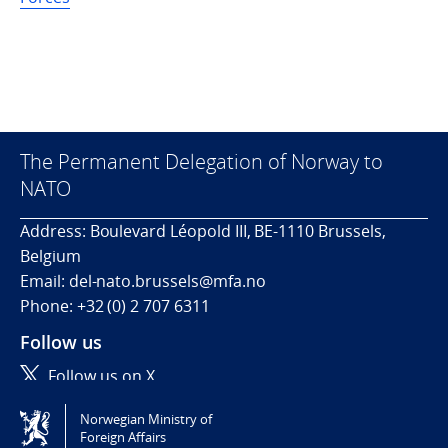
The Permanent Delegation of Norway to
NATO
Address: Boulevard Léopold III, BE-1110 Brussels,
Belgium
Email: del-nato.brussels@mfa.no
Phone: +32 (0) 2 707 6311
Follow us
Follow us on X
Norwegian Ministry of
Tilgjengelighetserklæring / Accessibility statement
Foreign Affairs