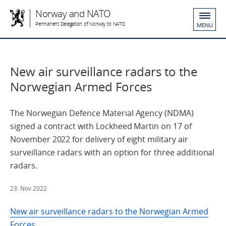
Norway and NATO
Permanent Delegation of Norway to NATO
MENU
New air surveillance radars to the
Norwegian Armed Forces
The Norwegian Defence Material Agency (NDMA)
signed a contract with Lockheed Martin on 17 of
November 2022 for delivery of eight military air
surveillance radars with an option for three additional
radars.
23. Nov 2022
New air surveillance radars to the Norwegian Armed
Forces