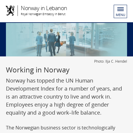
Norway in Lebanon
Royal Norwegian Embassy in Beirut
MENU
Photo: Ilja C. Hendel
Working in Norway
Norway has topped the UN Human
Development Index for a number of years, and
is an attractive country to live and work in.
Employees enjoy a high degree of gender
equality and a good work–life balance.
The Norwegian business sector is technologically