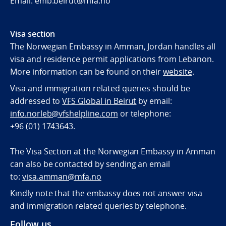
Email. emb.beirut@mfa.no
Visa section
The Norwegian Embassy in Amman, Jordan handles all
visa and residence permit applications from Lebanon.
More information can be found on their
website
.
Visa and immigration related queries should be
addressed to
VFS Global in Beirut
by email:
info.norleb@vfshelpline.com
or telephone:
+96 (01) 1743643
.
The Visa Section at the Norwegian Embassy in Amman
can also be contacted by sending an email
to:
visa.amman@mfa.no
Kindly note that the embassy does not answer visa
and immigration related queries by telephone.
Follow us