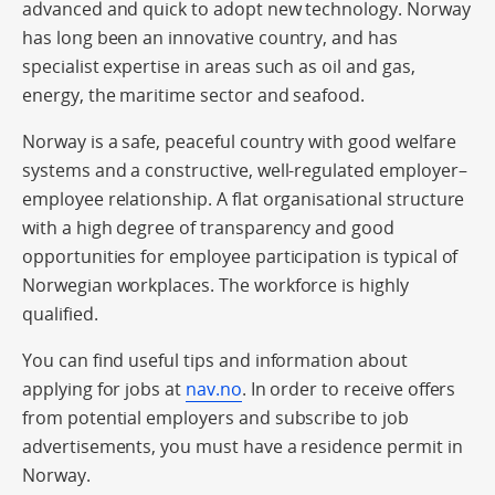
advanced and quick to adopt new technology. Norway
has long been an innovative country, and has
specialist expertise in areas such as oil and gas,
energy, the maritime sector and seafood.
Norway is a safe, peaceful country with good welfare
systems and a constructive, well-regulated employer–
employee relationship. A flat organisational structure
with a high degree of transparency and good
opportunities for employee participation is typical of
Norwegian workplaces. The workforce is highly
qualified.
You can find useful tips and information about
applying for jobs at
nav.no
. In order to receive offers
from potential employers and subscribe to job
advertisements, you must have a residence permit in
Norway.