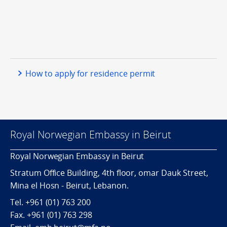
How to apply for residence permit
Royal Norwegian Embassy in Beirut
Royal Norwegian Embassy in Beirut
Stratum Office Building, 4th floor, omar Dauk Street,
Mina el Hosn - Beirut, Lebanon.
Tel.
+961 (01) 763 200
Fax.
+961 (01) 763 298