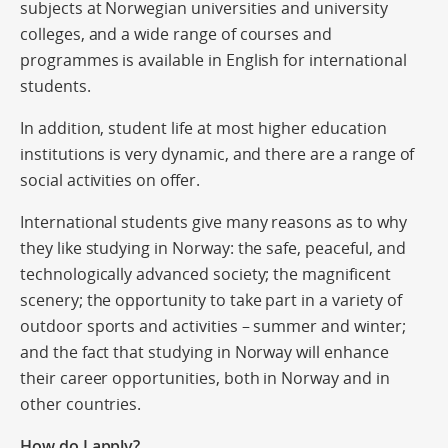
subjects at Norwegian universities and university
colleges, and a wide range of courses and
programmes is available in English for international
students.
In addition, student life at most higher education
institutions is very dynamic, and there are a range of
social activities on offer.
International students give many reasons as to why
they like studying in Norway: the safe, peaceful, and
technologically advanced society; the magnificent
scenery; the opportunity to take part in a variety of
outdoor sports and activities – summer and winter;
and the fact that studying in Norway will enhance
their career opportunities, both in Norway and in
other countries.
How do I apply?