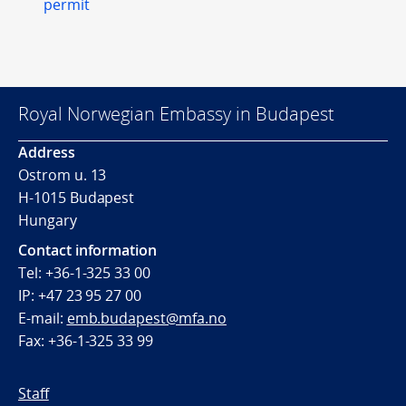
permit
Royal Norwegian Embassy in Budapest
Address
Ostrom u. 13
H-1015 Budapest
Hungary
Contact information
Tel: +36-1-325 33 00
IP: +47 23 95 27 00
E-mail:
emb.budapest@mfa.no
Fax: +36-1-325 33 99
Staff