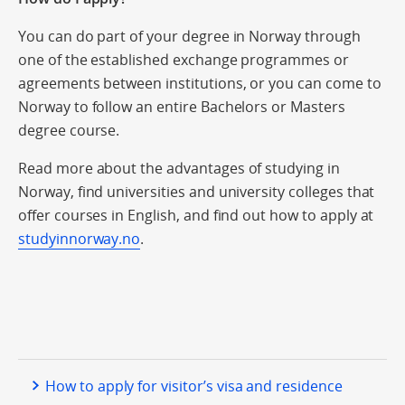
You can do part of your degree in Norway through
one of the established exchange programmes or
agreements between institutions, or you can come to
Norway to follow an entire Bachelors or Masters
degree course.
Read more about the advantages of studying in
Norway, find universities and university colleges that
offer courses in English, and find out how to apply at
studyinnorway.no
.
How to apply for visitor’s visa and residence