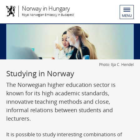
Norway in Hungary
Royal Norwegian Embassy in Budapest
MENU
Photo: Ilja C. Hendel
Studying in Norway
The Norwegian higher education sector is
known for its high academic standards,
innovative teaching methods and close,
informal relations between students and
lecturers.
It is possible to study interesting combinations of