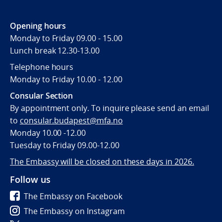
Opening hours
Monday to Friday 09.00 - 15.00
Lunch break 12.30-13.00
Telephone hours
Monday to Friday 10.00 - 12.00
Consular Section
By appointment only. To inquire please send an email
to
consular.budapest@mfa.no
Monday 10.00 -12.00
Tuesday to Friday 09.00-12.00
The Embassy will be closed on these days in 2026.
Follow us
The Embassy on Facebook
The Embassy on Instagram