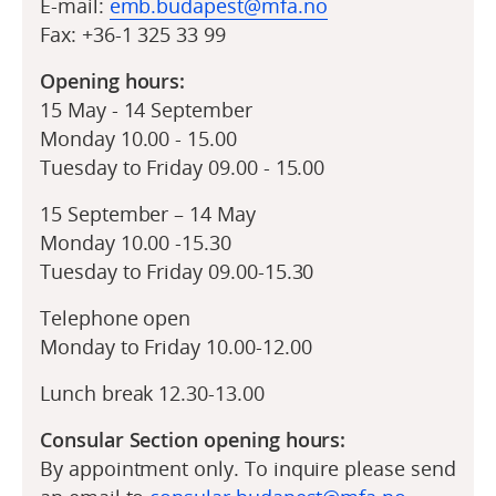
E-mail:
emb.budapest@mfa.no
Fax: +36-1 325 33 99
Opening hours:
15 May - 14 September
Monday 10.00 - 15.00
Tuesday to Friday 09.00 - 15.00
15 September – 14 May
Monday 10.00 -15.30
Tuesday to Friday 09.00-15.30
Telephone open
Monday to Friday 10.00-12.00
Lunch break 12.30-13.00
Consular Section opening hours:
By appointment only. To inquire please send