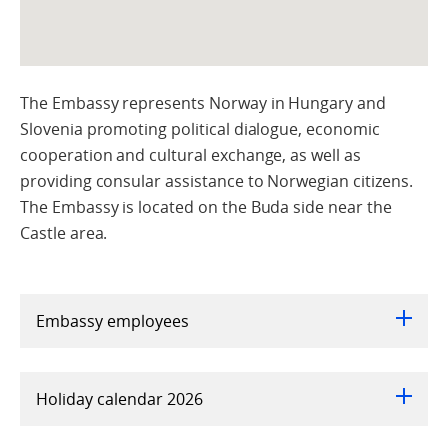
The Embassy represents Norway in Hungary and
Slovenia promoting political dialogue, economic
cooperation and cultural exchange, as well as
providing consular assistance to Norwegian citizens.
The Embassy is located on the Buda side near the
Castle area.
Embassy employees
Holiday calendar 2026