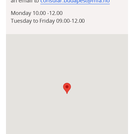
an email to
consular.budapest@mfa.no
Monday 10.00 -12.00
Tuesday to Friday 09.00-12.00