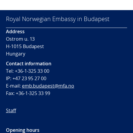
Royal Norwegian Embassy in Budapest
Address
Ostrom u. 13
H-1015 Budapest
Hungary
Contact information
Tel: +36-1-325 33 00
IP: +47 23 95 27 00
E-mail:
emb.budapest@mfa.no
Fax: +36-1-325 33 99
Staff
Opening hours