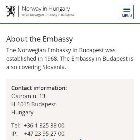
Norway in Hungary
Royal Norwegian Embassy in Budapest
MENU
About the Embassy
The Norwegian Embassy in Budapest was
established in 1968. The Embassy in Budapest is
also covering Slovenia.
Contact information:
Ostrom u. 13.
H-1015 Budapest
Hungary
Tel: +36-1 325 33 00
IP: +47 23 95 27 00