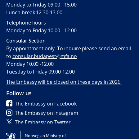
Monday to Friday 09.00 - 15.00
Lunch break 12.30-13.00
Telephone hours
Monday to Friday 10.00 - 12.00
Consular Section
By appointment only. To inquire please send an email
to
consular.budapest@mfa.no
Monday 10.00 -12.00
Tuesday to Friday 09.00-12.00
The Embassy will be closed on these days in 2026.
Follow us
The Embassy on Facebook
The Embassy on Instagram
The Embassy on Twitter
Norwegian Ministry of
Tilgjengelighetserklæring / Accessibility statement