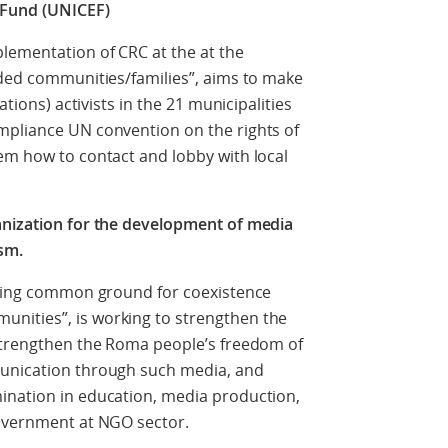
 Fund (UNICEF)
lementation of CRC at the at the
uded communities/families”, aims to make
ations) activists in the 21 municipalities
mpliance UN convention on the rights of
em how to contact and lobby with local
anization for the development of media
sm.
ishing common ground for coexistence
nities”, is working to strengthen the
 strengthen the Roma people’s freedom of
munication through such media, and
ination in education, media production,
government at NGO sector.