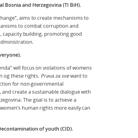
l Bosnia and Herzegovina (TI BiH).
Change”, aims to create mechanisms to
hanisms to combat corruption and
s, capacity building, promoting good
administration.
veryone).
nda” will focus on violations of womens
n og these rights.
Prava za sve
want to
action for non-governmental
 and create a sustainable dialogue with
egovina. The goal is to achieve a
f women’s human rights more easily can
Decontamination of youth (CID).