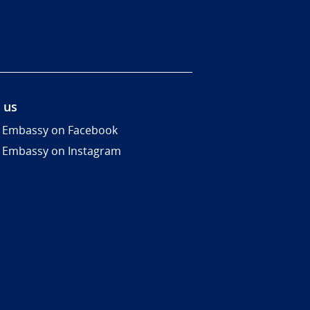
 us
 Embassy on Facebook
 Embassy on Instagram