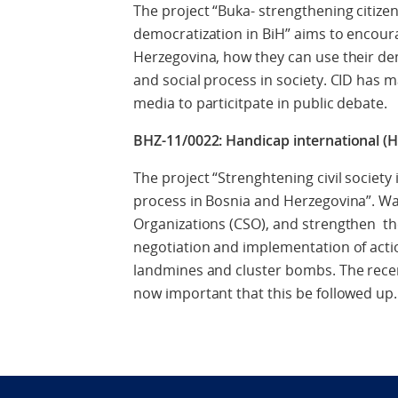
The project “Buka- strengthening citize
democratization in BiH” aims to encour
Herzegovina, how they can use their demo
and social process in society. CID has
media to particitpate in public debate.
BHZ-11/0022: Handicap international (HI
The project “Strenghtening civil societ
process in Bosnia and Herzegovina”. Wa
Organizations (CSO), and strengthen thei
negotiation and implementation of actio
landmines and cluster bombs. The recentl
now important that this be followed up.