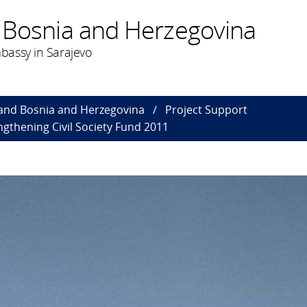
 Bosnia and Herzegovina
bassy in Sarajevo
and Bosnia and Herzegovina
Project Support
gthening Civil Society Fund 2011