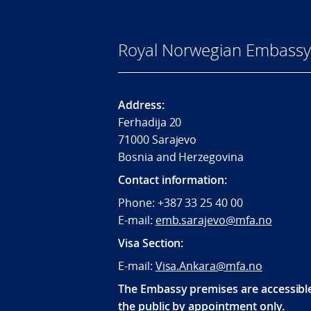
Royal Norwegian Embassy 
Address:
Ferhadija 20
71000 Sarajevo
Bosnia and Herzegovina
Contact information:
Phone: +387 33 25 40 00
E-mail:
emb.sarajevo@mfa.no
Visa Section:
E-mail:
Visa.Ankara@mfa.no
The Embassy premises are accessibl
the public by appointment only.