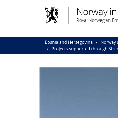
Norway in
Royal Norwegian Em
Bosnia and Herzegovina
Norway 
Projects supported through Stren