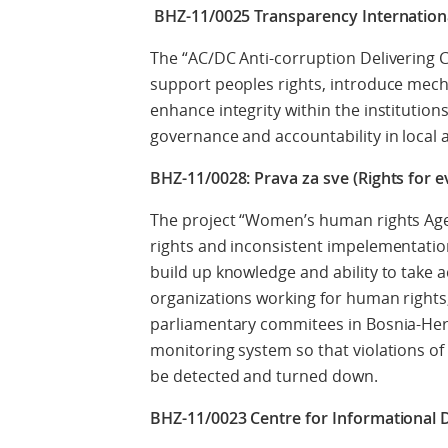
BHZ-11/0025 Transparency Internationa
The “AC/DC Anti-corruption Delivering 
support peoples rights, introduce mec
enhance integrity within the institution
governance and accountability in local 
BHZ-11/0028: Prava za sve (Rights for e
The project “Women’s human rights Age
rights and inconsistent impelementatio
build up knowledge and ability to take 
organizations working for human rights,
parliamentary commitees in Bosnia-Herz
monitoring system so that violations o
be detected and turned down.
BHZ-11/0023 Centre for Informational 