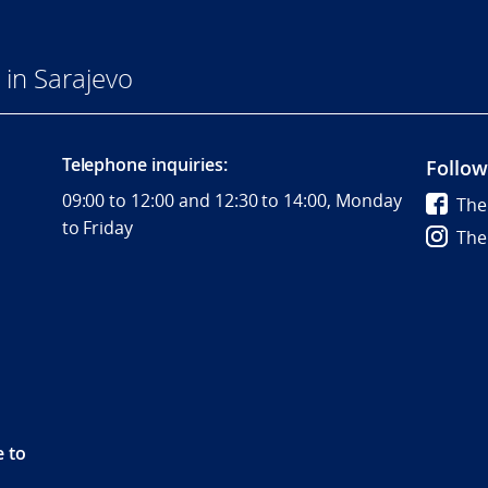
in Sarajevo
Telephone inquiries:
Follow
09:00 to 12:00 and 12:30 to 14:00, Monday
The
to Friday
The
e to