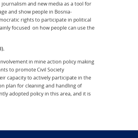
n journalism and new media as a tool for
age and show people in Bosnia-
cratic rights to participate in political
 mainly focused on how people can use the
).
y involvement in mine action policy making
nts to promote Civil Society
r capacity to actively participate in the
n plan for cleaning and handling of
y adopted policy in this area, and it is