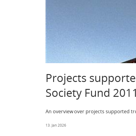
Projects supporte
Society Fund 201
An overview over projects supported tr
13. Jan 2026