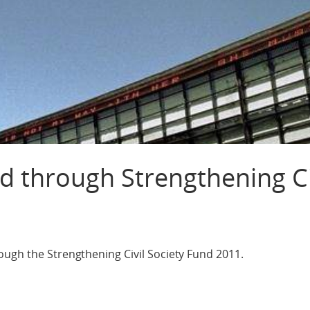
d through Strengthening Ci
1
ough the Strengthening Civil Society Fund 2011.