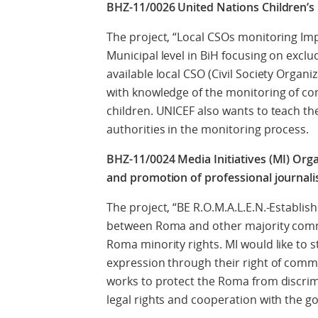
BHZ-11/0026 United Nations Children’s
The project, “Local CSOs monitoring Imp
Municipal level in BiH focusing on excl
available local CSO (Civil Society Organiz
with knowledge of the monitoring of co
children. UNICEF also wants to teach th
authorities in the monitoring process.
BHZ-11/0024 Media Initiatives (MI) Org
and promotion of professional journali
The project, “BE R.O.M.A.L.E.N.-Establ
between Roma and other majority commu
Roma minority rights. MI would like to
expression through their right of com
works to protect the Roma from discrim
legal rights and cooperation with the 