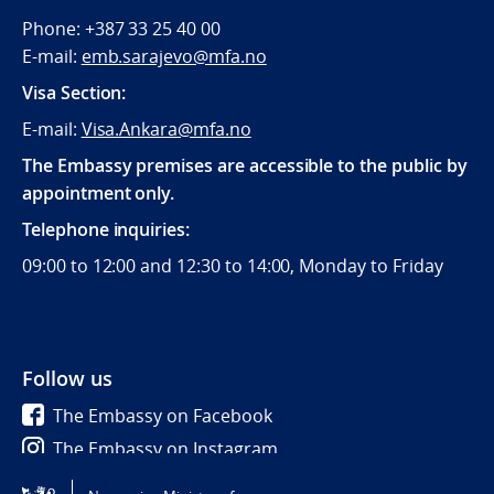
Phone: +387 33 25 40 00
E-mail:
emb.sarajevo@mfa.no
Visa Section:
E-mail:
Visa.Ankara@mfa.no
The Embassy premises are accessible to the public by
appointment only.
Telephone inquiries:
09:00 to 12:00 and 12:30 to 14:00, Monday to Friday
Follow us
The Embassy on Facebook
The Embassy on Instagram