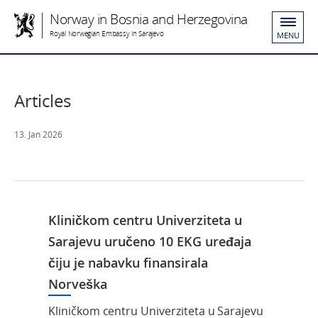
Norway in Bosnia and Herzegovina
Royal Norwegian Embassy in Sarajevo
MENU
Articles
13. Jan 2026
Kliničkom centru Univerziteta u
Sarajevu uručeno 10 EKG uređaja
čiju je nabavku finansirala
Norveška
Kliničkom centru Univerziteta u Sarajevu