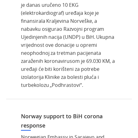
je danas uručeno 10 EKG
(elektrokardiograf) uređaja koje je
finansirala Kraljevina Norveške, a
nabavku osigurao Razvojni program
Ujedinjenih nacija (UNDP) u BiH. Ukupna
vrijednost ove donacije u opremi
neophodnoj za tretman pacijenata
zaraženih koronavirusom je 69.030 KM, a
uređaji će biti korišteni za potrebe
izolatorija Klinike za bolesti pluća i
turbekolozu „Podhrastovi“.
Norway support to BiH corona
response
Norwegian Embassy in Sarajevo and