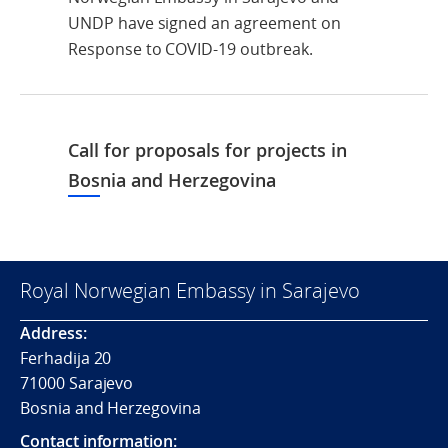
UNDP have signed an agreement on
Response to COVID-19 outbreak.
Call for proposals for projects in
Bosnia and Herzegovina
Royal Norwegian Embassy in Sarajevo
Address:
Ferhadija 20
71000 Sarajevo
Bosnia and Herzegovina
Contact information: