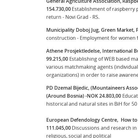
General Agriculture Association, Raspbe
154.730,00
Establishment of raspberry p
return - Novi Grad - RS.
Municipality Doboj Jug, Green Market, 
construction - Employment for women fr
Athene Prosjektledelse, International
99.215,00
Establishing of WEB based ma
various matchmaking agents (individual
organizations) in order to raise awaren
PD Dzemal Bijedic, (Mountaineers Asso
(Around Bosnia) -NOK 24.803,00
Educati
historical and natural sites in BiH for 
European Defendology Centre, How to
111.045,00
Discussions and research in 
religious, social and political