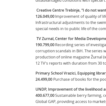
disadvantaged conditions with special 
Creative Centre Trebinje, “I do not wa
126.049,00
Improvement of quality of lif
Infrastructural adjustments to the swi
special needs in to public life of the c
TV Zurnal, Center for Media Developme
190.799,00
Recording series of investig
corruption scandals in BiH. The series
production of online magazine Žurnal (w
12 TV's reports with duration from 30 t
Primary School Vrazici, Equipping libr
24.499,00
Purchase of books for the poor
UNDP, Improvement of the livelihood a
400.677,00
Sustainable berry farming, c
Global GAP, providing access to market