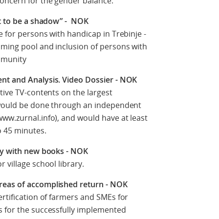
concern for the gender balance.
nt to be a shadow” - NOK
e for persons with handicap in Trebinje -
mming pool and inclusion of persons with
ommunity
nt and Analysis. Video Dossier - NOK
ative TV-contents on the largest
 would be done through an independent
ww.zurnal.info), and would have at least
o 45 minutes.
ary with new books - NOK
 village school library.
reas of accomplished return - NOK
ertification of farmers and SMEs for
s for the successfully implemented