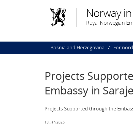
Norway in
Royal Norwegian Em
Bosnia and Herzegovina
For nor
Projects Support
Embassy in Saraj
Projects Supported through the Embassy
13. Jan 2026