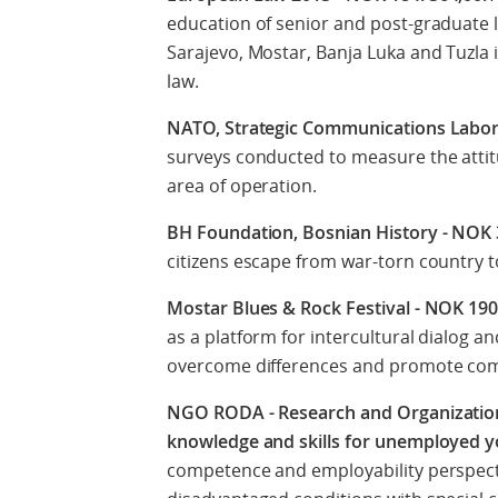
education of senior and post-graduate l
Sarajevo, Mostar, Banja Luka and Tuzla 
law.
NATO, Strategic Communications Labor
surveys conducted to measure the attit
area of operation.
BH Foundation, Bosnian History - NOK
citizens escape from war-torn country 
Mostar Blues & Rock Festival - NOK 19
as a platform for intercultural dialog a
overcome differences and promote c
NGO RODA - Research and Organization
knowledge and skills for unemployed 
competence and employability perspect