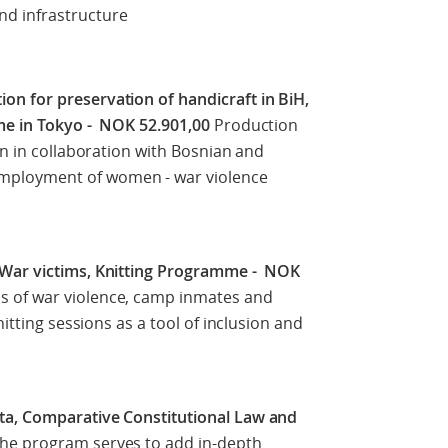
d infrastructure
n for preservation of handicraft in BiH,
ime in Tokyo - NOK 52.901,00
Production
en in collaboration with Bosnian and
mployment of women - war violence
 War victims, Knitting Programme - NOK
 of war violence, camp inmates and
nitting sessions as a tool of inclusion and
ta, Comparative Constitutional Law and
he program serves to add in-depth