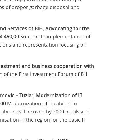
ues of proper garbage disposal and
d Services of BiH, Advocating for the
14.460,00
Support to implementation of
iations and representation focusing on
nvestment and business cooperation with
n of the First Investment Forum of BH
vic – Tuzla”, Modernization of IT
,00
Modernization of IT cabinet in
abinet will be used by 2000 pupils and
ation in the region for the basic IT