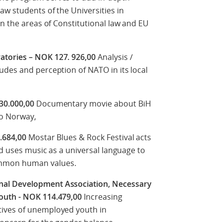
aw students of the Universities in
in the areas of Constitutional law and EU
atories – NOK 127. 926,00
Analysis /
udes and perception of NATO in its local
 30.000,00
Documentary movie about BiH
to Norway,
0.684,00
Mostar Blues & Rock Festival acts
nd uses music as a universal language to
ommon human values.
al Development Association, Necessary
youth - NOK 114.479,00
Increasing
ives of unemployed youth in