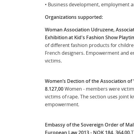
• Business development, employment an
Organizations supported:
Woman Association Udruzene, Associatio
Exhibition at Kid's Fashion Show Playt
of different fashion products for childr
French designers. Empowerment and e
victims.
Women’s Dection of the Association of
8.127,00
Women - members were victims
victims of rape. The section uses joint k
empowerment.
Embassy of the Sovereign Order of Mal
European Law 2013 - NOK 184. 364,00.
T