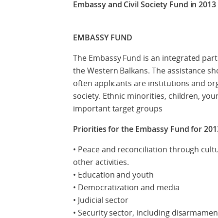
Embassy and Civil Society Fund in 2013
EMBASSY FUND
The Embassy Fund is an integrated part 
the Western Balkans. The assistance shou
often applicants are institutions and org
society. Ethnic minorities, children, y
important target groups
Priorities for the Embassy Fund for 2013
• Peace and reconciliation through cult
other activities.
• Education and youth
• Democratization and media
• Judicial sector
• Security sector, including disarmame