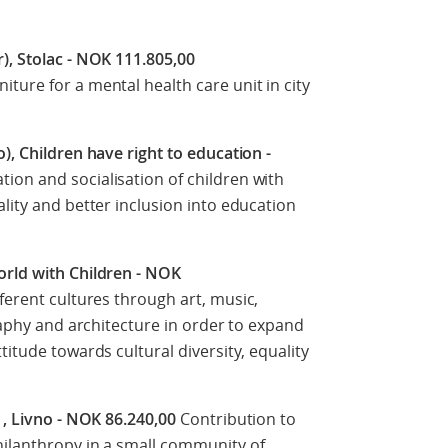
), Stolac - NOK 111.805,00
ture for a mental health care unit in city
), Children have right to education -
ion and socialisation of children with
lity and better inclusion into education
orld with Children - NOK
ferent cultures through art, music,
graphy and architecture in order to expand
titude towards cultural diversity, equality
, , Livno - NOK 86.240,00
Contribution to
hilanthropy in a small community of