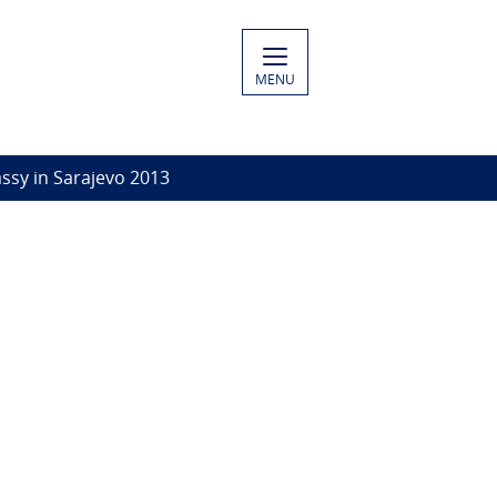
MENU
ssy in Sarajevo 2013