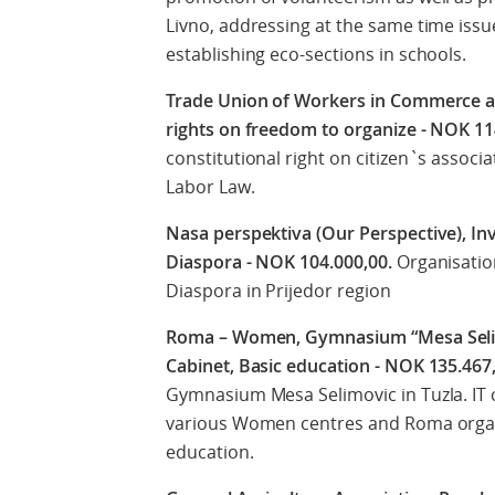
Livno, addressing at the same time iss
establishing eco-sections in schools.
Trade Union of Workers in Commerce an
rights on freedom to organize - NOK 1
constitutional right on citizen`s assoc
Labor Law.
Nasa perspektiva (Our Perspective), I
Diaspora - NOK 104.000,00.
Organisatio
Diaspora in Prijedor region
Roma – Women, Gymnasium “Mesa Selimo
Cabinet, Basic education - NOK 135.467
Gymnasium Mesa Selimovic in Tuzla. IT c
various Women centres and Roma organis
education.