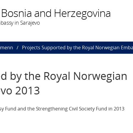
 Bosnia and Herzegovina
bassy in Sarajevo
dmenn
Projects Supported by the Royal Norwegian Emba
ed by the Royal Norwegian
evo 2013
 Fund and the Strengthening Civil Society Fund in 2013