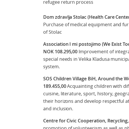
refugee return process
Dom zdravlja Stolac (Health Care Center
Purchase of medical equipment and furni
of Stolac
Association I mi postojimo (We Exist Too
NOK 108.295,00
Improvement of integrat
special needs in Velika Kladusa municipa
system.
SOS Children Village BiH, Around the W
189.455,00
Acquainting children with dif
cuisine, literature, sport, history, geo
their horizons and develop respectful at
and inclusion.
Centre for Civic Cooperation, Recycling
promotion of volunteerism as well as p