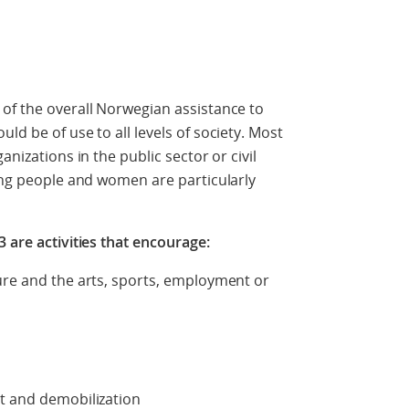
of the overall Norwegian assistance to
ld be of use to all levels of society. Most
anizations in the public sector or civil
oung people and women are particularly
 are activities that encourage:
ure and the arts, sports, employment or
nt and demobilization