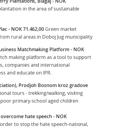
rry Plantations, Blagaj - NOK
lantation in the area of sustainable
Plac - NOK 71.462,00
Green market
om rural areas in Doboj Jug municipality
 Business Matchmaking Platform - NOK
tch making platform as a tool to support
s, companies and international
ess and educate on IPR.
ciation), Prodjoh Bosnom kroz gradove
onal tours - trekking/walking, visiting
50 poor primary-school aged children
 overcome hate speech - NOK
order to stop the hate speech-national,