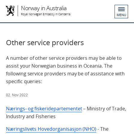
Norway in Australia
Royal Norwegian Embassy in Canberra
MENU
Other service providers
A number of other service providers may be able to
assist your Norwegian business in Oceania. The
following service providers may be of assistance with
specific queries:
02. Nov 2022
Nærings- og fiskeridepartementet
– Ministry of Trade,
Industry and Fisheries
Næringslivets Hovedorganisasjon (NHO)
- The