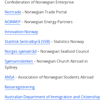
Confederation of Norwegian Enterprise
Nortrade
– Norwegian Trade Portal
NORWEP
– Norwegian Energy Partners
Innovation Norway
Statitisk Sentralbyrå (SSB)
– Statistics Norway
Norges sjømatråd
– Norwegian Seafood Council
Sjømannskirken
– Norwegian Church Abroad in
Sydney
ANSA
– Association of Norwegian Students Abroad
Reiseregistrering
Australian Department of Immigration and Citizenship