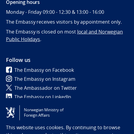
Opening hours
Monday - Friday 09:00 - 12:30 & 13:00 - 16:00
The Embassy receives visitors by appointment only.
The Embassy is closed on most
local and Norwegian
Public Holidays
.
Follow us
The Embassy on Facebook
The Embassy on Instagram
The Ambassador on Twitter
The Embassy on LinkedIn
Norwegian Ministry of
Tilgjengelighetserklæring / Accessibility statement
Foreign Affairs
(NO)
This website uses cookies. By continuing to browse