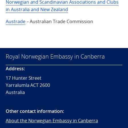
Norwegian and Scandinavian Associations and Clubs
in Australia and New Zealand
Austrade
– Australian Trade Commission
Royal Norwegian Embassy in Canberra
Address:
17 Hunter Street
Yarralumla ACT 2600
Australia
Other contact information:
About the Norwegian Embassy in Canberra