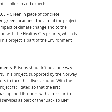
ts, children and experts.
CE – Green in place of concrete
ve green locations
. The aim of the project
e impact of climate change and to the
n with the Healthy City priority, which is
This project is part of the Environment
hments
. Prisons shouldn’t be a one-way
ers. This project, supported by the Norway
rs to turn their lives around. With the
ject facilitated so that the first
has opened its doors with a mission to
services as part of the “Back To Life”