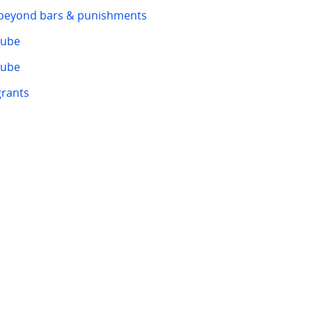
 beyond bars & punishments
tube
tube
rants