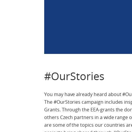
#OurStories
You may have already heard about #OurSt
The #OurStories campaign includes insp
Grants. Through the EEA-grants the don
others Czech partners in a wide range of
are some of the topics our countries a