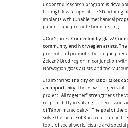
under the research program is develop
through low-temperature 3D printing of
implants with tunable mechanical proper
patients and promote bone healing.
#OurStories:
Connected by glass! Connec
community and Norwegian artists
. The
present and promote the unique pheno
Železný Brod region in conjunction with
Norwegian glass artists and the Museum
#OurStories:
The city of Tábor takes c
an opportunity.
These two projects fal
project "All together" strengthens the 
responsibility in solving current issues 
of Tábor municipality. The goal of the p
solve the failure of Roma children in th
tools of social work, leisure and speci