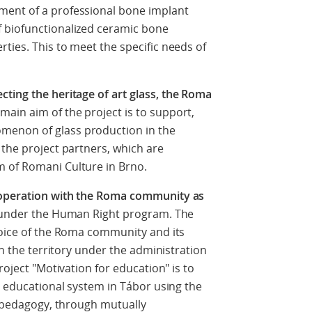
ment of a professional bone implant
 biofunctionalized ceramic bone
ties. This to meet the specific needs of
ting the heritage of art glass, the Roma
 main aim of the project is to support,
menon of glass production in the
 the project partners, which are
 of Romani Culture in Brno.
ooperation with the Roma community as
l under the Human Right program. The
voice of the Roma community and its
in the territory under the administration
roject "Motivation for education" is to
e educational system in Tábor using the
al pedagogy, through mutually