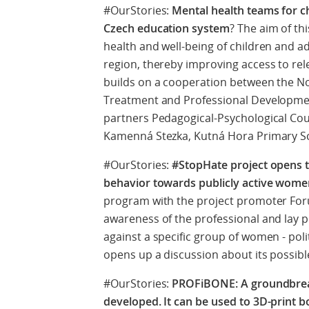
#OurStories:
Mental health teams for ch
Czech education system
? The aim of th
health and well-being of children and a
region, thereby improving access to rele
builds on a cooperation between the N
Treatment and Professional Developmen
partners Pedagogical-Psychological Cou
Kamenná Stezka, Kutná Hora Primary S
#OurStories:
#StopHate project opens th
behavior towards publicly active wom
program with the project promoter For
awareness of the professional and lay 
against a specific group of women - poli
opens up a discussion about its possibl
#OurStories:
PROFiBONE: A groundbreak
developed. It can be used to 3D-print 