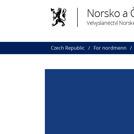
Norsko a 
Velvyslanectví Norsk
Czech Republic
For nordmenn