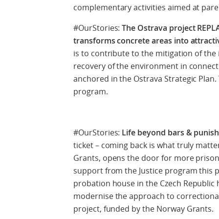
complementary activities aimed at paren
#OurStories:
The Ostrava project REPLA
transforms concrete areas into attracti
is to contribute to the mitigation of th
recovery of the environment in connectio
anchored in the Ostrava Strategic Plan. 
program.
#OurStories:
Life beyond bars & punis
ticket – coming back is what truly matt
Grants, opens the door for more prisone
support from the Justice program this pro
probation house in the Czech Republic 
modernise the approach to correctional 
project, funded by the Norway Grants.