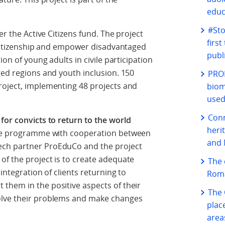
educ
#Sto
der the Active Citizens fund. The project
firs
e citizenship and empower disadvantaged
publ
on of young adults in civile participation
ged regions and youth inclusion. 150
PROF
roject, implementing 48 projects and
biom
used
Conn
 for convicts to return to the world
heri
ice programme with cooperation between
and 
ech partner ProEduCo and the project
of the project is to create adequate
The 
integration of clients returning to
Roma
them in the positive aspects of their
The 
olve their problems and make changes
plac
area