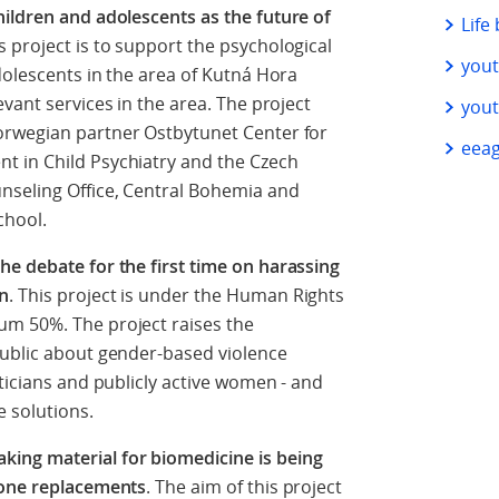
ildren and adolescents as the future of
Life
is project is to support the psychological
you
dolescents in the area of Kutná Hora
vant services in the area. The project
you
orwegian partner Ostbytunet Center for
eeag
t in Child Psychiatry and the Czech
nseling Office, Central Bohemia and
chool.
e debate for the first time on harassing
en
. This project is under the Human Rights
um 50%. The project raises the
public about gender-based violence
ticians and publicly active women - and
e solutions.
ing material for biomedicine is being
bone replacements
. The aim of this project