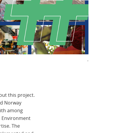
.
ut this project.
and Norway
with among
nd Environment
tise. The