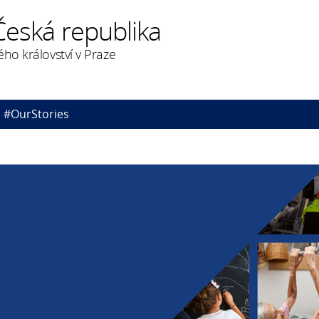
Česká republika
ého království v Praze
#OurStories