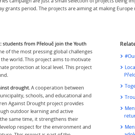
ies campaign are just a small selection of projects being 
ay grants period. The projects are aiming at making Europe 
Relat
t: students from Přelouč join the Youth
one of the most pressing global challenges
#Our
d the world. This project aims to motivate
te protection at local level. This project
Loca
Přel
fund.
Toge
ainst drought
. A cooperation between
nicipality, schools, and educational and
Trou
dren Against Drought project provides
Ment
ough outdoor learning and active
retu
 the same time, it strengthens their
evelop respect for the environment and
Ment
adol
ture. This project is part of the