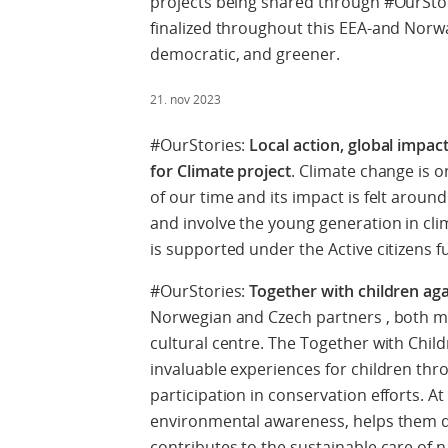
projects being shared through #OurStor
finalized throughout this EEA-and Norw
democratic, and greener.
21. nov 2023
#OurStories:
Local action, global impac
for Climate project
. Climate change is 
of our time and its impact is felt aroun
and involve the young generation in clima
is supported under the Active citizens 
#OurStories:
Together with children ag
Norwegian and Czech partners , both mu
cultural centre. The Together with Chil
invaluable experiences for children thr
participation in conservation efforts. At
environmental awareness, helps them d
contributes to the sustainable care of na