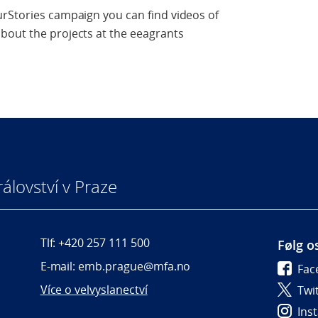
urStories campaign you can find videos of
bout the projects at the eeagrants
álovství v Praze
Tlf: +420 257 111 500
Følg o
E-mail: emb.prague@mfa.no
Fac
Více o velvyslanectví
Twi
Ins