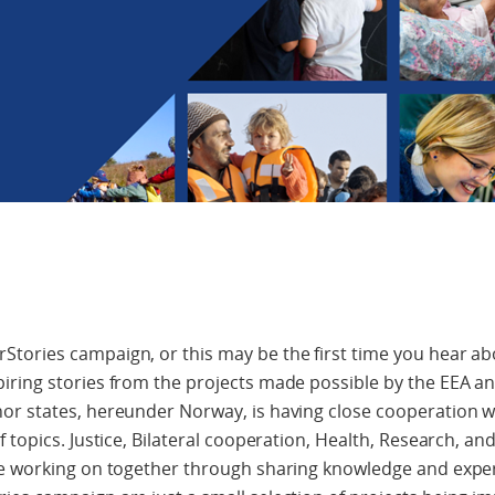
ories campaign, or this may be the first time you hear abo
iring stories from the projects made possible by the EEA 
or states, hereunder Norway, is having close cooperation 
 topics. Justice, Bilateral cooperation, Health, Research, a
re working on together through sharing knowledge and exper