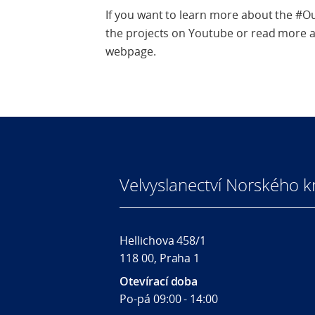
If you want to learn more about the #O
the projects on Youtube or read more a
webpage.
Velvyslanectví Norského kr
Hellichova 458/1
118 00, Praha 1
Otevírací doba
Po-pá 09:00 - 14:00