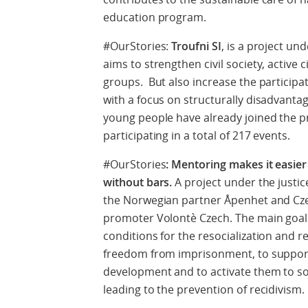
education program.
#OurStories:
Troufni SI
, is a project un
aims to strengthen civil society, activ
groups. But also increase the participati
with a focus on structurally disadvanta
young people have already joined the p
participating in a total of 217 events.
#OurStories
: Mentoring makes it easier
without bars.
A project under the just
the Norwegian partner Åpenhet and Cz
promoter Volontè Czech. The main goal 
conditions for the resocialization and re
freedom from imprisonment, to support 
development and to activate them to s
leading to the prevention of recidivism.