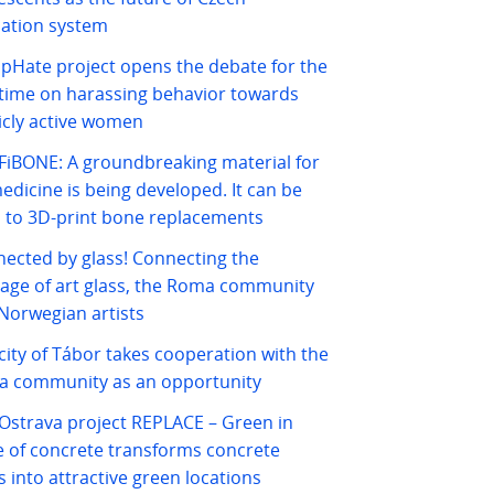
ation system
pHate project opens the debate for the
t time on harassing behavior towards
icly active women
iBONE: A groundbreaking material for
edicine is being developed. It can be
 to 3D-print bone replacements
ected by glass! Connecting the
tage of art glass, the Roma community
Norwegian artists
city of Tábor takes cooperation with the
 community as an opportunity
Ostrava project REPLACE – Green in
e of concrete transforms concrete
s into attractive green locations