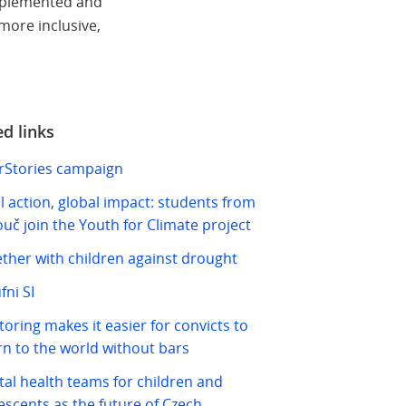
implemented and
more inclusive,
ed links
Stories campaign
l action, global impact: students from
ouč join the Youth for Climate project
ther with children against drought
fni SI
oring makes it easier for convicts to
rn to the world without bars
al health teams for children and
escents as the future of Czech