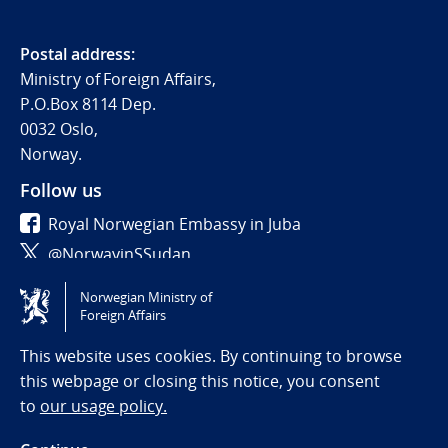
Postal address:
Ministry of Foreign Affairs,
P.O.Box 8114 Dep.
0032 Oslo,
Norway.
Follow us
Royal Norwegian Embassy in Juba
@NorwayinSSudan
Norwegian Ministry of
Tilgjengelighetserklæring / Accessibility statement
Foreign Affairs
(NO)
This website uses cookies. By continuing to browse
this webpage or closing this notice, you consent
to
our usage policy.