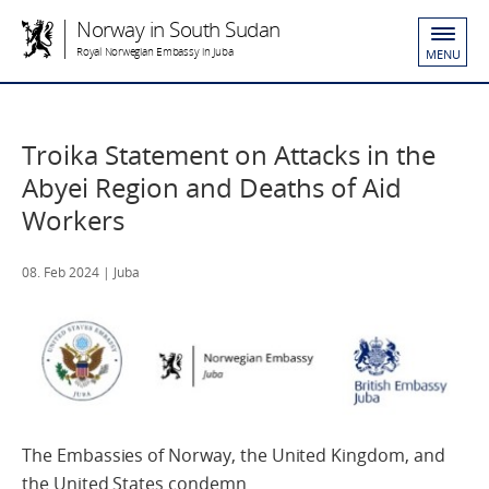
Norway in South Sudan
Royal Norwegian Embassy in Juba
MENU
Troika Statement on Attacks in the
Abyei Region and Deaths of Aid
Workers
08. Feb 2024
| Juba
The Embassies of Norway, the United Kingdom, and
the United States condemn