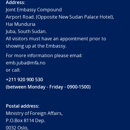
Address
:
Joint Embassy Compound
Airport Road. (Opposite New Sudan Palace Hotel),
Hai Munduria
Juba, South Sudan.
All visitors must have an appointment prior to
showing up at the Embassy.
For more information please email:
emb.juba@mfa.no
or call:
+211 920 900 530
(between Monday - Friday - 0900-1500)
Postal address:
Ministry of Foreign Affairs,
P.O.Box 8114 Dep.
0032 Oslo,