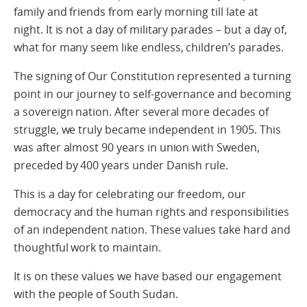
family and friends from early morning till late at
night. It is not a day of military parades – but a day of,
what for many seem like endless, children’s parades.
The signing of Our Constitution represented a turning
point in our journey to self-governance and becoming
a sovereign nation. After several more decades of
struggle, we truly became independent in 1905. This
was after almost 90 years in union with Sweden,
preceded by 400 years under Danish rule.
This is a day for celebrating our freedom, our
democracy and the human rights and responsibilities
of an independent nation. These values take hard and
thoughtful work to maintain.
It is on these values we have based our engagement
with the people of South Sudan.