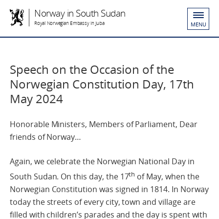
Norway in South Sudan
Royal Norwegian Embassy in Juba
MENU
Speech on the Occasion of the
Norwegian Constitution Day, 17th
May 2024
Honorable Ministers, Members of Parliament, Dear
friends of Norway…
Again, we celebrate the Norwegian National Day in
th
South Sudan. On this day, the 17
of May, when the
Norwegian Constitution was signed in 1814. In Norway
today the streets of every city, town and village are
filled with children’s parades and the day is spent with