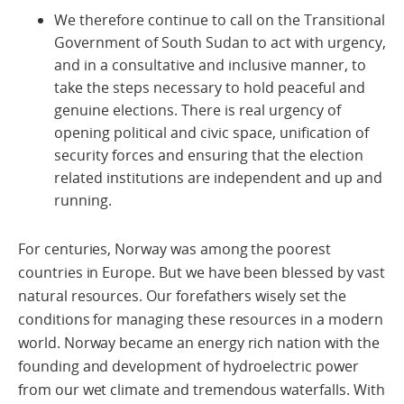
We therefore continue to call on the Transitional
Government of South Sudan to act with urgency,
and in a consultative and inclusive manner, to
take the steps necessary to hold peaceful and
genuine elections. There is real urgency of
opening political and civic space, unification of
security forces and ensuring that the election
related institutions are independent and up and
running.
For centuries, Norway was among the poorest
countries in Europe. But we have been blessed by vast
natural resources. Our forefathers wisely set the
conditions for managing these resources in a modern
world. Norway became an energy rich nation with the
founding and development of hydroelectric power
from our wet climate and tremendous waterfalls. With