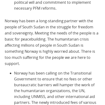
political will and commitment to implement
necessary PFM reforms.
Norway has been a long-standing partner with the
people of South Sudan in the struggle for freedom
and sovereignty. Meeting the needs of the people is a
basic for peacebuilding. The humanitarian crisis
affecting millions of people in South Sudan is
something Norway is highly worried about. There is
too much suffering for the people we are here to
support.
Norway has been calling on the Transitional
Government to ensure that no fees or other
bureaucratic barriers will hamper the work of
the humanitarian organizations, the UN,
including UNMISS, and other international aid
partners. The newly introduced fees of various