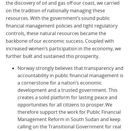
the discovery of oil and gas off our coast, we carried
on the tradition of nationally managing these
resources. With the government’s sound public
financial management policies and tight regulatory
controls, these natural resources became the
backbone of our economic success. Coupled with
increased women’s participation in the economy, we
further built and sustained this prosperity.
Norway strongly believes that transparency and
accountability in public financial management is
a cornerstone for a nation’s economic
development and a trusted government. This
creates a solid platform for lasting peace and
opportunities for all citizens to prosper.We
therefore support the work for Public Financial
Management Reform in South Sudan and keep
calling on the Transitional Government for real