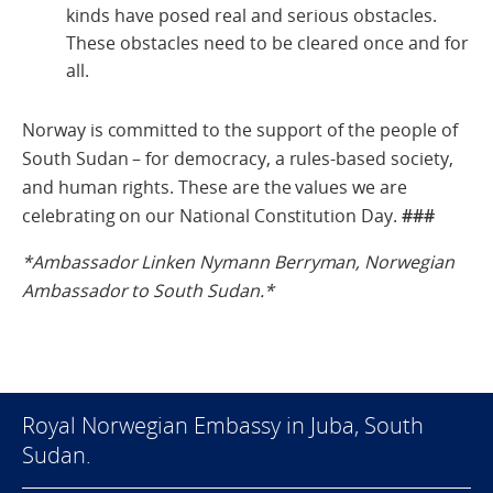
kinds have posed real and serious obstacles.
These obstacles need to be cleared once and for
all.
Norway is committed to the support of the people of
South Sudan – for democracy, a rules-based society,
and human rights. These are the values we are
celebrating on our National Constitution Day.
###
*Ambassador Linken Nymann Berryman,
Norwegian
Ambassador to South Sudan.*
Royal Norwegian Embassy in Juba, South
Sudan.