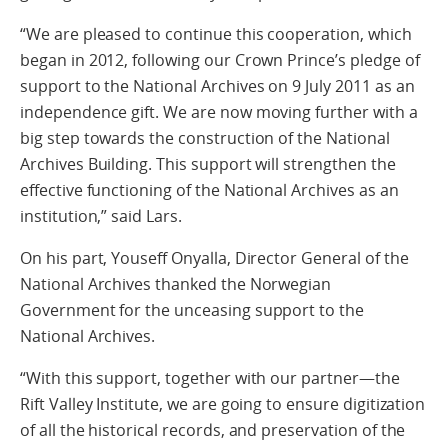
“We are pleased to continue this cooperation, which
began in 2012, following our Crown Prince’s pledge of
support to the National Archives on 9 July 2011 as an
independence gift. We are now moving further with a
big step towards the construction of the National
Archives Building. This support will strengthen the
effective functioning of the National Archives as an
institution,” said Lars.
On his part, Youseff Onyalla, Director General of the
National Archives thanked the Norwegian
Government for the unceasing support to the
National Archives.
“With this support, together with our partner—the
Rift Valley Institute, we are going to ensure digitization
of all the historical records, and preservation of the