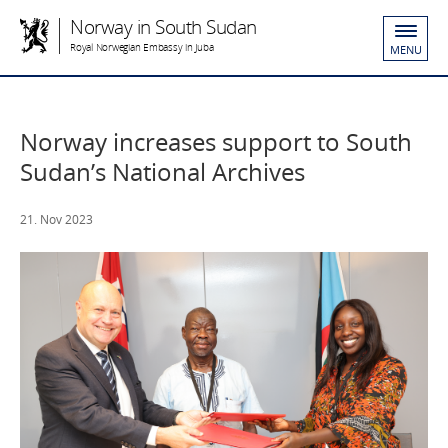
Norway in South Sudan
Royal Norwegian Embassy in Juba
MENU
Norway increases support to South
Sudan’s National Archives
21. Nov 2023