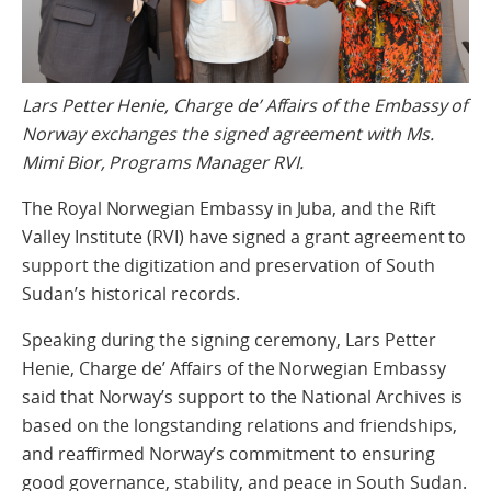
Lars Petter Henie, Charge de’ Affairs of the Embassy of
Norway exchanges the signed agreement with Ms.
Mimi Bior, Programs Manager RVI.
The Royal Norwegian Embassy in Juba, and the Rift
Valley Institute (RVI) have signed a grant agreement to
support the digitization and preservation of South
Sudan’s historical records.
Speaking during the signing ceremony, Lars Petter
Henie, Charge de’ Affairs of the Norwegian Embassy
said that Norway’s support to the National Archives is
based on the longstanding relations and friendships,
and reaffirmed Norway’s commitment to ensuring
good governance, stability, and peace in South Sudan.