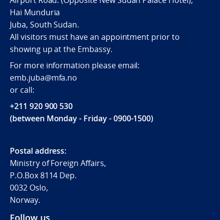
Airport Road. (Opposite New Sudan Palace Hotel),
Hai Munduria
Juba, South Sudan.
All visitors must have an appointment prior to
showing up at the Embassy.
For more information please email:
emb.juba@mfa.no
or call:
+211 920 900 530
(between Monday - Friday - 0900-1500)
Postal address:
Ministry of Foreign Affairs,
P.O.Box 8114 Dep.
0032 Oslo,
Norway.
Follow us