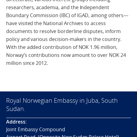
researchers, academia, and the Independent
Boundary Commission (IBC) of IGAD, among others—
have visited the National Archives to access
documents to resolve borderline disputes, inform
policy and various decision-makers in the country.
With the added contribution of NOK 1.96 million,
Norway’s contributions now amount to over NOK 24
million since 2012.
Royal Norwegian Embassy in Juba, South
Sudan.
Address
:
Joint Embassy Compound