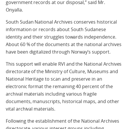
government records at our disposal,” said Mr.
Onyalla.
South Sudan National Archives conserves historical
information or records about South Sudanese
identity and their struggles towards independence.
About 60 % of the documents at the national archives
have been digitalized through Norway’s support.
This support will enable RVI and the National Archives
directorate of the Ministry of Culture, Museums and
National Heritage to scan and preserve in an
electronic format the remaining 40 percent of the
archival materials including various fragile
documents, manuscripts, historical maps, and other
vital archival materials.
Following the establishment of the National Archives
directorate, various interest groups including