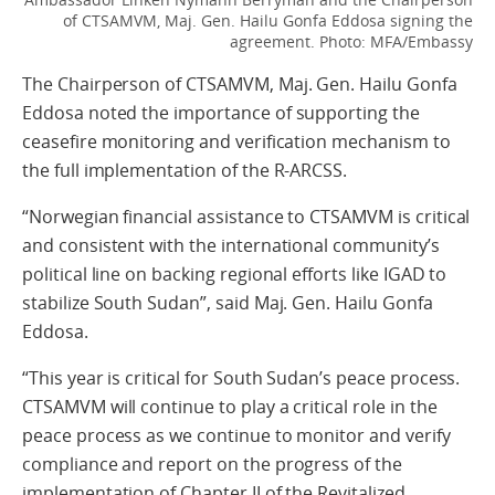
of CTSAMVM, Maj. Gen. Hailu Gonfa Eddosa signing the
agreement.
Photo: MFA/Embassy
The Chairperson of CTSAMVM, Maj. Gen. Hailu Gonfa
Eddosa noted the importance of supporting the
ceasefire monitoring and verification mechanism to
the full implementation of the R-ARCSS.
“Norwegian financial assistance to CTSAMVM is critical
and consistent with the international community’s
political line on backing regional efforts like IGAD to
stabilize South Sudan”, said Maj. Gen. Hailu Gonfa
Eddosa.
“This year is critical for South Sudan’s peace process.
CTSAMVM will continue to play a critical role in the
peace process as we continue to monitor and verify
compliance and report on the progress of the
implementation of Chapter II of the Revitalized