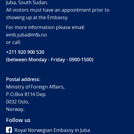
Juba, South Sudan.
All visitors must have an appointment prior to
showing up at the Embassy.
For more information please email:
emb.juba@mfa.no
or call:
+211 920 900 530
(between Monday - Friday - 0900-1500)
Postal address:
Ministry of Foreign Affairs,
P.O.Box 8114 Dep.
0032 Oslo,
Norway.
Follow us
Royal Norwegian Embassy in Juba