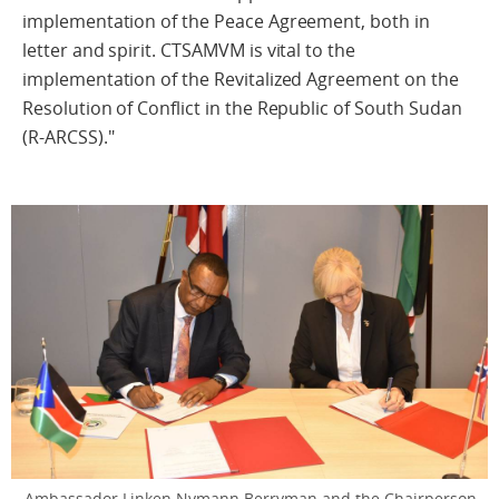
implementation of the Peace Agreement, both in
letter and spirit. CTSAMVM is vital to the
implementation of the Revitalized Agreement on the
Resolution of Conflict in the Republic of South Sudan
(R-ARCSS)."
Ambassador Linken Nymann Berryman and the Chairperson