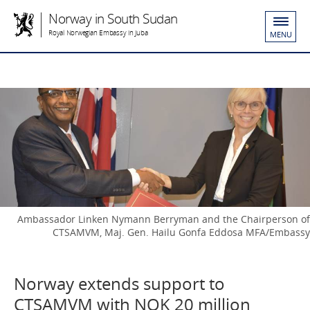
Norway in South Sudan
Royal Norwegian Embassy in Juba
MENU
Ambassador Linken Nymann Berryman and the Chairperson of
CTSAMVM, Maj. Gen. Hailu Gonfa Eddosa MFA/Embassy
Norway extends support to
CTSAMVM with NOK 20 million