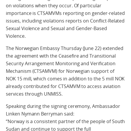
on violations when they occur. Of particular
importance is CTSAMVMs reporting on gender-related
issues, including violations reports on Conflict-Related
Sexual Violence and Sexual and Gender-Based
Violence.
The Norwegian Embassy Thursday (June 22) extended
the agreement with the Ceasefire and Transitional
Security Arrangement Monitoring and Verification
Mechanism (CTSAMVM) for Norwegian support of
NOK 15 mill, which comes in addition to the 5 mill NOK
already contributed for CTSAMVM to access aviation
services through UNMISS.
Speaking during the signing ceremony, Ambassador
Linken Nymann Berryman said:
“Norway is a consistent partner of the people of South
Sudan and continue to support the full