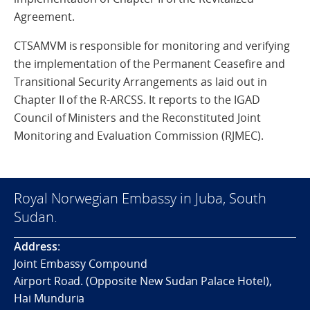
Agreement.
CTSAMVM is responsible for monitoring and verifying
the implementation of the Permanent Ceasefire and
Transitional Security Arrangements as laid out in
Chapter II of the R-ARCSS. It reports to the IGAD
Council of Ministers and the Reconstituted Joint
Monitoring and Evaluation Commission (RJMEC).
Royal Norwegian Embassy in Juba, South
Sudan.
Address
:
Joint Embassy Compound
Airport Road. (Opposite New Sudan Palace Hotel),
Hai Munduria