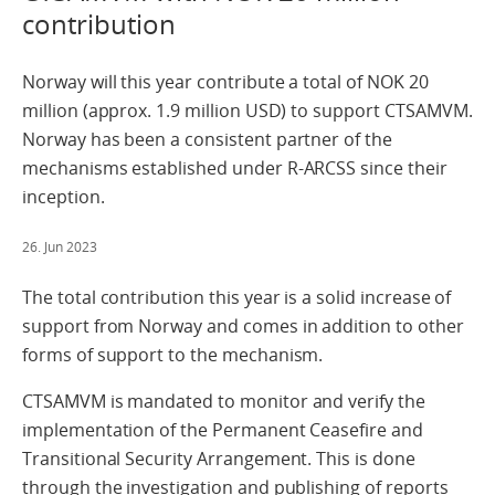
contribution
Norway will this year contribute a total of NOK 20
million (approx. 1.9 million USD) to support CTSAMVM.
Norway has been a consistent partner of the
mechanisms established under R-ARCSS since their
inception.
26. Jun 2023
The total contribution this year is a solid increase of
support from Norway and comes in addition to other
forms of support to the mechanism.
CTSAMVM is mandated to monitor and verify the
implementation of the Permanent Ceasefire and
Transitional Security Arrangement. This is done
through the investigation and publishing of reports