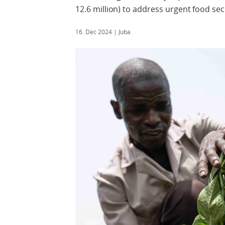
12.6 million) to address urgent food se
16. Dec 2024
| Juba