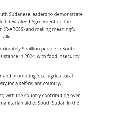
outh Sudanese leaders to demonstrate
nded Revitalized Agreement on the
dan (R-ARCSS) and making meaningful
talks.
oximately 9 million people in South
istance in 2024, with food insecurity
r and promoting local agricultural
y for a self-reliant country.
, with the country contributing over
manitarian aid to South Sudan in the