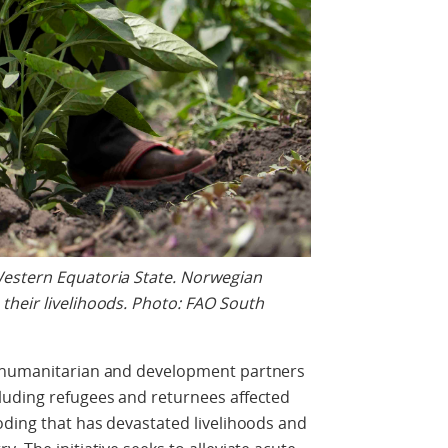
Western Equatoria State. Norwegian
their livelihoods. Photo: FAO South
h humanitarian and development partners
luding refugees and returnees affected
oding that has devastated livelihoods and