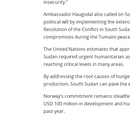
insecurity."
Ambassador Haugsdal also called on S
political will by implementing the exte
Resolution of the Conflict in South Su
compromises during the Tumaini peace 
The United Nations estimates that appr
Sudan required urgent humanitarian ass
reaching critical levels in many areas.
By addressing the root causes of hunge
production, South Sudan can pave the wa
Norway’s commitment remains steadfast
USD 100 million in development and hu
past year.