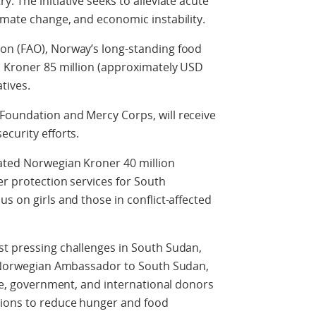
. The initiative seeks to alleviate acute
imate change, and economic instability.
on (FAO), Norway’s long-standing food
n Kroner 85 million (approximately USD
atives.
Foundation and Mercy Corps, will receive
ecurity efforts.
cated Norwegian Kroner 40 million
er protection services for South
s on girls and those in conflict-affected
st pressing challenges in South Sudan,
id Norwegian Ambassador to South Sudan,
ple, government, and international donors
tions to reduce hunger and food