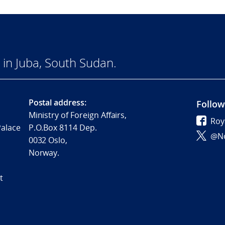
in Juba, South Sudan.
Postal address:
Follow
Ministry of Foreign Affairs,
Roy
Palace
P.O.Box 8114 Dep.
@No
0032 Oslo,
Norway.
t