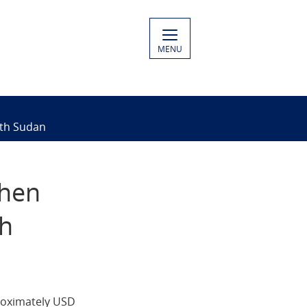
MENU
uth Sudan
then
th
roximately USD