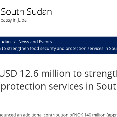
 South Sudan
bassy in Juba
Sudan
News and Events
to strengthen food security and protection services in So
SD 12.6 million to streng
 protection services in Sou
ounced an additional contribution of NOK 140 million (app