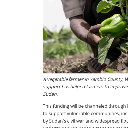
A vegetable farmer in Yambio County, 
support has helped farmers to improve 
Sudan.
This funding will be channeled throug
to support vulnerable communities, inc
by Sudan's civil war and widespread flo