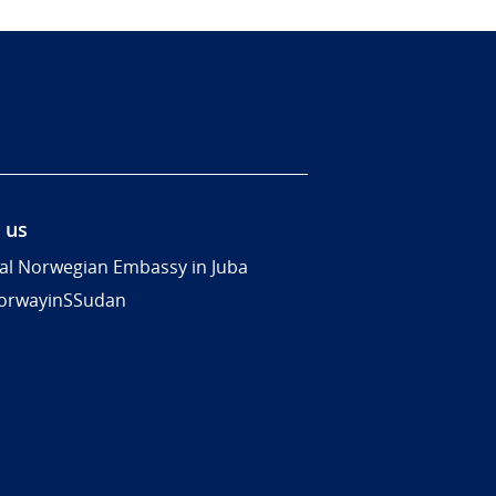
 us
al Norwegian Embassy in Juba
rwayinSSudan