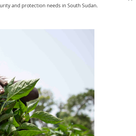
curity and protection needs in South Sudan.