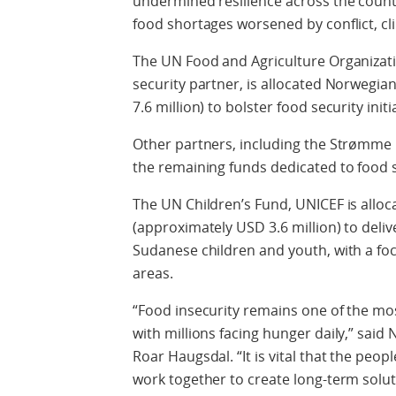
undermined resilience across the country
food shortages worsened by conflict, cl
The UN Food and Agriculture Organizati
security partner, is allocated Norwegia
7.6 million) to bolster food security initi
Other partners, including the Strømme 
the remaining funds dedicated to food s
The UN Children’s Fund, UNICEF is allo
(approximately USD 3.6 million) to deliv
Sudanese children and youth, with a focu
areas.
“Food insecurity remains one of the mo
with millions facing hunger daily,” sa
Roar Haugsdal. “It is vital that the peo
work together to create long-term solu