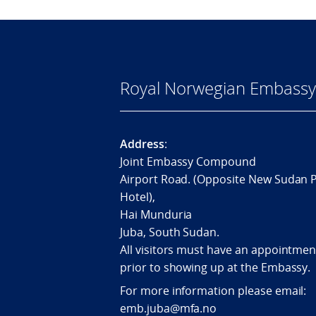
Royal Norwegian Embassy 
Address
:
Joint Embassy Compound
Airport Road. (Opposite New Sudan 
Hotel),
Hai Munduria
Juba, South Sudan.
All visitors must have an appointmen
prior to showing up at the Embassy.
For more information please email:
emb.juba@mfa.no