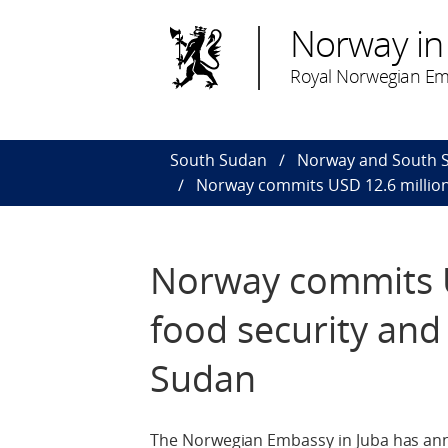
Norway in
Royal Norwegian Em
South Sudan
Norway and South 
Norway commits USD 12.6 million 
Norway commits U
food security and
Sudan
The Norwegian Embassy in Juba has ann