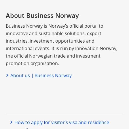
About Business Norway
Business Norway is Norway’s official portal to
innovative and sustainable solutions, export
industries, investment opportunities and
international events. It is run by Innovation Norway,
the official Norwegian trade and investment
promotion organisation.
About us | Business Norway
How to apply for visitor’s visa and residence