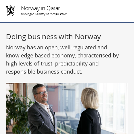
Norway in Qatar
Norwegian Ministry of Foreign Affairs
Doing business with Norway
Norway has an open, well-regulated and
knowledge-based economy, characterised by
high levels of trust, predictability and
responsible business conduct.