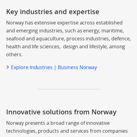
Key industries and expertise
Norway has extensive expertise across established
and emerging industries, such as energy, maritime,
seafood and aquaculture, process industries, defence,
health and life sciences, design and lifestyle, among
others.
Explore Industries | Business Norway
Innovative solutions from Norway
Norway presents a broad range of innovative
technologies, products and services from companies