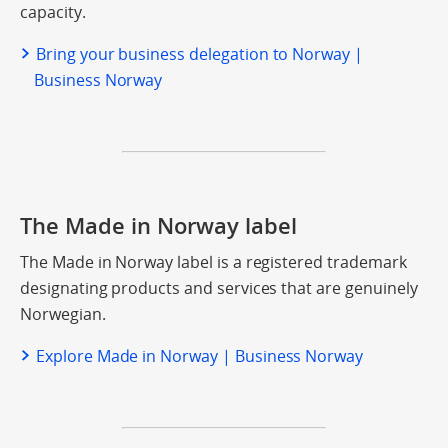
capacity.
Bring your business delegation to Norway |
Business Norway
The Made in Norway label
The Made in Norway label is a registered trademark
designating products and services that are genuinely
Norwegian.
Explore Made in Norway | Business Norway