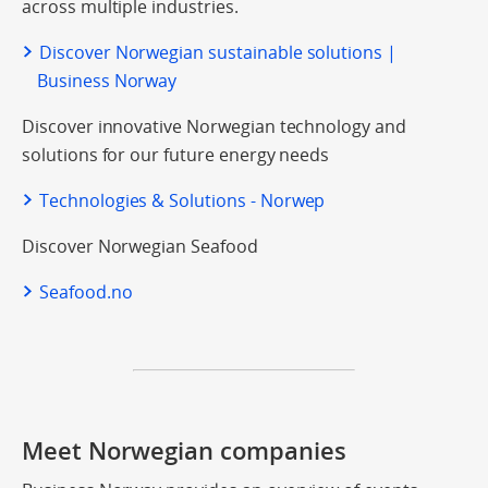
across multiple industries.
Discover Norwegian sustainable solutions |
Business Norway
Discover innovative Norwegian technology and
solutions for our future energy needs
Technologies & Solutions - Norwep
Discover Norwegian Seafood
Seafood.no
Meet Norwegian companies