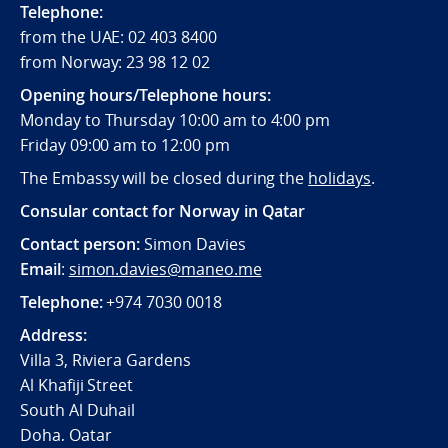
Telephone:
from the UAE: 02 403 8400
from Norway: 23 98 12 02
Opening hours/Telephone hours:
Monday to Thursday 10:00 am to 4:00 pm
Friday 09:00 am to 12:00 pm
The Embassy will be closed during the
holidays
.
Consular contact for Norway in Qatar
Contact person:
Simon Davies
Email
:
simon.davies@maneo.me
Telephone:
+974 7030 0018
Address:
Villa 3, Riviera Gardens
Al Khafiji Street
South Al Duhail
Doha, Qatar