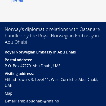
permit
Norway's diplomatic relations with Qatar are
handled by the Royal Norwegian Embassy in
Abu Dhabi
Royal Norwegian Embassy in Abu Dhabi
Postal address:
P.O. Box 47270, Abu Dhabi, UAE
Visiting address:
Etihad Towers 3, Level 11, West Corniche, Abu Dhabi,
UAE
Map
E-mail:
emb.abudhabi@mfa.no