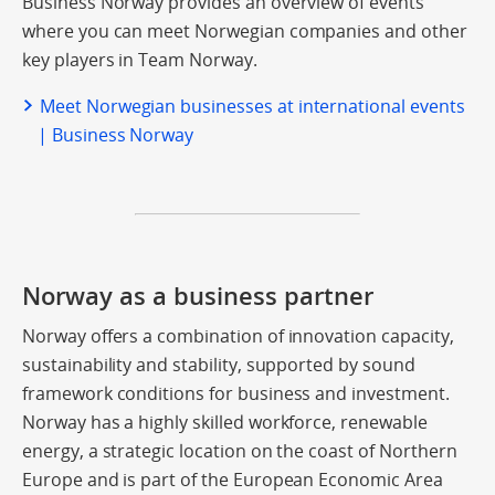
Business Norway provides an overview of events
where you can meet Norwegian companies and other
key players in Team Norway.
Meet Norwegian businesses at international events
| Business Norway
Norway as a business partner
Norway offers a combination of innovation capacity,
sustainability and stability, supported by sound
framework conditions for business and investment.
Norway has a highly skilled workforce, renewable
energy, a strategic location on the coast of Northern
Europe and is part of the European Economic Area