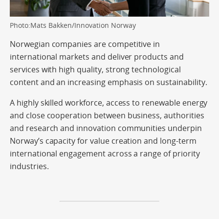
Photo:Mats Bakken/Innovation Norway
Norwegian companies are competitive in
international markets and deliver products and
services with high quality, strong technological
content and an increasing emphasis on sustainability.
A highly skilled workforce, access to renewable energy
and close cooperation between business, authorities
and research and innovation communities underpin
Norway’s capacity for value creation and long-term
international engagement across a range of priority
industries.