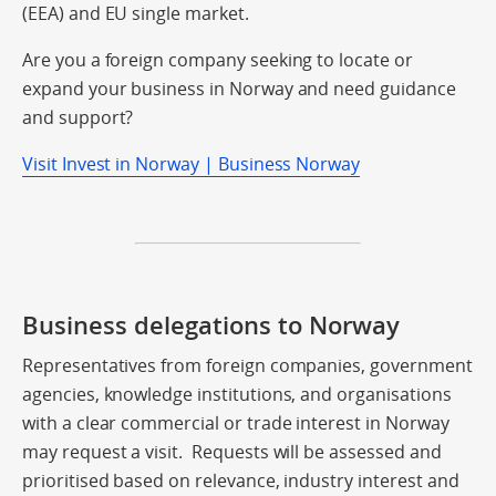
(EEA) and EU single market.
Are you a foreign company seeking to locate or
expand your business in Norway and need guidance
and support?
Visit Invest in Norway | Business Norway
Business delegations to Norway
Representatives from foreign companies, government
agencies, knowledge institutions, and organisations
with a clear commercial or trade interest in Norway
may request a visit. Requests will be assessed and
prioritised based on relevance, industry interest and