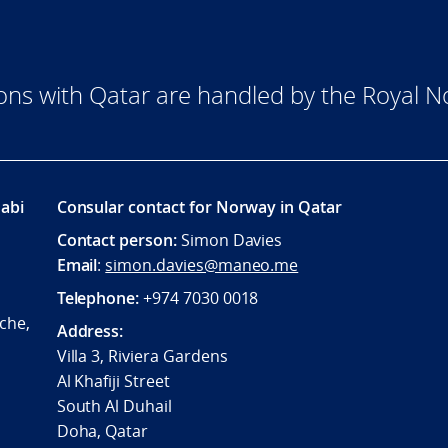
ions with Qatar are handled by the Royal
abi
Consular contact for Norway in Qatar
Contact person:
Simon Davies
Email
:
simon.davies@maneo.me
Telephone:
+974 7030 0018
che,
Address:
Villa 3, Riviera Gardens
Al Khafiji Street
South Al Duhail
Doha, Qatar