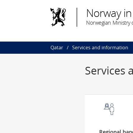
Norway in
Norwegian Ministry o
Qatar
Services and information
Services 
Regional hand