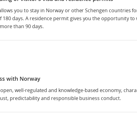
a allows you to stay in Norway or other Schengen countries fo
f 180 days. A residence permit gives you the opportunity to
 more than 90 days.
ss with Norway
open, well-regulated and knowledge-based economy, chara
trust, predictability and responsible business conduct.