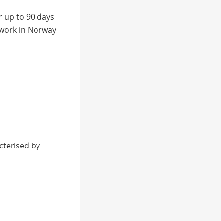
r up to 90 days
 work in Norway
cterised by