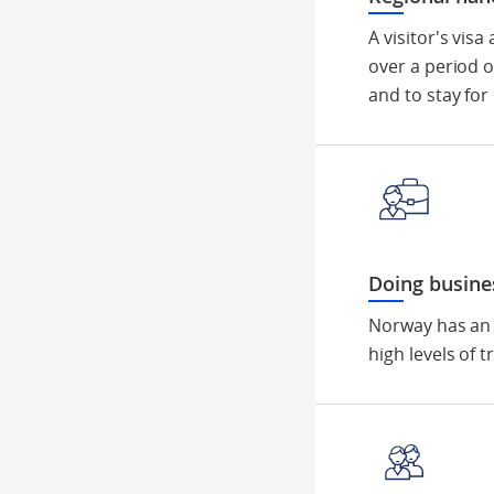
A visitor's vis
over a period o
and to stay for
Doing busine
Norway has an 
high levels of 