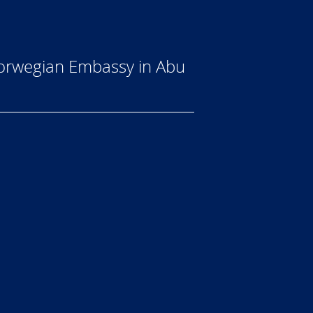
 Norwegian Embassy in Abu