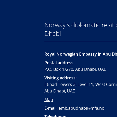
Norway's diplomatic relat
Dhabi
Royal Norwegian Embassy in Abu Dh
Postal address:
P.O. Box 47270, Abu Dhabi, UAE
Visiting address:
Etihad Towers 3, Level 11, West Corni
Abu Dhabi, UAE
Map
E-mail:
emb.abudhabi@mfa.no
Telephone: