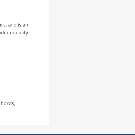
s, and is an
nder equality
fjords,