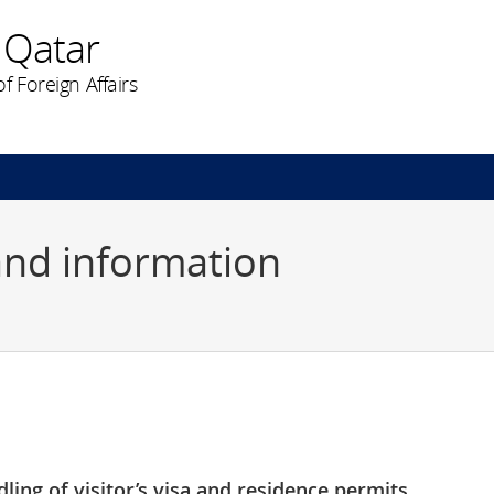
 Qatar
f Foreign Affairs
and information
ling of visitor’s visa and residence permits