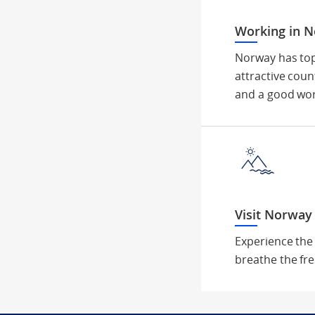
Working in 
Norway has top
attractive coun
and a good wor
Visit Norway
Experience the
breathe the fre