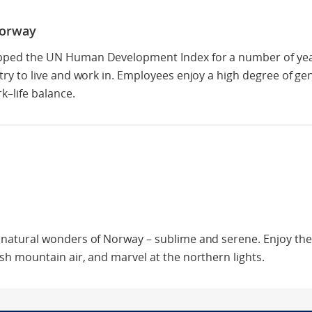
Norway
ped the UN Human Development Index for a number of year
try to live and work in. Employees enjoy a high degree of ge
k–life balance.
 natural wonders of Norway – sublime and serene. Enjoy the 
sh mountain air, and marvel at the northern lights.