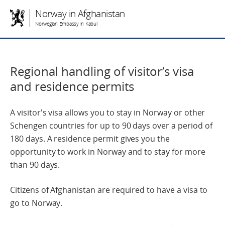
Norway in Afghanistan
Norwegian Embassy in Kabul
Regional handling of visitor’s visa
and residence permits
A visitor's visa allows you to stay in Norway or other
Schengen countries for up to 90 days over a period of
180 days. A residence permit gives you the
opportunity to work in Norway and to stay for more
than 90 days.
Citizens of Afghanistan are required to have a visa to
go to Norway.