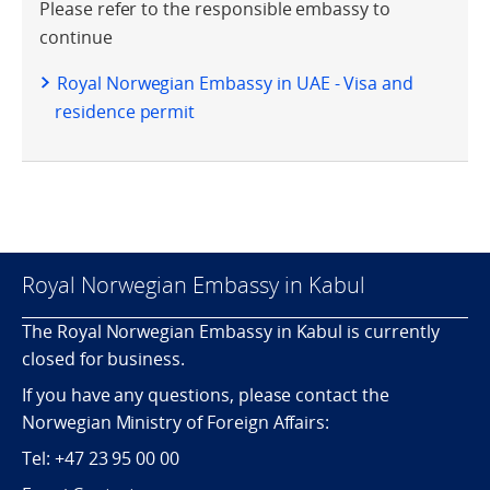
Please refer to the responsible embassy to
continue
Royal Norwegian Embassy in UAE - Visa and
residence permit
Royal Norwegian Embassy in Kabul
The Royal Norwegian Embassy in Kabul is currently
closed for business.
If you have any questions, please contact the
Norwegian Ministry of Foreign Affairs:
Tel: +47 23 95 00 00