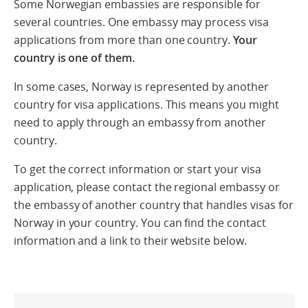
Some Norwegian embassies are responsible for
several countries. One embassy may process visa
applications from more than one country.
Your
country is one of them.
In some cases, Norway is represented by another
country for visa applications. This means you might
need to apply through an embassy from another
country.
To get the correct information or start your visa
application, please contact the regional embassy or
the embassy of another country that handles visas for
Norway in your country. You can find the contact
information and a link to their website below.