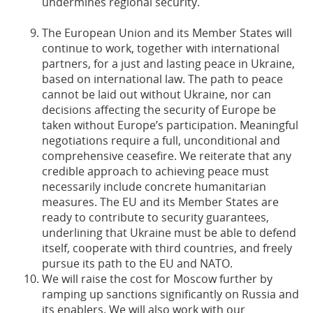
undermines regional security.
The European Union and its Member States will
continue to work, together with international
partners, for a just and lasting peace in Ukraine,
based on international law. The path to peace
cannot be laid out without Ukraine, nor can
decisions affecting the security of Europe be
taken without Europe’s participation. Meaningful
negotiations require a full, unconditional and
comprehensive ceasefire. We reiterate that any
credible approach to achieving peace must
necessarily include concrete humanitarian
measures. The EU and its Member States are
ready to contribute to security guarantees,
underlining that Ukraine must be able to defend
itself, cooperate with third countries, and freely
pursue its path to the EU and NATO.
We will raise the cost for Moscow further by
ramping up sanctions significantly on Russia and
its enablers. We will also work with our