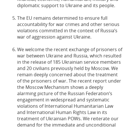
diplomatic support to Ukraine and its people.
The EU remains determined to ensure full
accountability for war crimes and other serious
violations committed in the context of Russia’s
war of aggression against Ukraine.
We welcome the recent exchange of prisoners of
war between Ukraine and Russia, which resulted
in the release of 185 Ukrainian service members
and 20 civilians previously held by Moscow. We
remain deeply concerned about the treatment
of the prisoners of war. The recent report under
the Moscow Mechanism shows a deeply
alarming picture of the Russian Federation’s
engagement in widespread and systematic
violations of International Humanitarian Law
and International Human Rights Law in its
treatment of Ukrainian POWs. We reiterate our
demand for the immediate and unconditional