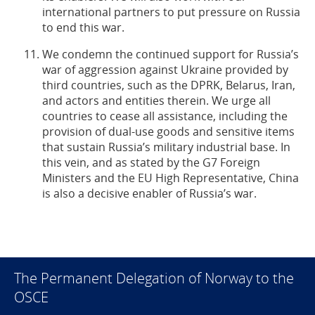
international partners to put pressure on Russia
to end this war.
We condemn the continued support for Russia’s
war of aggression against Ukraine provided by
third countries, such as the DPRK, Belarus, Iran,
and actors and entities therein. We urge all
countries to cease all assistance, including the
provision of dual-use goods and sensitive items
that sustain Russia’s military industrial base. In
this vein, and as stated by the G7 Foreign
Ministers and the EU High Representative, China
is also a decisive enabler of Russia’s war.
The Permanent Delegation of Norway to the
OSCE