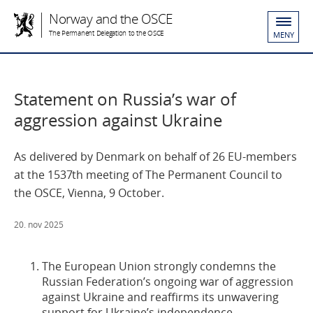
Norway and the OSCE
The Permanent Delegation to the OSCE
MENY
Statement on Russia’s war of
aggression against Ukraine
As delivered by Denmark on behalf of 26 EU-members
at the 1537th meeting of The Permanent Council to
the OSCE, Vienna, 9 October.
20. nov 2025
The European Union strongly condemns the
Russian Federation’s ongoing war of aggression
against Ukraine and reaffirms its unwavering
support for Ukraine’s independence,