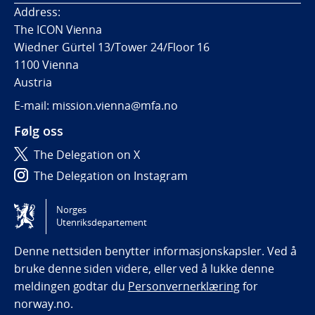
Address:
The ICON Vienna
Wiedner Gürtel 13/Tower 24/Floor 16
1100 Vienna
Austria
E-mail: mission.vienna@mfa.no
Følg oss
The Delegation on X
The Delegation on Instagram
The Delegation on LinkedIn
Norges
Utenriksdepartement
Tilgjengelighetserklæring / Accessibility statement
(NO)
Denne nettsiden benytter informasjonskapsler. Ved å
bruke denne siden videre, eller ved å lukke denne
meldingen godtar du
Personvernerklæring
for
norway.no.