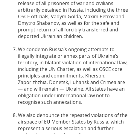
release of all prisoners of war and civilians
arbitrarily detained in Russia, including the three
OSCE officials, Vadym Golda, Maxim Petrov and
Dmytro Shabanov, as well as for the safe and
prompt return of all forcibly transferred and
deported Ukrainian children.
We condemn Russia’s ongoing attempts to
illegally integrate or annex parts of Ukraine’s
territory, in blatant violation of international law,
including the UN Charter, as well as OSCE core
principles and commitments. Kherson,
Zaporizhzhia, Donetsk, Luhansk and Crimea are
— and will remain — Ukraine. All states have an
obligation under international law not to
recognise such annexations.
We also denounce the repeated violations of the
airspace of EU Member States by Russia, which
represent a serious escalation and further