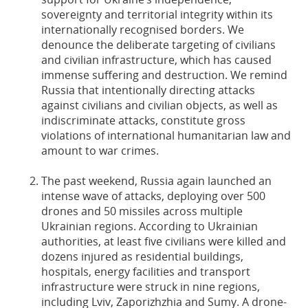
sovereignty and territorial integrity within its
internationally recognised borders. We
denounce the deliberate targeting of civilians
and civilian infrastructure, which has caused
immense suffering and destruction. We remind
Russia that intentionally directing attacks
against civilians and civilian objects, as well as
indiscriminate attacks, constitute gross
violations of international humanitarian law and
amount to war crimes.
The past weekend, Russia again launched an
intense wave of attacks, deploying over 500
drones and 50 missiles across multiple
Ukrainian regions. According to Ukrainian
authorities, at least five civilians were killed and
dozens injured as residential buildings,
hospitals, energy facilities and transport
infrastructure were struck in nine regions,
including Lviv, Zaporizhzhia and Sumy. A drone-