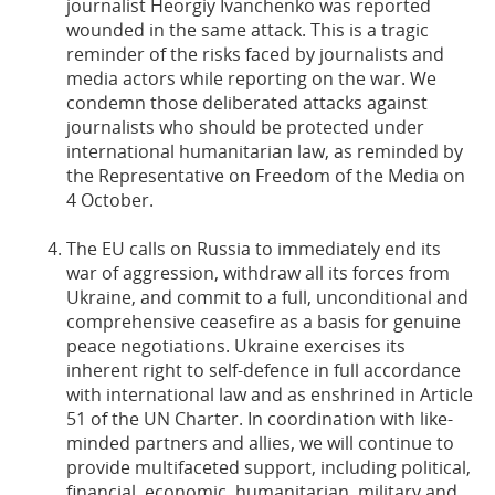
journalist Heorgiy Ivanchenko was reported
wounded in the same attack. This is a tragic
reminder of the risks faced by journalists and
media actors while reporting on the war. We
condemn those deliberated attacks against
journalists who should be protected under
international humanitarian law, as reminded by
the Representative on Freedom of the Media on
4 October.
The EU calls on Russia to immediately end its
war of aggression, withdraw all its forces from
Ukraine, and commit to a full, unconditional and
comprehensive ceasefire as a basis for genuine
peace negotiations. Ukraine exercises its
inherent right to self-defence in full accordance
with international law and as enshrined in Article
51 of the UN Charter. In coordination with like-
minded partners and allies, we will continue to
provide multifaceted support, including political,
financial, economic, humanitarian, military and