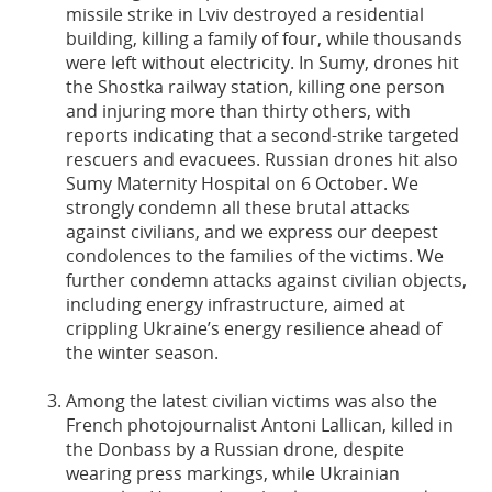
missile strike in Lviv destroyed a residential
building, killing a family of four, while thousands
were left without electricity. In Sumy, drones hit
the Shostka railway station, killing one person
and injuring more than thirty others, with
reports indicating that a second-strike targeted
rescuers and evacuees. Russian drones hit also
Sumy Maternity Hospital on 6 October. We
strongly condemn all these brutal attacks
against civilians, and we express our deepest
condolences to the families of the victims. We
further condemn attacks against civilian objects,
including energy infrastructure, aimed at
crippling Ukraine’s energy resilience ahead of
the winter season.
Among the latest civilian victims was also the
French photojournalist Antoni Lallican, killed in
the Donbass by a Russian drone, despite
wearing press markings, while Ukrainian