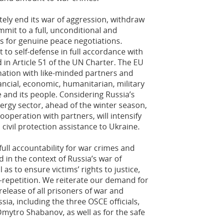
tely end its war of aggression, withdraw
mmit to a full, unconditional and
s for genuine peace negotiations.
t to self-defense in full accordance with
 in Article 51 of the UN Charter. The EU
ination with like-minded partners and
nancial, economic, humanitarian, military
 and its people. Considering Russia’s
nergy sector, ahead of the winter season,
ooperation with partners, will intensify
civil protection assistance to Ukraine.
ll accountability for war crimes and
 in the context of Russia’s war of
 as to ensure victims’ rights to justice,
-repetition. We reiterate our demand for
elease of all prisoners of war and
ssia, including the three OSCE officials,
ytro Shabanov, as well as for the safe