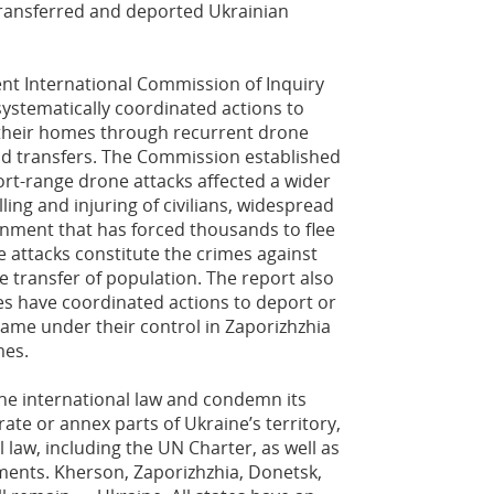
 transferred and deported Ukrainian
ent International Commission of Inquiry
ystematically coordinated actions to
m their homes through recurrent drone
and transfers. The Commission established
ort-range drone attacks affected a wider
ling and injuring of civilians, widespread
onment that has forced thousands to flee
 attacks constitute the crimes against
 transfer of population. The report also
ies have coordinated actions to deport or
 came under their control in Zaporizhzhia
mes.
the international law and condemn its
rate or annex parts of Ukraine’s territory,
l law, including the UN Charter, as well as
ents. Kherson, Zaporizhzhia, Donetsk,