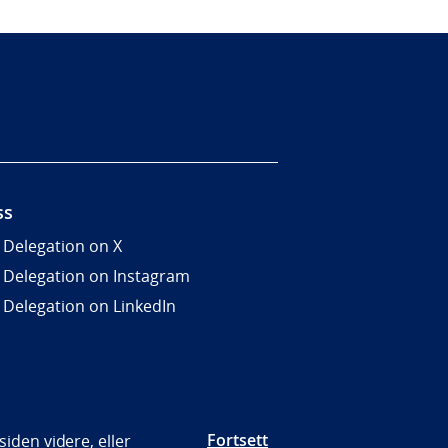
ss
 Delegation on X
 Delegation on Instagram
 Delegation on LinkedIn
Fortsett
iden videre, eller