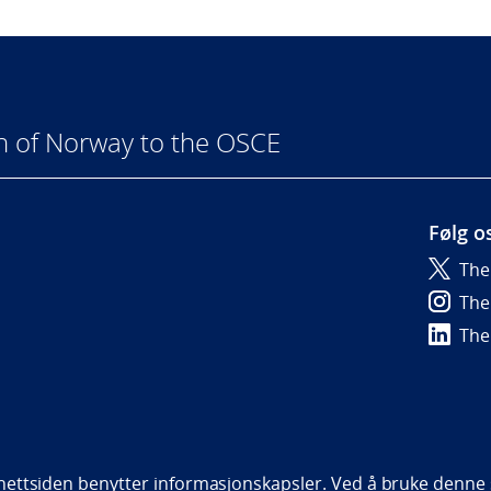
n of Norway to the OSCE
Følg o
The
6
The
The
bility statement (NO)
ettsiden benytter informasjonskapsler. Ved å bruke denne s