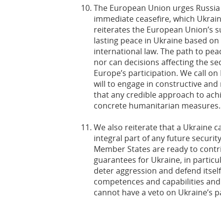
The European Union urges Russia t
immediate ceasefire, which Ukrain
reiterates the European Union’s s
lasting peace in Ukraine based on
international law. The path to pea
nor can decisions affecting the se
Europe’s participation. We call on
will to engage in constructive and
that any credible approach to ach
concrete humanitarian measures.
We also reiterate that a Ukraine ca
integral part of any future secur
Member States are ready to contri
guarantees for Ukraine, in particul
deter aggression and defend itself 
competences and capabilities and i
cannot have a veto on Ukraine’s p