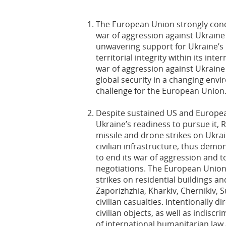
The European Union strongly con
war of aggression against Ukraine
unwavering support for Ukraine’s
territorial integrity within its int
war of aggression against Ukraine
global security in a changing envi
challenge for the European Union
Despite sustained US and Europea
Ukraine’s readiness to pursue it, R
missile and drone strikes on Ukrain
civilian infrastructure, thus demons
to end its war of aggression and 
negotiations. The European Union
strikes on residential buildings an
Zaporizhzhia, Kharkiv, Chernikiv
civilian casualties. Intentionally di
civilian objects, as well as indiscr
of international humanitarian law