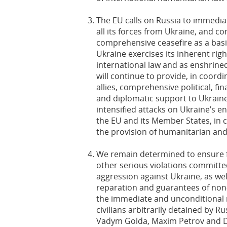
The EU calls on Russia to immedia
all its forces from Ukraine, and co
comprehensive ceasefire as a basi
Ukraine exercises its inherent righ
international law and as enshrined
will continue to provide, in coord
allies, comprehensive political, fi
and diplomatic support to Ukraine
intensified attacks on Ukraine’s e
the EU and its Member States, in c
the provision of humanitarian and 
We remain determined to ensure fu
other serious violations committed
aggression against Ukraine, as well
reparation and guarantees of non
the immediate and unconditional r
civilians arbitrarily detained by Ru
Vadym Golda, Maxim Petrov and Dm