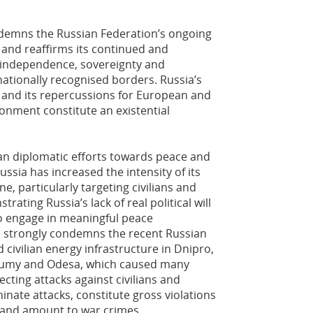
demns the Russian Federation’s ongoing
 and reaffirms its continued and
 independence, sovereignty and
ernationally recognised borders. Russia’s
 and its repercussions for European and
ronment constitute an existential
.
n diplomatic efforts towards peace and
ussia has increased the intensity of its
e, particularly targeting civilians and
trating Russia’s lack of real political will
to engage in meaningful peace
 strongly condemns the recent Russian
d civilian energy infrastructure in Dnipro,
, Sumy and Odesa, which caused many
recting attacks against civilians and
iminate attacks, constitute gross violations
 and amount to war crimes.