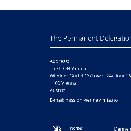
The Permanent Delegatio
Address:
The ICON Vienna
Wiedner Gürtel 13/Tower 24/Floor 1
1100 Vienna
Austria
E-mail: mission.vienna@mfa.no
Tilgjengelighetserklæring / Accessi
Norges
Denne n