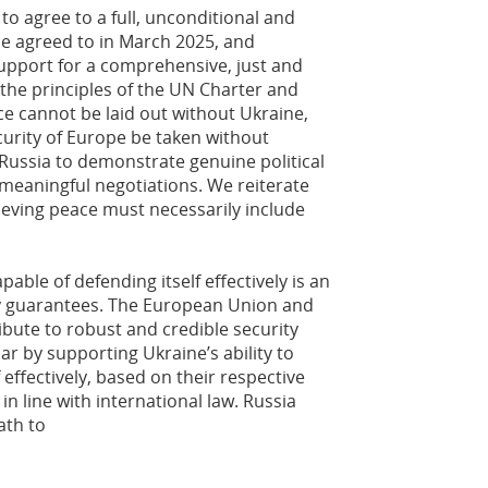
o agree to a full, unconditional and
e agreed to in March 2025, and
upport for a comprehensive, just and
 the principles of the UN Charter and
ce cannot be laid out without Ukraine,
curity of Europe be taken without
 Russia to demonstrate genuine political
 meaningful negotiations. We reiterate
ieving peace must necessarily include
pable of defending itself effectively is an
ity guarantees. The European Union and
bute to robust and credible security
ar by supporting Ukraine’s ability to
effectively, based on their respective
n line with international law. Russia
ath to