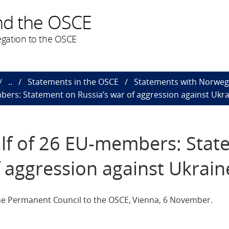
nd the OSCE
gation to the OSCE
..
Statements in the OSCE
Statements with Norweg
ers: Statement on Russia’s war of aggression against Ukr
f of 26 EU-members: Stat
f aggression against Ukrain
The Permanent Council to the OSCE, Vienna, 6 November.