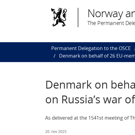
Norway a
The Permanent Dele
Permanent Delegation to the OSCE
Denmark on behalf of 26 EU-memb
Denmark on behal
on Russia’s war o
As delivered at the 1541st meeting of 
20. nov 2025