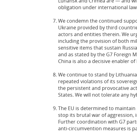
Luhansk and Crimea are — and will
obligation under international la
We condemn the continued support
Ukraine provided by third countrie
actors and entities therein. We urg
including the provision of both m
sensitive items that sustain Russia’
and as stated by the G7 Foreign M
China is also a decisive enabler of
We continue to stand by Lithuania 
repeated violations of its sovere
the persistent and provocative ac
States. We will not tolerate any h
The EU is determined to maintain 
stop its brutal war of aggression,
Further coordination with G7 part
anti-circumvention measures is pa