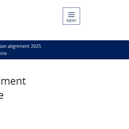
MENY
ian alignment 2025
aine
ement
e