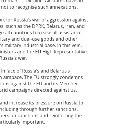
 remain — Ukraine. All states have an
w not to recognise such annexations.
 for Russia’s war of aggression against
s, such as the DPRK, Belarus, Iran, and
e all countries to cease all assistance,
ilitary and dual-use goods and other
s military industrial base. In this vein,
inisters and the EU High Representative,
 Russia’s war.
in face of Russia’s and Belarus’s
ign airspace. The EU strongly condemns
tions against the EU and its Member
ybrid campaigns directed against us.
and increase its pressure on Russia to
 including through further sanctions.
ners on sanctions and reinforcing the
rticularly important.