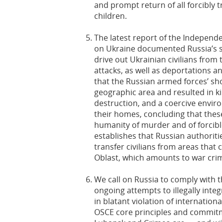
and prompt return of all forcibly
children.
The latest report of the Independ
on Ukraine documented Russia’s s
drive out Ukrainian civilians fro
attacks, as well as deportations 
that the Russian armed forces’ sh
geographic area and resulted in kil
destruction, and a coercive envir
their homes, concluding that these
humanity of murder and of forcible
establishes that Russian authorit
transfer civilians from areas that
Oblast, which amounts to war cri
We call on Russia to comply with 
ongoing attempts to illegally integ
in blatant violation of internationa
OSCE core principles and commitm