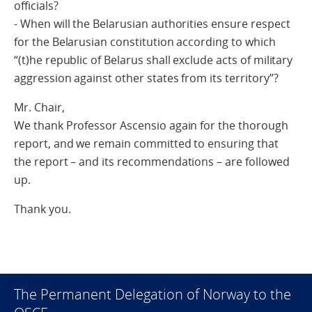
officials?
- When will the Belarusian authorities ensure respect
for the Belarusian constitution according to which
“(t)he republic of Belarus shall exclude acts of military
aggression against other states from its territory”?
Mr. Chair,
We thank Professor Ascensio again for the thorough
report, and we remain committed to ensuring that
the report – and its recommendations – are followed
up.
Thank you.
The Permanent Delegation of Norway to the