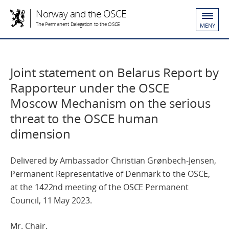
Norway and the OSCE
The Permanent Delegation to the OSCE
MENY
Joint statement on Belarus Report by
Rapporteur under the OSCE
Moscow Mechanism on the serious
threat to the OSCE human
dimension
Delivered by Ambassador Christian Grønbech-Jensen,
Permanent Representative of Denmark to the OSCE,
at the 1422nd meeting of the OSCE Permanent
Council, 11 May 2023.
Mr. Chair,