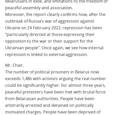
Belarusians in exile, and limitations to the freedom of
peaceful assembly and association.
Moreover, the report clearly confirms how, after the
outbreak of Russia’s war of aggression against
Ukraine on 24 February 2022, repression has been
“particularly directed at those expressing their
opposition to the war or their support for the
Ukrainian people”. Once again, we see how internal
repression is linked to external aggression.
Mr. Chair,
The number of political prisoners in Belarus now
exceeds 1,486 with activists arguing the real number
could be significantly higher. For almost three years,
peaceful protesters have been met with brutal force
from Belarusian authorities. People have been
arbitrarily arrested and detained on politically
motivated charges. People have been deprived of