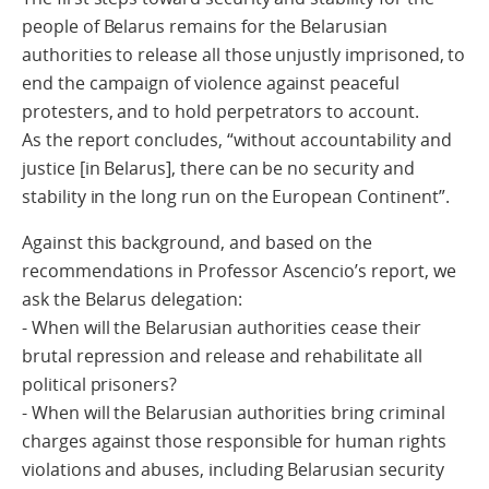
people of Belarus remains for the Belarusian
authorities to release all those unjustly imprisoned, to
end the campaign of violence against peaceful
protesters, and to hold perpetrators to account.
As the report concludes, “without accountability and
justice [in Belarus], there can be no security and
stability in the long run on the European Continent”.
Against this background, and based on the
recommendations in Professor Ascencio’s report, we
ask the Belarus delegation:
- When will the Belarusian authorities cease their
brutal repression and release and rehabilitate all
political prisoners?
- When will the Belarusian authorities bring criminal
charges against those responsible for human rights
violations and abuses, including Belarusian security