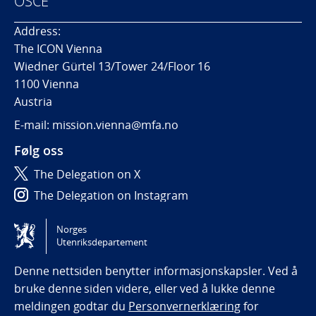
OSCE
Address:
The ICON Vienna
Wiedner Gürtel 13/Tower 24/Floor 16
1100 Vienna
Austria
E-mail: mission.vienna@mfa.no
Følg oss
The Delegation on X
The Delegation on Instagram
The Delegation on LinkedIn
Norges
Utenriksdepartement
Tilgjengelighetserklæring / Accessibility statement
(NO)
Denne nettsiden benytter informasjonskapsler. Ved å
bruke denne siden videre, eller ved å lukke denne
meldingen godtar du
Personvernerklæring
for