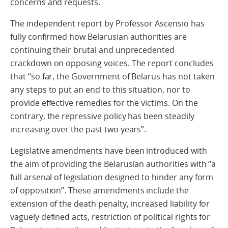
concerns and requests.
The independent report by Professor Ascensio has
fully confirmed how Belarusian authorities are
continuing their brutal and unprecedented
crackdown on opposing voices. The report concludes
that “so far, the Government of Belarus has not taken
any steps to put an end to this situation, nor to
provide effective remedies for the victims. On the
contrary, the repressive policy has been steadily
increasing over the past two years”.
Legislative amendments have been introduced with
the aim of providing the Belarusian authorities with “a
full arsenal of legislation designed to hinder any form
of opposition”. These amendments include the
extension of the death penalty, increased liability for
vaguely defined acts, restriction of political rights for