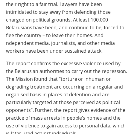
their right to a fair trial. Lawyers have been
intimidated to stay away from defending those
charged on political grounds. At least 100,000
Belarusians have been, and continue to be, forced to
flee the country – to leave their homes. And
ndependent media, journalists, and other media
workers have been under sustained attack.
The report confirms the excessive violence used by
the Belarusian authorities to carry out the repression.
The Mission found that “torture or inhuman or
degrading treatment are occurring on a regular and
organised basis in places of detention and are
particularly targeted at those perceived as political
opponents”. Further, the report gives evidence of the
practice of mass arrests in people’s homes and the
use of violence to gain access to personal data, which
is later used against individuals.