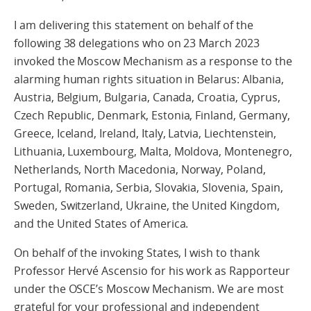
I am delivering this statement on behalf of the
following 38 delegations who on 23 March 2023
invoked the Moscow Mechanism as a response to the
alarming human rights situation in Belarus: Albania,
Austria, Belgium, Bulgaria, Canada, Croatia, Cyprus,
Czech Republic, Denmark, Estonia, Finland, Germany,
Greece, Iceland, Ireland, Italy, Latvia, Liechtenstein,
Lithuania, Luxembourg, Malta, Moldova, Montenegro,
Netherlands, North Macedonia, Norway, Poland,
Portugal, Romania, Serbia, Slovakia, Slovenia, Spain,
Sweden, Switzerland, Ukraine, the United Kingdom,
and the United States of America.
On behalf of the invoking States, I wish to thank
Professor Hervé Ascensio for his work as Rapporteur
under the OSCE’s Moscow Mechanism. We are most
grateful for your professional and independent