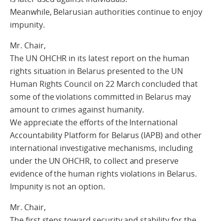
Meanwhile, Belarusian authorities continue to enjoy
impunity.
Mr. Chair,
The UN OHCHR in its latest report on the human
rights situation in Belarus presented to the UN
Human Rights Council on 22 March concluded that
some of the violations committed in Belarus may
amount to crimes against humanity.
We appreciate the efforts of the International
Accountability Platform for Belarus (IAPB) and other
international investigative mechanisms, including
under the UN OHCHR, to collect and preserve
evidence of the human rights violations in Belarus.
Impunity is not an option.
Mr. Chair,
The first steps toward security and stability for the