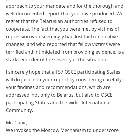
approach to your mandate and for the thorough and
well-documented report that you have produced. We
regret that the Belarusian authorities refused to
cooperate. The fact that you were met by victims of
repression who seemingly had lost faith in positive
changes, and who reported that fellow victims were
terrified and intimidated from providing evidence, is a
stark reminder of the severity of the situation.
I sincerely hope that all 57 OSCE participating States
will do justice to your report by considering carefully
your findings and recommendations, which are
addressed, not only to Belarus, but also to OSCE
participating States and the wider International
Community.
Mr. Chair,
We invoked the Moscow Mechanism to underscore