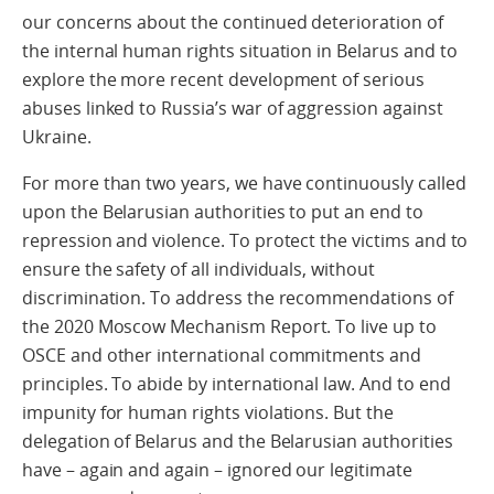
our concerns about the continued deterioration of
the internal human rights situation in Belarus and to
explore the more recent development of serious
abuses linked to Russia’s war of aggression against
Ukraine.
For more than two years, we have continuously called
upon the Belarusian authorities to put an end to
repression and violence. To protect the victims and to
ensure the safety of all individuals, without
discrimination. To address the recommendations of
the 2020 Moscow Mechanism Report. To live up to
OSCE and other international commitments and
principles. To abide by international law. And to end
impunity for human rights violations. But the
delegation of Belarus and the Belarusian authorities
have – again and again – ignored our legitimate