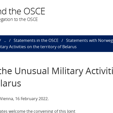
nd the OSCE
gation to the OSCE
..
Statements in the OSCE
Statements with Norweg
ary Activities on the territory of Belarus
he Unusual Military Activit
elarus
 Vienna, 16 February 2022.
tes welcome the convening of this Joint