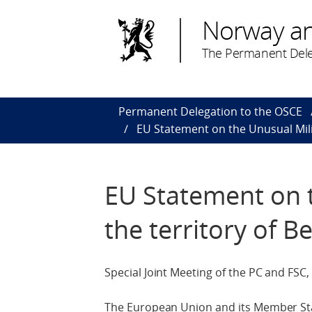
Norway a
The Permanent Dele
Permanent Delegation to the OSCE
EU Statement on the Unusual Milit
EU Statement on t
the territory of B
Special Joint Meeting of the PC and FSC,
The European Union and its Member Sta