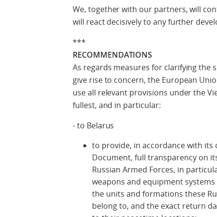
We, together with our partners, will con
will react decisively to any further dev
***
RECOMMENDATIONS
As regards measures for clarifying the si
give rise to concern, the European Un
use all relevant provisions under the 
fullest, and in particular:
- to Belarus
to provide, in accordance with i
Document, full transparency on its 
Russian Armed Forces, in particul
weapons and equipment systems us
the units and formations these Ru
belong to, and the exact return d