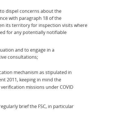
a to dispel concerns about the
ance with paragraph 18 of the
 its territory for inspection visits where
d for any potentially notifiable
ituation and to engage in a
ive consultations;
fication mechanism as stipulated in
nt 2011, keeping in mind the
 verification missions under COVID
regularly brief the FSC, in particular