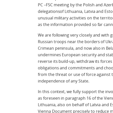
PC –FSC meeting by the Polish and Azerb
delegationsof Lithuania, Latvia and Est
unusual military activities on the terri
as the information provided so far cann
We are following very closely and with 
Russian troops near the borders of Ukra
Crimean peninsula, and now also in Belar
undermines European security and stabi
reverse its build-up, withdraw its forces
obligations and commitments and choose
from the threat or use of force against th
independence of any State.
In this context, we fully support the in
as foreseen in paragraph 16 of the Vi
Lithuania, also on behalf of Latvia and 
Vienna Document precisely to reduce mi