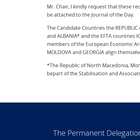
Mr. Chair, I kindly request that these
be attached to the Journal of the Day.
The Candidate Countries the REPUBL
and ALBANIA* and the EFTA countries
members of the European Economic Area
MOLDOVA and GEORGIA align themselves
*The Republic of North Macedonia, Mon
bepart of the Stabilisation and Associat
The Permanent Delegatio