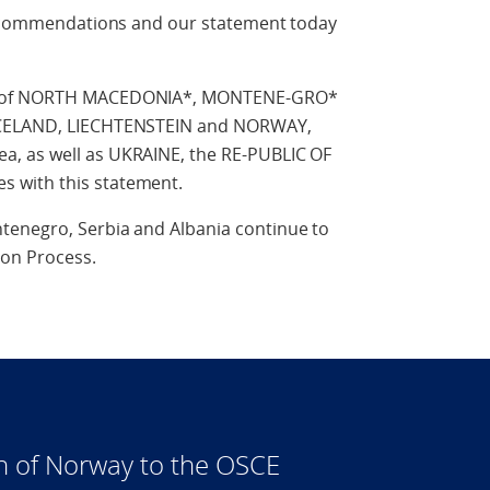
 recommendations and our statement today
IC of NORTH MACEDONIA*, MONTENE-GRO*
 ICELAND, LIECHTENSTEIN and NORWAY,
, as well as UKRAINE, the RE-PUBLIC OF
 with this statement.
tenegro, Serbia and Albania continue to
ion Process.
n of Norway to the OSCE