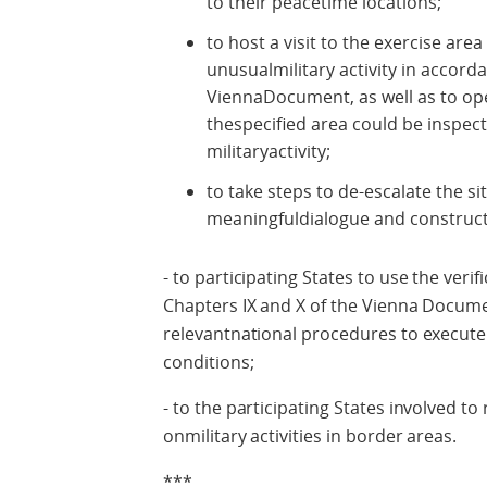
to their peacetime locations;
to host a visit to the exercise are
unusualmilitary activity in accord
ViennaDocument, as well as to open
thespecified area could be inspecte
militaryactivity;
to take steps to de-escalate the s
meaningfuldialogue and construct
- to participating States to use the veri
Chapters IX and X of the Vienna Docume
relevantnational procedures to execute
conditions;
- to the participating States involved to 
onmilitary activities in border areas.
***