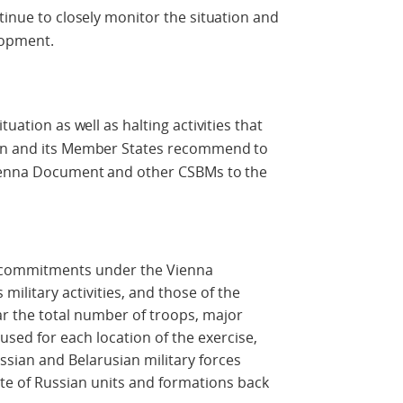
tinue to closely monitor the situation and
elopment.
tuation as well as halting activities that
ion and its Member States recommend to
Vienna Document and other CSBMs to the
ts commitments under the Vienna
military activities, and those of the
ar the total number of troops, major
ed for each location of the exercise,
ssian and Belarusian military forces
ate of Russian units and formations back