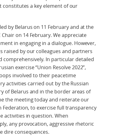
It constitutes a key element of our
ded by Belarus on 11 February and at the
E Chair on 14 February. We appreciate
ment in engaging in a dialogue. However,
ns raised by our colleagues and partners
comprehensively. In particular detailed
rusian exercise “Union Resolve 2022”,
roops involved to their peacetime
ry activities carried out by the Russian
y of Belarus and in the border areas of
me the meeting today and reiterate our
n Federation, to exercise full transparency
e activities in question. When
ply, any provocation, aggressive rhetoric
ve dire consequences.