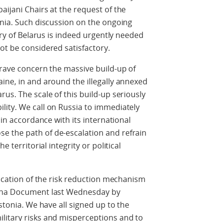
aijani Chairs at the request of the
onia. Such discussion on the ongoing
tory of Belarus is indeed urgently needed
ot be considered satisfactory.
grave concern the massive build-up of
ine, in and around the illegally annexed
us. The scale of this build-up seriously
lity. We call on Russia to immediately
 in accordance with its international
 the path of de-escalation and refrain
e territorial integrity or political
vocation of the risk reduction mechanism
enna Document last Wednesday by
Estonia. We have all signed up to the
litary risks and misperceptions and to