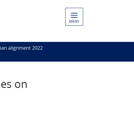
MENY
ian alignment 2022
ies on