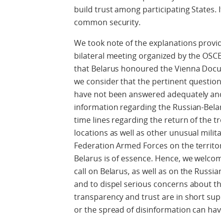
build trust among participating States. 
common security.
We took note of the explanations provi
bilateral meeting organized by the OSC
that Belarus honoured the Vienna Docu
we consider that the pertinent questio
have not been answered adequately and 
information regarding the Russian-Bela
time lines regarding the return of the t
locations as well as other unusual milita
Federation Armed Forces on the territor
Belarus is of essence. Hence, we welco
call on Belarus, as well as on the Russia
and to dispel serious concerns about th
transparency and trust are in short sup
or the spread of disinformation can ha