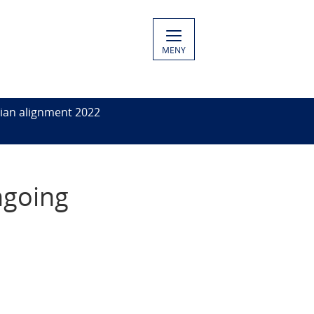
MENY
ian alignment 2022
ngoing