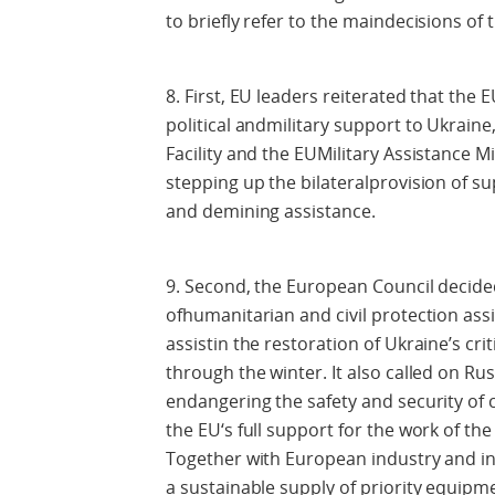
to briefly refer to the maindecisions of
8. First, EU leaders reiterated that th
political andmilitary support to Ukrain
Facility and the EUMilitary Assistance M
stepping up the bilateralprovision of sup
and demining assistance.
9. Second, the European Council decided
ofhumanitarian and civil protection assi
assistin the restoration of Ukraine’s cri
through the winter. It also called on Ru
endangering the safety and security of ci
the EU‘s full support for the work of th
Together with European industry and int
a sustainable supply of priority equipm