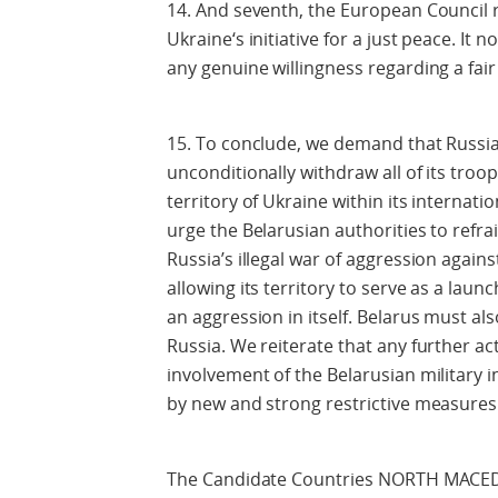
14. And seventh, the European Council re
Ukraine‘s initiative for a just peace. It
any genuine willingness regarding a fai
15. To conclude, we demand that Russi
unconditionally withdraw all of its tro
territory of Ukraine within its internati
urge the Belarusian authorities to refr
Russia’s illegal war of aggression again
allowing its territory to serve as a laun
an aggression in itself. Belarus must al
Russia. We reiterate that any further act
involvement of the Belarusian military i
by new and strong restrictive measures
The Candidate Countries NORTH MAC