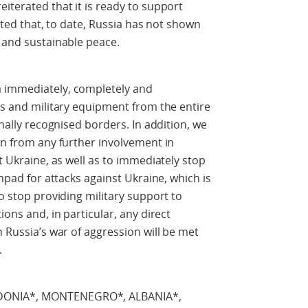
iterated that it is ready to support
 noted that, to date, Russia has not shown
r and sustainable peace.
a immediately, completely and
ops and military equipment from the entire
onally recognised borders. In addition, we
ain from any further involvement in
st Ukraine, as well as to immediately stop
chpad for attacks against Ukraine, which is
so stop providing military support to
ions and, in particular, any direct
n Russia’s war of aggression will be met
.
EDONIA*, MONTENEGRO*, ALBANIA*,