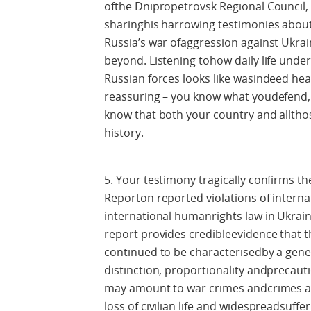
ofthe Dnipropetrovsk Regional Council, 
sharinghis harrowing testimonies abou
Russia’s war ofaggression against Ukrai
beyond. Listening tohow daily life under
Russian forces looks like wasindeed he
reassuring – you know what youdefend, 
know that both your country and allthos
history.
5. Your testimony tragically confirms t
Reporton reported violations of intern
international humanrights law in Ukrain
report provides credibleevidence that th
continued to be characterisedby a genera
distinction, proportionality andprecauti
may amount to war crimes andcrimes a
loss of civilian life and widespreadsuffe