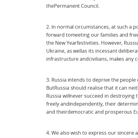
thePermanent Council.
2. In normal circumstances, at such a p
forward tomeeting our families and frie
the New Yearfestivities. However, Russi
Ukraine, as wellas its incessant delibera
infrastructure andcivilians, makes any ce
3. Russia intends to deprive the people of
ButRussia should realise that it can ne
Russia willnever succeed in destroying th
freely andindependently, their determina
and theirdemocratic and prosperous E
4. We also wish to express our sincere