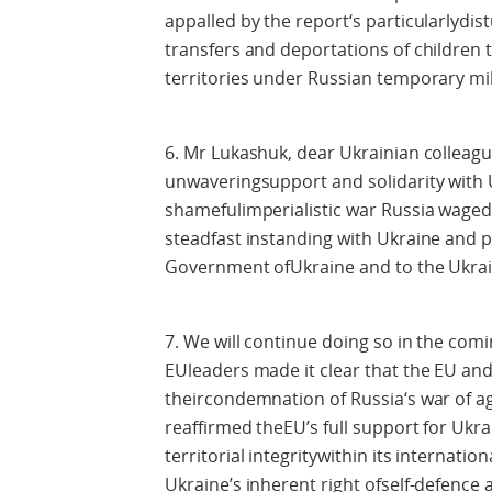
appalled by the report‘s particularlydis
transfers and deportations of children
territories under Russian temporary mil
6. Mr Lukashuk, dear Ukrainian colleagu
unwaveringsupport and solidarity with Uk
shamefulimperialistic war Russia waged
steadfast instanding with Ukraine and p
Government ofUkraine and to the Ukrai
7. We will continue doing so in the comi
EUleaders made it clear that the EU and
theircondemnation of Russia‘s war of a
reaffirmed theEU’s full support for Ukr
territorial integritywithin its internatio
Ukraine’s inherent right ofself-defence