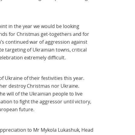
oint in the year we would be looking
nds for Christmas get-togethers and for
a’s continued war of aggression against
te targeting of Ukrainian towns, critical
lebration extremely difficult.
 Ukraine of their festivities this year.
ither destroy Christmas nor Ukraine.
e will of the Ukrainian people to live
tion to fight the aggressor until victory,
uropean future.
 appreciation to Mr Mykola Lukashuk, Head