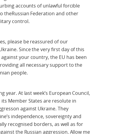
turbing accounts of unlawful forcible
 to theRussian Federation and other
itary control.
es, please be reassured of our
raine. Since the very first day of this
 against your country, the EU has been
roviding all necessary support to the
nian people.
ng year. At last week’s European Council,
 its Member States are resolute in
ggresson against Ukraine. They
aine’s independence, sovereignty and
nally recognised borders, as well as for
 against the Russian aggression. Allow me