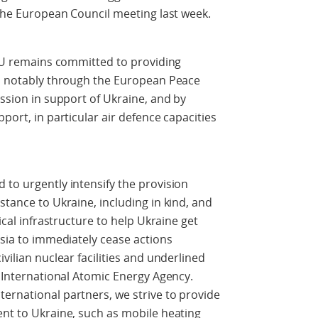
 the European Council meeting last week.
e EU remains committed to providing
e, notably through the European Peace
ission in support of Ukraine, and by
port, in particular air defence capacities
 to urgently intensify the provision
stance to Ukraine, including in kind, and
tical infrastructure to help Ukraine get
ssia to immediately cease actions
vilian nuclear facilities and underlined
e International Atomic Energy Agency.
ernational partners, we strive to provide
ent to Ukraine, such as mobile heating