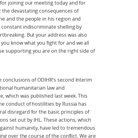
for joining our meeting today and for
t the devastating consequences of
ne and the people in his region and
 constant indiscriminate shelling by
artbreaking. But your address was also
you know what you fight for and we all
e supporting you are on the right side of
he conclusions of ODIHR‘s second Interim
ational humanitarian law and
e, which was published last week. This
e conduct of hostilities by Russia has
l disregard for the basic principles of
ons set out by IHL. These actions, which
gainst humanity, have led to tremendous
ring over the course of the conflict. We are