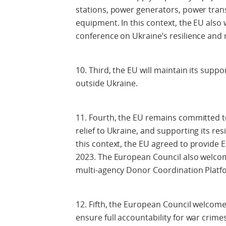
stations, power generators, power trans
equipment. In this context, the EU als
conference on Ukraine’s resilience and
10. Third, the EU will maintain its supp
outside Ukraine.
11. Fourth, the EU remains committed to
relief to Ukraine, and supporting its re
this context, the EU agreed to provide E
2023. The European Council also welco
multi-agency Donor Coordination Platf
12. Fifth, the European Council welcom
ensure full accountability for war crim