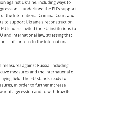
ion against Ukraine, including ways to
ggression. It underlined the EU’s support
 of the International Criminal Court and
ets to support Ukraine’s reconstruction,
EU leaders invited the EU institutions to
U and international law, stressing that
on is of concern to the international
ive measures against Russia, including
ictive measures and the international oil
playing field. The EU stands ready to
asures, in order to further increase
 war of aggression and to withdraw its