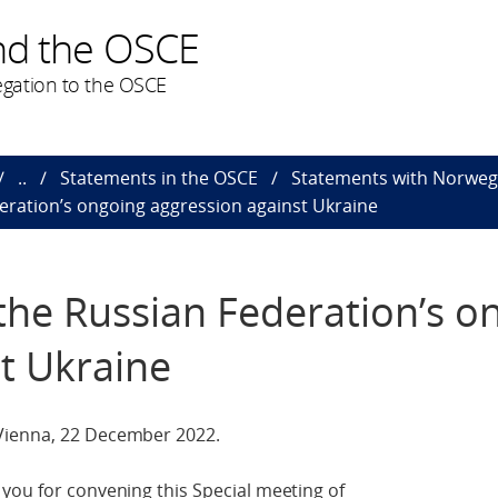
nd the OSCE
gation to the OSCE
..
Statements in the OSCE
Statements with Norweg
eration’s ongoing aggression against Ukraine
the Russian Federation’s o
t Ukraine
Vienna, 22 December 2022.
you for convening this Special meeting of