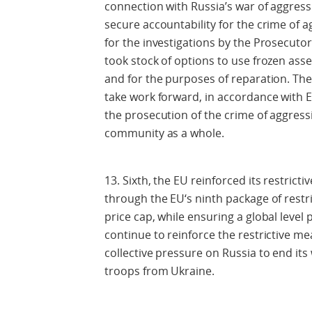
connection with Russia’s war of aggress
secure accountability for the crime of a
for the investigations by the Prosecutor
took stock of options to use frozen ass
and for the purposes of reparation. The 
take work forward, in accordance with E
the prosecution of the crime of aggressi
community as a whole.
13. Sixth, the EU reinforced its restrict
through the EU‘s ninth package of restr
price cap, while ensuring a global level 
continue to reinforce the restrictive me
collective pressure on Russia to end its
troops from Ukraine.