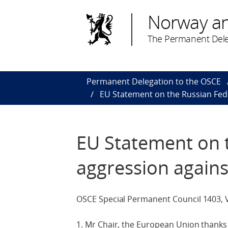
Norway a
The Permanent Dele
Permanent Delegation to the OSCE
EU Statement on the Russian Fed
EU Statement on 
aggression agains
OSCE Special Permanent Council 1403, 
1. Mr Chair, the European Union thanks 