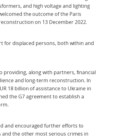
formers, and high voltage and lighting
o welcomed the outcome of the Paris
 reconstruction on 13 December 2022.
ort for displaced persons, both within and
 providing, along with partners, financial
silience and long-term reconstruction. In
UR 18 billion of assistance to Ukraine in
med the G7 agreement to establish a
orm.
ed and encouraged further efforts to
es and the other most serious crimes in